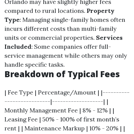
Orlando may have slightly higher fees
compared to rural locations.
Property
Type
: Managing single-family homes often
incurs different costs than multi-family
units or commercial properties.
Services
Included
: Some companies offer full-
service management while others may only
handle specific tasks.
Breakdown of Typical Fees
| Fee Type | Percentage/Amount | |----------
-----------------|-------------------| |
Monthly Management Fee | 8% - 12% | |
Leasing Fee | 50% - 100% of first month’s
rent | | Maintenance Markup | 10% - 20% | |