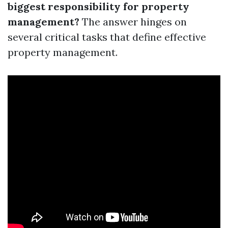
biggest responsibility for property
management?
The answer hinges on
several critical tasks that define effective
property management.