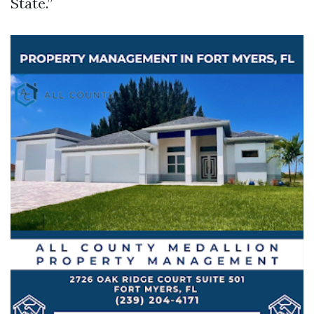
State.”