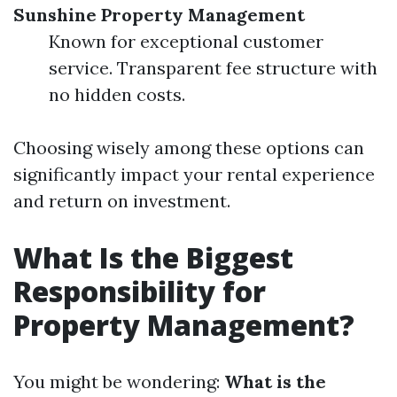
Sunshine Property Management
Known for exceptional customer
service. Transparent fee structure with
no hidden costs.
Choosing wisely among these options can
significantly impact your rental experience
and return on investment.
What Is the Biggest
Responsibility for
Property Management?
You might be wondering:
What is the