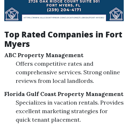
Top Rated Companies in Fort
Myers
ABC Property Management
Offers competitive rates and
comprehensive services. Strong online
reviews from local landlords.
Florida Gulf Coast Property Management
Specializes in vacation rentals. Provides
excellent marketing strategies for
quick tenant placement.