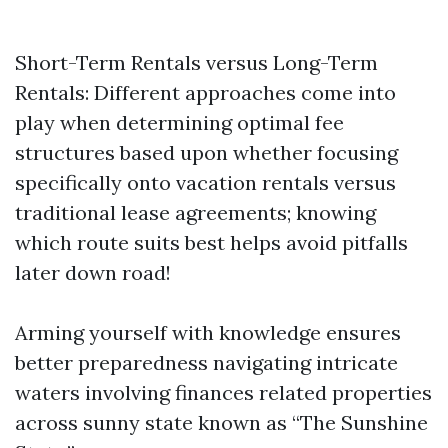
Short-Term Rentals versus Long-Term
Rentals: Different approaches come into
play when determining optimal fee
structures based upon whether focusing
specifically onto vacation rentals versus
traditional lease agreements; knowing
which route suits best helps avoid pitfalls
later down road!
Arming yourself with knowledge ensures
better preparedness navigating intricate
waters involving finances related properties
across sunny state known as “The Sunshine