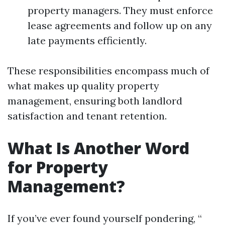
property managers. They must enforce
lease agreements and follow up on any
late payments efficiently.
These responsibilities encompass much of
what makes up quality property
management, ensuring both landlord
satisfaction and tenant retention.
What Is Another Word
for Property
Management?
If you’ve ever found yourself pondering, “