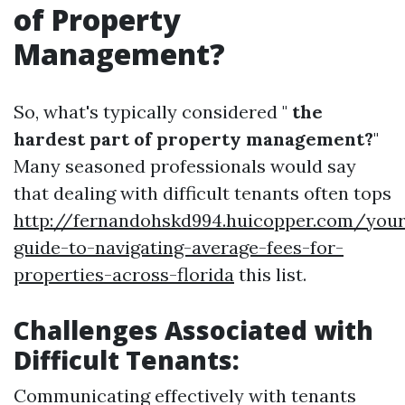
of Property
Management?
So, what's typically considered "
the
hardest part of property management?
"
Many seasoned professionals would say
that dealing with difficult tenants often tops
http://fernandohskd994.huicopper.com/your
guide-to-navigating-average-fees-for-
properties-across-florida
this list.
Challenges Associated with
Difficult Tenants:
Communicating effectively with tenants