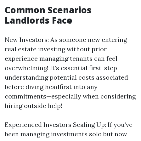
Common Scenarios
Landlords Face
New Investors: As someone new entering
real estate investing without prior
experience managing tenants can feel
overwhelming! It’s essential first-step
understanding potential costs associated
before diving headfirst into any
commitments—especially when considering
hiring outside help!
Experienced Investors Scaling Up: If you’ve
been managing investments solo but now