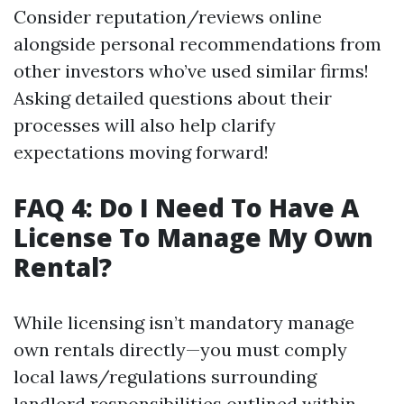
Consider reputation/reviews online
alongside personal recommendations from
other investors who’ve used similar firms!
Asking detailed questions about their
processes will also help clarify
expectations moving forward!
FAQ 4: Do I Need To Have A
License To Manage My Own
Rental?
While licensing isn’t mandatory manage
own rentals directly—you must comply
local laws/regulations surrounding
landlord responsibilities outlined within