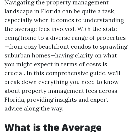
Navigating the property management
landscape in Florida can be quite a task,
especially when it comes to understanding
the average fees involved. With the state
being home to a diverse range of properties
—from cozy beachfront condos to sprawling
suburban homes—having clarity on what
you might expect in terms of costs is
crucial. In this comprehensive guide, we’ll
break down everything you need to know
about property management fees across
Florida, providing insights and expert
advice along the way.
What is the Average