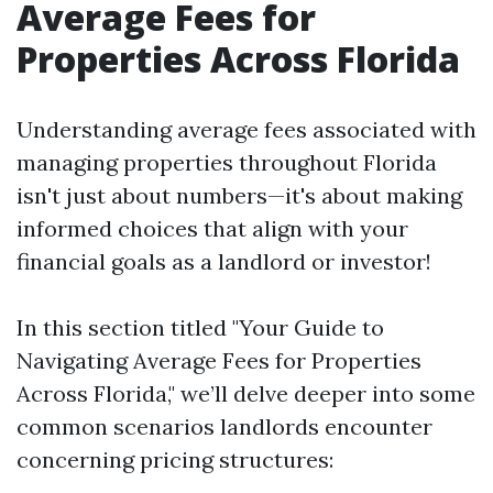
Average Fees for
Properties Across Florida
Understanding average fees associated with
managing properties throughout Florida
isn't just about numbers—it's about making
informed choices that align with your
financial goals as a landlord or investor!
In this section titled "Your Guide to
Navigating Average Fees for Properties
Across Florida," we’ll delve deeper into some
common scenarios landlords encounter
concerning pricing structures: