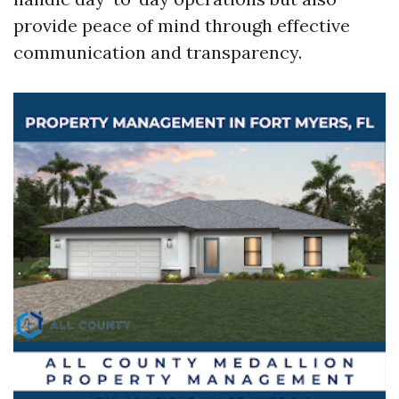
provide peace of mind through effective
communication and transparency.