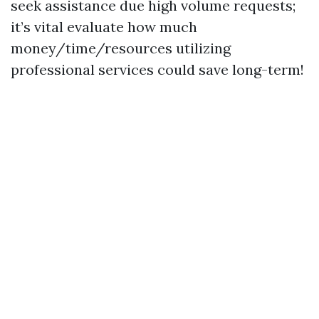
seek assistance due high volume requests;
it’s vital evaluate how much
money/time/resources utilizing
professional services could save long-term!