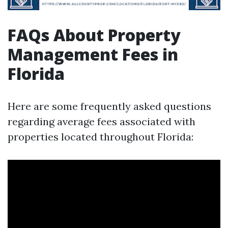
FAQs About Property
Management Fees in
Florida
Here are some frequently asked questions
regarding average fees associated with
properties located throughout Florida: