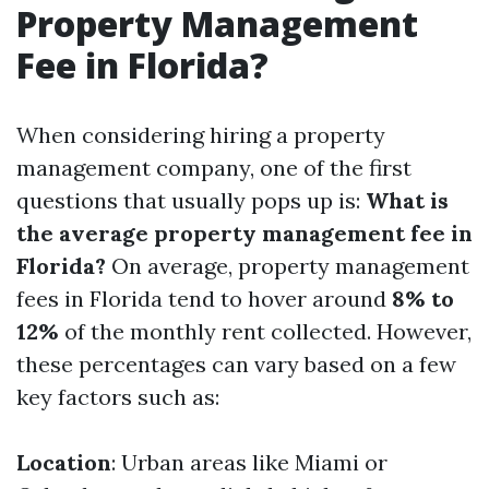
Property Management
Fee in Florida?
When considering hiring a property
management company, one of the first
questions that usually pops up is:
What is
the average property management fee in
Florida?
On average, property management
fees in Florida tend to hover around
8% to
12%
of the monthly rent collected. However,
these percentages can vary based on a few
key factors such as:
Location
: Urban areas like Miami or