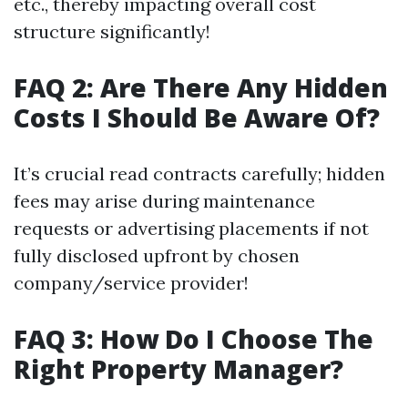
etc., thereby impacting overall cost
structure significantly!
FAQ 2: Are There Any Hidden
Costs I Should Be Aware Of?
It’s crucial read contracts carefully; hidden
fees may arise during maintenance
requests or advertising placements if not
fully disclosed upfront by chosen
company/service provider!
FAQ 3: How Do I Choose The
Right Property Manager?