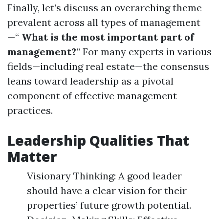
Finally, let’s discuss an overarching theme
prevalent across all types of management
—“
What is the most important part of
management?
” For many experts in various
fields—including real estate—the consensus
leans toward leadership as a pivotal
component of effective management
practices.
Leadership Qualities That
Matter
Visionary Thinking: A good leader
should have a clear vision for their
properties’ future growth potential.