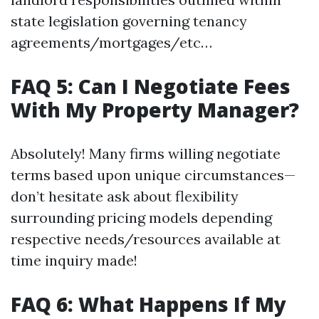
state legislation governing tenancy
agreements/mortgages/etc…
FAQ 5: Can I Negotiate Fees
With My Property Manager?
Absolutely! Many firms willing negotiate
terms based upon unique circumstances—
don’t hesitate ask about flexibility
surrounding pricing models depending
respective needs/resources available at
time inquiry made!
FAQ 6: What Happens If My