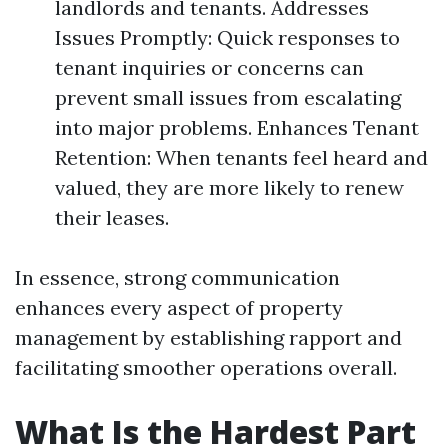
landlords and tenants. Addresses
Issues Promptly: Quick responses to
tenant inquiries or concerns can
prevent small issues from escalating
into major problems. Enhances Tenant
Retention: When tenants feel heard and
valued, they are more likely to renew
their leases.
In essence, strong communication
enhances every aspect of property
management by establishing rapport and
facilitating smoother operations overall.
What Is the Hardest Part