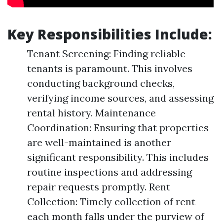
Key Responsibilities Include:
Tenant Screening: Finding reliable
tenants is paramount. This involves
conducting background checks,
verifying income sources, and assessing
rental history. Maintenance
Coordination: Ensuring that properties
are well-maintained is another
significant responsibility. This includes
routine inspections and addressing
repair requests promptly. Rent
Collection: Timely collection of rent
each month falls under the purview of