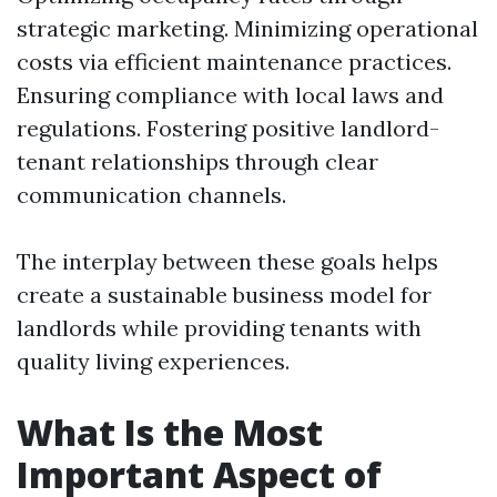
strategic marketing. Minimizing operational
costs via efficient maintenance practices.
Ensuring compliance with local laws and
regulations. Fostering positive landlord-
tenant relationships through clear
communication channels.
The interplay between these goals helps
create a sustainable business model for
landlords while providing tenants with
quality living experiences.
What Is the Most
Important Aspect of