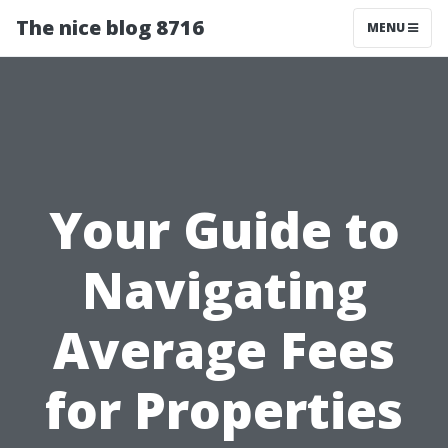
The nice blog 8716
MENU
Your Guide to
Navigating
Average Fees
for Properties