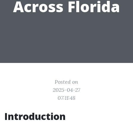
Across Florida
Posted on
2025-04-27
07:11:48
Introduction