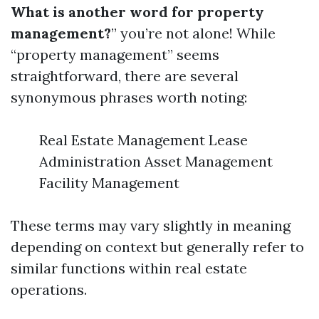
What is another word for property
management?
” you’re not alone! While
“property management” seems
straightforward, there are several
synonymous phrases worth noting:
Real Estate Management Lease
Administration Asset Management
Facility Management
These terms may vary slightly in meaning
depending on context but generally refer to
similar functions within real estate
operations.