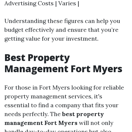
Advertising Costs | Varies |
Understanding these figures can help you
budget effectively and ensure that you’re
getting value for your investment.
Best Property
Management Fort Myers
For those in Fort Myers looking for reliable
property management services, it's
essential to find a company that fits your
needs perfectly. The
best property
management Fort Myers
will not only
handle day-to-day operations but also