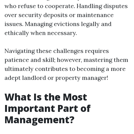
who refuse to cooperate. Handling disputes
over security deposits or maintenance
issues. Managing evictions legally and
ethically when necessary.
Navigating these challenges requires
patience and skill; however, mastering them
ultimately contributes to becoming a more
adept landlord or property manager!
What Is the Most
Important Part of
Management?