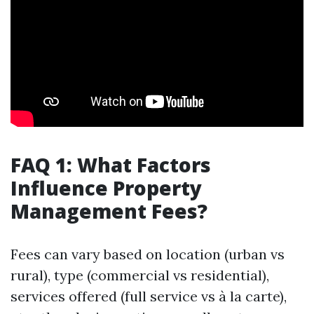
FAQ 1: What Factors
Influence Property
Management Fees?
Fees can vary based on location (urban vs
rural), type (commercial vs residential),
services offered (full service vs à la carte),