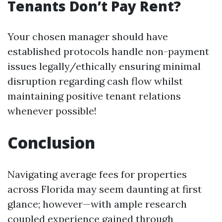
Tenants Don’t Pay Rent?
Your chosen manager should have
established protocols handle non-payment
issues legally/ethically ensuring minimal
disruption regarding cash flow whilst
maintaining positive tenant relations
whenever possible!
Conclusion
Navigating average fees for properties
across Florida may seem daunting at first
glance; however—with ample research
coupled experience gained through