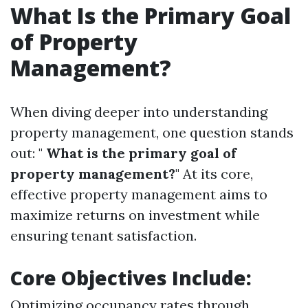
What Is the Primary Goal
of Property
Management?
When diving deeper into understanding
property management, one question stands
out: "
What is the primary goal of
property management?
" At its core,
effective property management aims to
maximize returns on investment while
ensuring tenant satisfaction.
Core Objectives Include:
Optimizing occupancy rates through