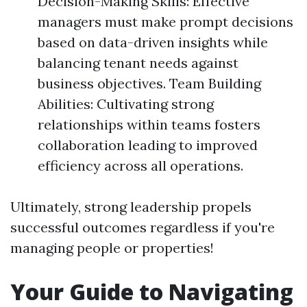
Decision-Making Skills: Effective
managers must make prompt decisions
based on data-driven insights while
balancing tenant needs against
business objectives. Team Building
Abilities: Cultivating strong
relationships within teams fosters
collaboration leading to improved
efficiency across all operations.
Ultimately, strong leadership propels
successful outcomes regardless if you're
managing people or properties!
Your Guide to Navigating