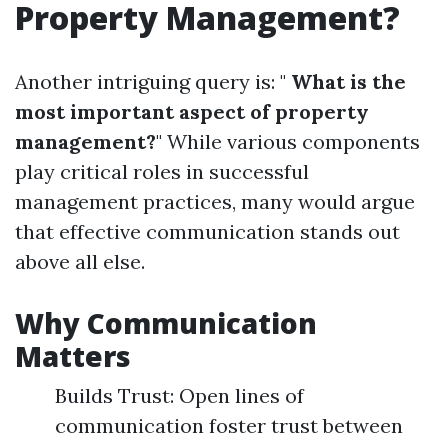
Property Management?
Another intriguing query is: "
What is the
most important aspect of property
management?
" While various components
play critical roles in successful
management practices, many would argue
that effective communication stands out
above all else.
Why Communication
Matters
Builds Trust: Open lines of
communication foster trust between