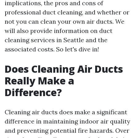
implications, the pros and cons of
professional duct cleaning, and whether or
not you can clean your own air ducts. We
will also provide information on duct
cleaning services in Seattle and the
associated costs. So let's dive in!
Does Cleaning Air Ducts
Really Make a
Difference?
Cleaning air ducts does make a significant
difference in maintaining indoor air quality
and preventing potential fire hazards. Over