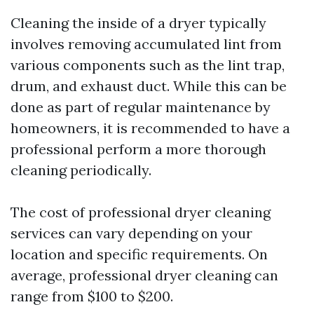
Cleaning the inside of a dryer typically
involves removing accumulated lint from
various components such as the lint trap,
drum, and exhaust duct. While this can be
done as part of regular maintenance by
homeowners, it is recommended to have a
professional perform a more thorough
cleaning periodically.
The cost of professional dryer cleaning
services can vary depending on your
location and specific requirements. On
average, professional dryer cleaning can
range from $100 to $200.