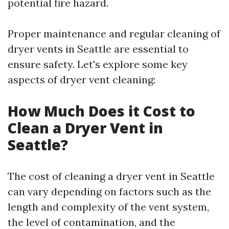
potential fire hazard.
Proper maintenance and regular cleaning of
dryer vents in Seattle are essential to
ensure safety. Let's explore some key
aspects of dryer vent cleaning:
How Much Does it Cost to
Clean a Dryer Vent in
Seattle?
The cost of cleaning a dryer vent in Seattle
can vary depending on factors such as the
length and complexity of the vent system,
the level of contamination, and the