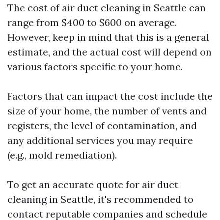
The cost of air duct cleaning in Seattle can
range from $400 to $600 on average.
However, keep in mind that this is a general
estimate, and the actual cost will depend on
various factors specific to your home.
Factors that can impact the cost include the
size of your home, the number of vents and
registers, the level of contamination, and
any additional services you may require
(e.g., mold remediation).
To get an accurate quote for air duct
cleaning in Seattle, it's recommended to
contact reputable companies and schedule