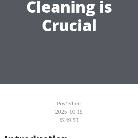
Cleaning is
Crucial
Posted on
2025-01-18
15:49:53