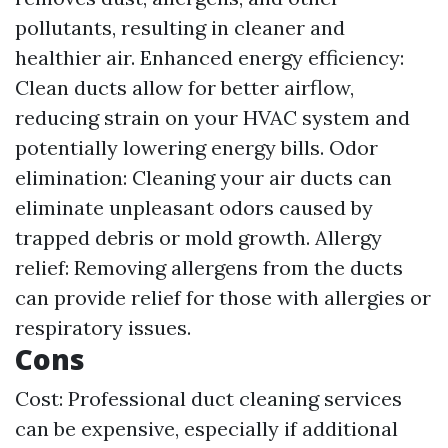
pollutants, resulting in cleaner and
healthier air. Enhanced energy efficiency:
Clean ducts allow for better airflow,
reducing strain on your HVAC system and
potentially lowering energy bills. Odor
elimination: Cleaning your air ducts can
eliminate unpleasant odors caused by
trapped debris or mold growth. Allergy
relief: Removing allergens from the ducts
can provide relief for those with allergies or
respiratory issues.
Cons
Cost: Professional duct cleaning services
can be expensive, especially if additional