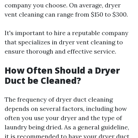
company you choose. On average, dryer
vent cleaning can range from $150 to $300.
It's important to hire a reputable company
that specializes in dryer vent cleaning to
ensure thorough and effective service.
How Often Should a Dryer
Duct be Cleaned?
The frequency of dryer duct cleaning
depends on several factors, including how
often you use your dryer and the type of
laundry being dried. As a general guideline,
it is recommended to have your dryer duct