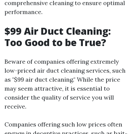
comprehensive cleaning to ensure optimal
performance.
$99 Air Duct Cleaning:
Too Good to be True?
Beware of companies offering extremely
low-priced air duct cleaning services, such
as "$99 air duct cleaning." While the price
may seem attractive, it is essential to
consider the quality of service you will
receive.
Companies offering such low prices often
engage in deceptive practices, such as bait-