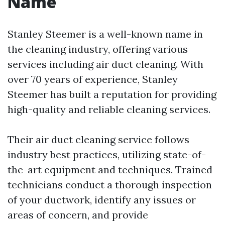
Name
Stanley Steemer is a well-known name in
the cleaning industry, offering various
services including air duct cleaning. With
over 70 years of experience, Stanley
Steemer has built a reputation for providing
high-quality and reliable cleaning services.
Their air duct cleaning service follows
industry best practices, utilizing state-of-
the-art equipment and techniques. Trained
technicians conduct a thorough inspection
of your ductwork, identify any issues or
areas of concern, and provide