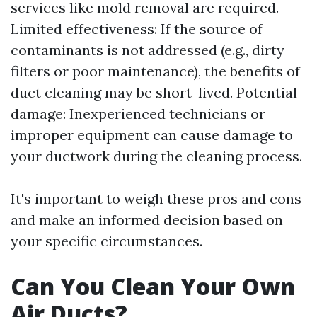
services like mold removal are required.
Limited effectiveness: If the source of
contaminants is not addressed (e.g., dirty
filters or poor maintenance), the benefits of
duct cleaning may be short-lived. Potential
damage: Inexperienced technicians or
improper equipment can cause damage to
your ductwork during the cleaning process.
It's important to weigh these pros and cons
and make an informed decision based on
your specific circumstances.
Can You Clean Your Own
Air Ducts?