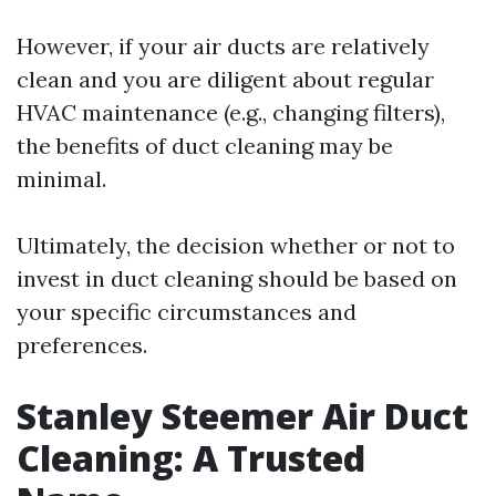
However, if your air ducts are relatively
clean and you are diligent about regular
HVAC maintenance (e.g., changing filters),
the benefits of duct cleaning may be
minimal.
Ultimately, the decision whether or not to
invest in duct cleaning should be based on
your specific circumstances and
preferences.
Stanley Steemer Air Duct
Cleaning: A Trusted