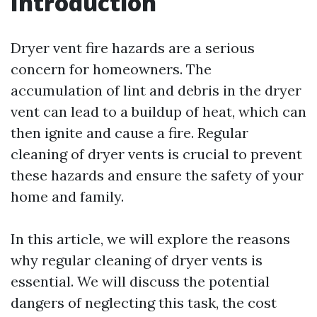
Introduction
Dryer vent fire hazards are a serious
concern for homeowners. The
accumulation of lint and debris in the dryer
vent can lead to a buildup of heat, which can
then ignite and cause a fire. Regular
cleaning of dryer vents is crucial to prevent
these hazards and ensure the safety of your
home and family.
In this article, we will explore the reasons
why regular cleaning of dryer vents is
essential. We will discuss the potential
dangers of neglecting this task, the cost