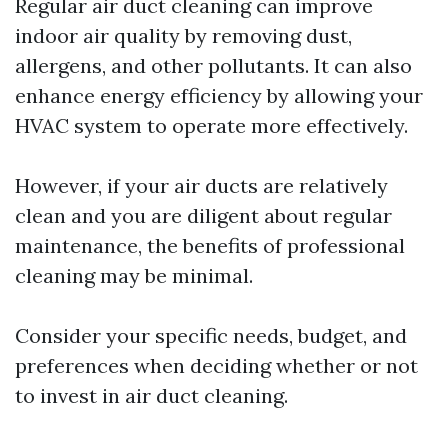
Regular air duct cleaning can improve
indoor air quality by removing dust,
allergens, and other pollutants. It can also
enhance energy efficiency by allowing your
HVAC system to operate more effectively.
However, if your air ducts are relatively
clean and you are diligent about regular
maintenance, the benefits of professional
cleaning may be minimal.
Consider your specific needs, budget, and
preferences when deciding whether or not
to invest in air duct cleaning.