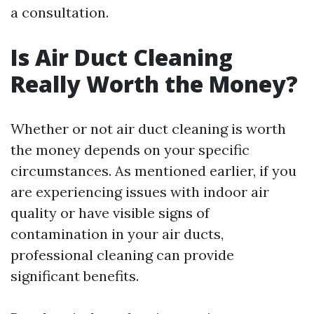
a consultation.
Is Air Duct Cleaning
Really Worth the Money?
Whether or not air duct cleaning is worth
the money depends on your specific
circumstances. As mentioned earlier, if you
are experiencing issues with indoor air
quality or have visible signs of
contamination in your air ducts,
professional cleaning can provide
significant benefits.