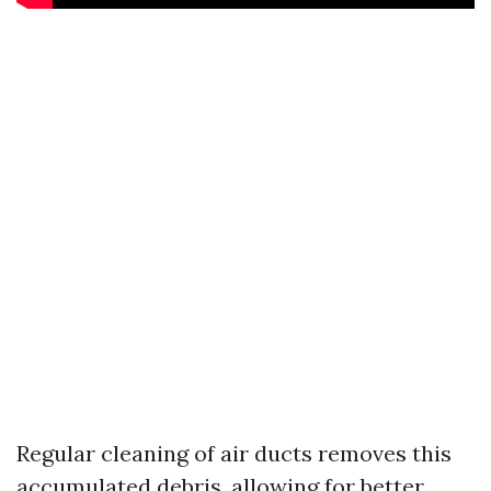
Regular cleaning of air ducts removes this
accumulated debris, allowing for better