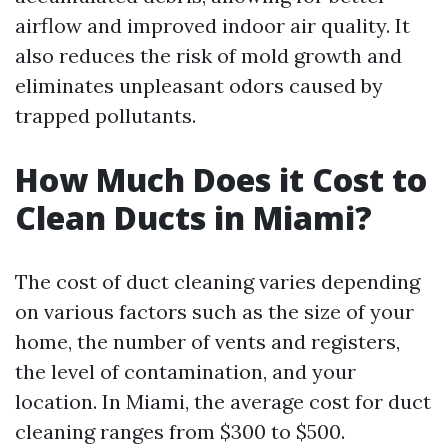
airflow and improved indoor air quality. It
also reduces the risk of mold growth and
eliminates unpleasant odors caused by
trapped pollutants.
How Much Does it Cost to
Clean Ducts in Miami?
The cost of duct cleaning varies depending
on various factors such as the size of your
home, the number of vents and registers,
the level of contamination, and your
location. In Miami, the average cost for duct
cleaning ranges from $300 to $500.