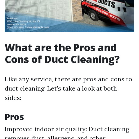
What are the Pros and
Cons of Duct Cleaning?
Like any service, there are pros and cons to
duct cleaning. Let's take a look at both
sides:
Pros
Improved indoor air quality: Duct cleaning
removes dust, allergens, and other