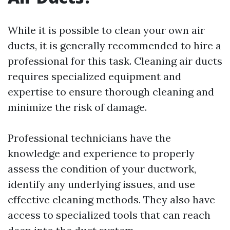
While it is possible to clean your own air
ducts, it is generally recommended to hire a
professional for this task. Cleaning air ducts
requires specialized equipment and
expertise to ensure thorough cleaning and
minimize the risk of damage.
Professional technicians have the
knowledge and experience to properly
assess the condition of your ductwork,
identify any underlying issues, and use
effective cleaning methods. They also have
access to specialized tools that can reach