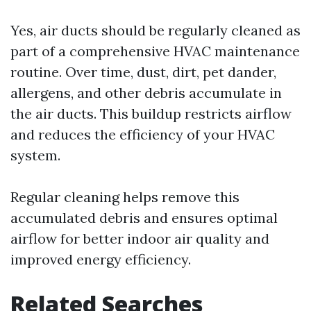
Yes, air ducts should be regularly cleaned as
part of a comprehensive HVAC maintenance
routine. Over time, dust, dirt, pet dander,
allergens, and other debris accumulate in
the air ducts. This buildup restricts airflow
and reduces the efficiency of your HVAC
system.
Regular cleaning helps remove this
accumulated debris and ensures optimal
airflow for better indoor air quality and
improved energy efficiency.
Related Searches