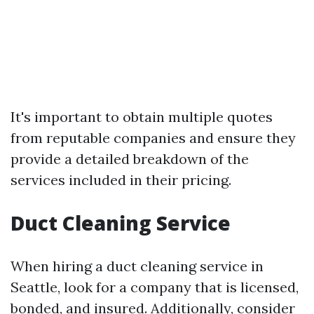
It's important to obtain multiple quotes
from reputable companies and ensure they
provide a detailed breakdown of the
services included in their pricing.
Duct Cleaning Service
When hiring a duct cleaning service in
Seattle, look for a company that is licensed,
bonded, and insured. Additionally, consider