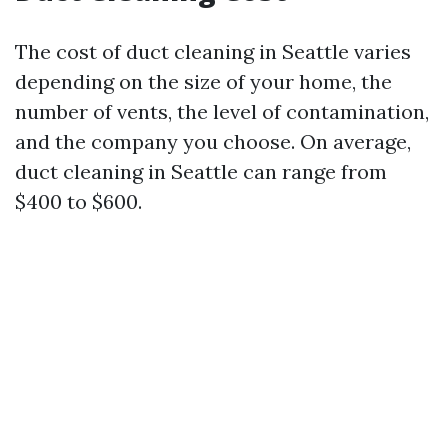
The cost of duct cleaning in Seattle varies
depending on the size of your home, the
number of vents, the level of contamination,
and the company you choose. On average,
duct cleaning in Seattle can range from
$400 to $600.