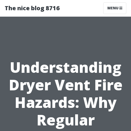
The nice blog 8716
MENU
Understanding
Dryer Vent Fire
Hazards: Why
Regular