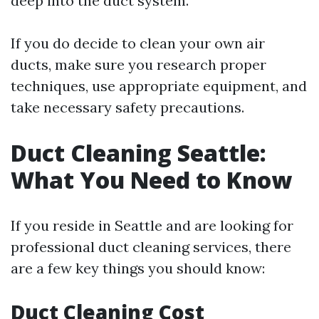
deep into the duct system.
If you do decide to clean your own air
ducts, make sure you research proper
techniques, use appropriate equipment, and
take necessary safety precautions.
Duct Cleaning Seattle:
What You Need to Know
If you reside in Seattle and are looking for
professional duct cleaning services, there
are a few key things you should know:
Duct Cleaning Cost