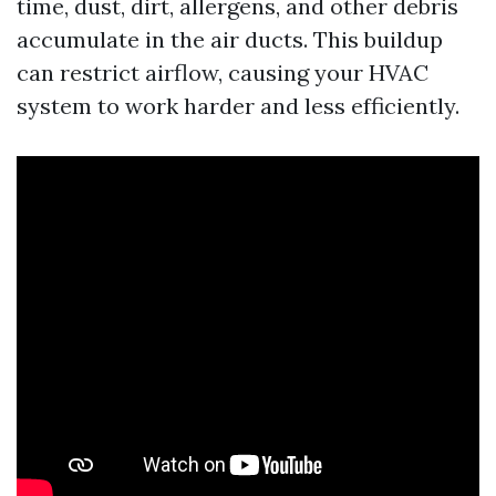
time, dust, dirt, allergens, and other debris
accumulate in the air ducts. This buildup
can restrict airflow, causing your HVAC
system to work harder and less efficiently.