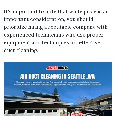
It's important to note that while price is an
important consideration, you should
prioritize hiring a reputable company with
experienced technicians who use proper
equipment and techniques for effective
duct cleaning.