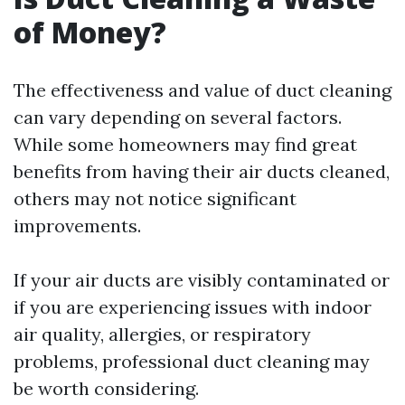
of Money?
The effectiveness and value of duct cleaning
can vary depending on several factors.
While some homeowners may find great
benefits from having their air ducts cleaned,
others may not notice significant
improvements.
If your air ducts are visibly contaminated or
if you are experiencing issues with indoor
air quality, allergies, or respiratory
problems, professional duct cleaning may
be worth considering.