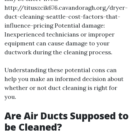
http://tituszcik676.cavandoragh.org/dryer-
duct-cleaning-seattle-cost-factors-that-
influence-pricing
Potential damage:
Inexperienced technicians or improper
equipment can cause damage to your
ductwork during the cleaning process.
Understanding these potential cons can
help you make an informed decision about
whether or not duct cleaning is right for
you.
Are Air Ducts Supposed to
be Cleaned?