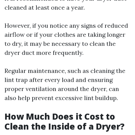
cleaned at least once a year.
However, if you notice any signs of reduced
airflow or if your clothes are taking longer
to dry, it may be necessary to clean the
dryer duct more frequently.
Regular maintenance, such as cleaning the
lint trap after every load and ensuring
proper ventilation around the dryer, can
also help prevent excessive lint buildup.
How Much Does it Cost to
Clean the Inside of a Dryer?