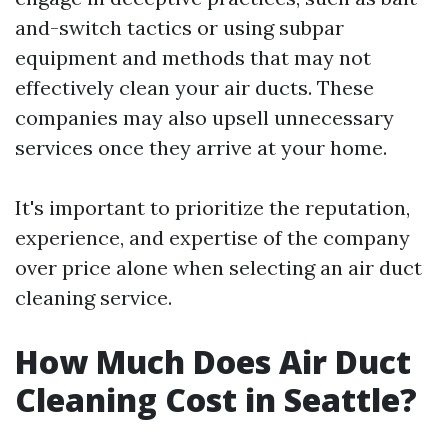
and-switch tactics or using subpar
equipment and methods that may not
effectively clean your air ducts. These
companies may also upsell unnecessary
services once they arrive at your home.
It's important to prioritize the reputation,
experience, and expertise of the company
over price alone when selecting an air duct
cleaning service.
How Much Does Air Duct
Cleaning Cost in Seattle?