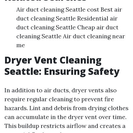
Air duct cleaning Seattle cost Best air
duct cleaning Seattle Residential air
duct cleaning Seattle Cheap air duct
cleaning Seattle Air duct cleaning near
me
Dryer Vent Cleaning
Seattle: Ensuring Safety
In addition to air ducts, dryer vents also
require regular cleaning to prevent fire
hazards. Lint and debris from drying clothes
can accumulate in the dryer vent over time.
This buildup restricts airflow and creates a