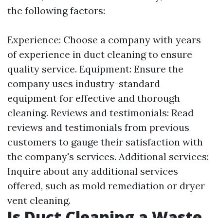
the following factors:
Experience: Choose a company with years
of experience in duct cleaning to ensure
quality service. Equipment: Ensure the
company uses industry-standard
equipment for effective and thorough
cleaning. Reviews and testimonials: Read
reviews and testimonials from previous
customers to gauge their satisfaction with
the company's services. Additional services:
Inquire about any additional services
offered, such as mold remediation or dryer
vent cleaning.
Is Duct Cleaning a Waste