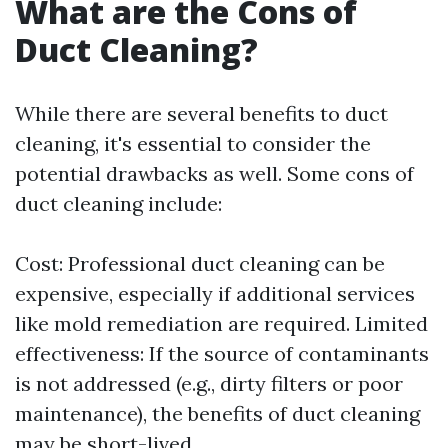
What are the Cons of
Duct Cleaning?
While there are several benefits to duct
cleaning, it's essential to consider the
potential drawbacks as well. Some cons of
duct cleaning include:
Cost: Professional duct cleaning can be
expensive, especially if additional services
like mold remediation are required. Limited
effectiveness: If the source of contaminants
is not addressed (e.g., dirty filters or poor
maintenance), the benefits of duct cleaning
may be short-lived.