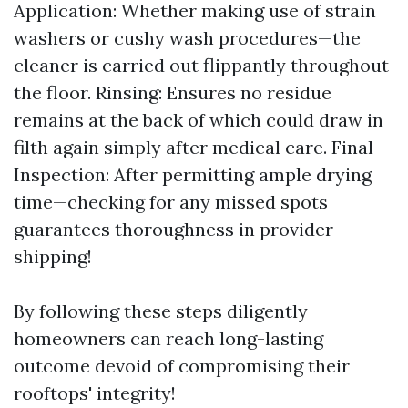
Application: Whether making use of strain
washers or cushy wash procedures—the
cleaner is carried out flippantly throughout
the floor. Rinsing: Ensures no residue
remains at the back of which could draw in
filth again simply after medical care. Final
Inspection: After permitting ample drying
time—checking for any missed spots
guarantees thoroughness in provider
shipping!
By following these steps diligently
homeowners can reach long-lasting
outcome devoid of compromising their
rooftops' integrity!