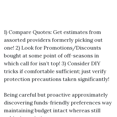
1) Compare Quotes: Get estimates from
assorted providers formerly picking out
one! 2) Look for Promotions/Discounts
bought at some point of off-seasons in
which call for isn’t top! 3) Consider DIY
tricks if comfortable sufficient; just verify
protection precautions taken significantly!
Being careful but proactive approximately
discovering funds-friendly preferences way
maintaining budget intact whereas still