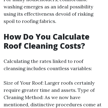
washing emerges as an ideal possibility
using its effectiveness devoid of risking
spoil to roofing fabrics.
How Do You Calculate
Roof Cleaning Costs?
Calculating the rates linked to roof
cleansing includes countless variables:
Size of Your Roof: Larger roofs certainly
require greater time and assets. Type of
Cleaning Method: As we now have
mentioned, distinctive procedures come at