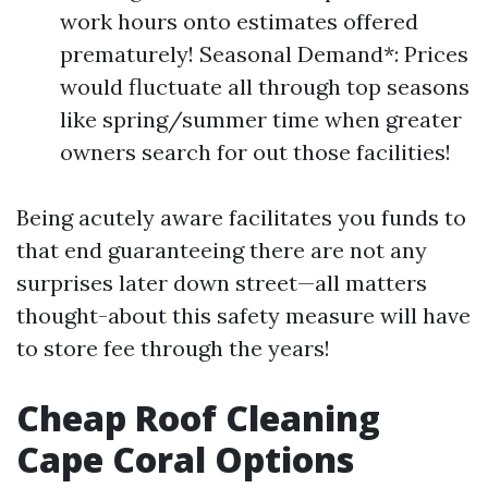
work hours onto estimates offered
prematurely! Seasonal Demand*: Prices
would fluctuate all through top seasons
like spring/summer time when greater
owners search for out those facilities!
Being acutely aware facilitates you funds to
that end guaranteeing there are not any
surprises later down street—all matters
thought-about this safety measure will have
to store fee through the years!
Cheap Roof Cleaning
Cape Coral Options