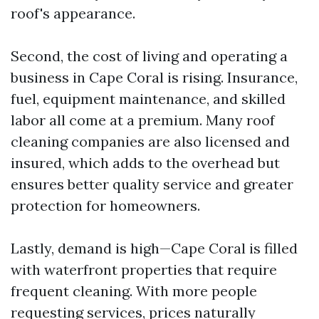
roof's appearance.
Second, the cost of living and operating a
business in Cape Coral is rising. Insurance,
fuel, equipment maintenance, and skilled
labor all come at a premium. Many roof
cleaning companies are also licensed and
insured, which adds to the overhead but
ensures better quality service and greater
protection for homeowners.
Lastly, demand is high—Cape Coral is filled
with waterfront properties that require
frequent cleaning. With more people
requesting services, prices naturally