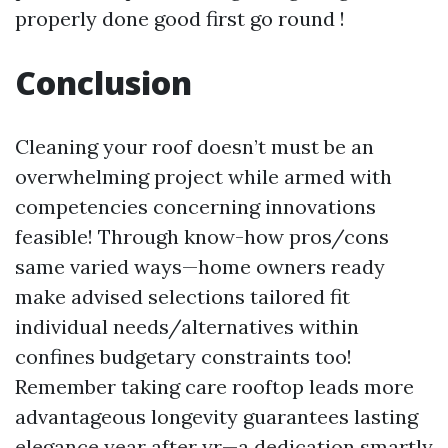
properly done good first go round !
Conclusion
Cleaning your roof doesn’t must be an
overwhelming project while armed with
competencies concerning innovations
feasible! Through know-how pros/cons
same varied ways—home owners ready
make advised selections tailored fit
individual needs/alternatives within
confines budgetary constraints too!
Remember taking care rooftop leads more
advantageous longevity guarantees lasting
elegance year after yr—a dedication smartly