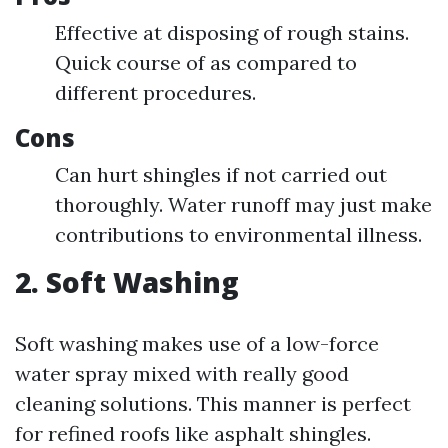
Effective at disposing of rough stains.
Quick course of as compared to
different procedures.
Cons
Can hurt shingles if not carried out
thoroughly. Water runoff may just make
contributions to environmental illness.
2. Soft Washing
Soft washing makes use of a low-force
water spray mixed with really good
cleaning solutions. This manner is perfect
for refined roofs like asphalt shingles.