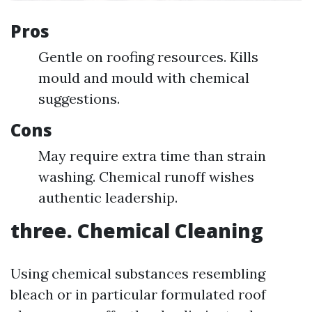
Pros
Gentle on roofing resources. Kills
mould and mould with chemical
suggestions.
Cons
May require extra time than strain
washing. Chemical runoff wishes
authentic leadership.
three. Chemical Cleaning
Using chemical substances resembling
bleach or in particular formulated roof