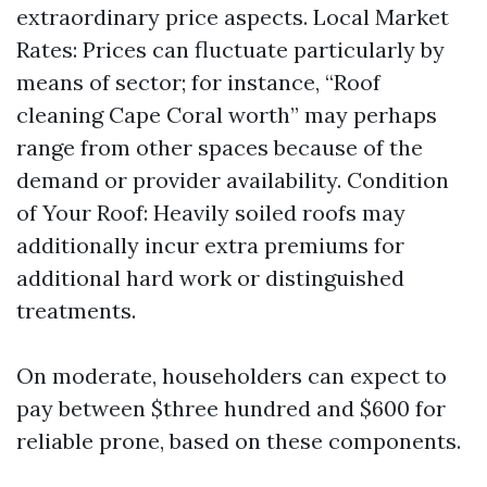
extraordinary price aspects. Local Market
Rates: Prices can fluctuate particularly by
means of sector; for instance, “Roof
cleaning Cape Coral worth” may perhaps
range from other spaces because of the
demand or provider availability. Condition
of Your Roof: Heavily soiled roofs may
additionally incur extra premiums for
additional hard work or distinguished
treatments.
On moderate, householders can expect to
pay between $three hundred and $600 for
reliable prone, based on these components.