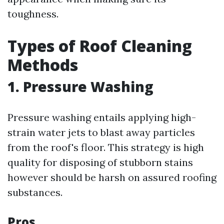
toughness.
Types of Roof Cleaning
Methods
1. Pressure Washing
Pressure washing entails applying high-
strain water jets to blast away particles
from the roof's floor. This strategy is high
quality for disposing of stubborn stains
however should be harsh on assured roofing
substances.
Pros