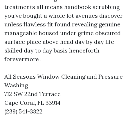
treatments all means handbook scrubbing—
you’ve bought a whole lot avenues discover
unless flawless fit found revealing genuine
manageable housed under grime obscured
surface place above head day by day life
skilled day to day basis henceforth
forevermore .
All Seasons Window Cleaning and Pressure
Washing
712 SW 22nd Terrace
Cape Coral, FL 33914
(239) 541-3322