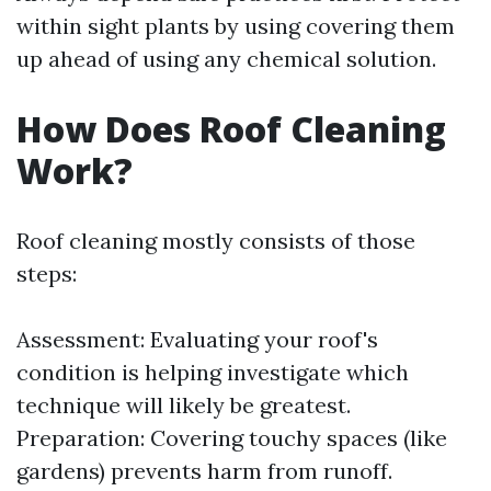
within sight plants by using covering them
up ahead of using any chemical solution.
How Does Roof Cleaning
Work?
Roof cleaning mostly consists of those
steps:
Assessment: Evaluating your roof's
condition is helping investigate which
technique will likely be greatest.
Preparation: Covering touchy spaces (like
gardens) prevents harm from runoff.