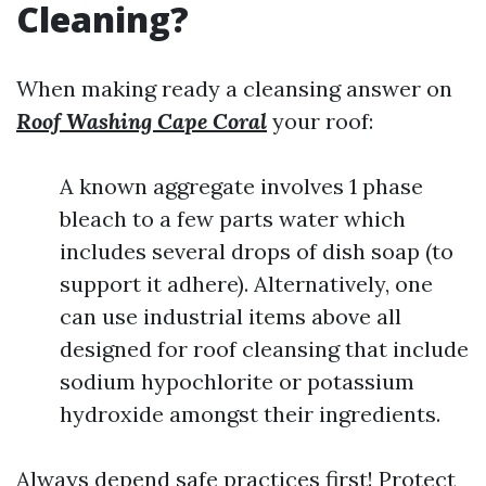
Cleaning?
When making ready a cleansing answer on
Roof Washing Cape Coral
your roof:
A known aggregate involves 1 phase
bleach to a few parts water which
includes several drops of dish soap (to
support it adhere). Alternatively, one
can use industrial items above all
designed for roof cleansing that include
sodium hypochlorite or potassium
hydroxide amongst their ingredients.
Always depend safe practices first! Protect