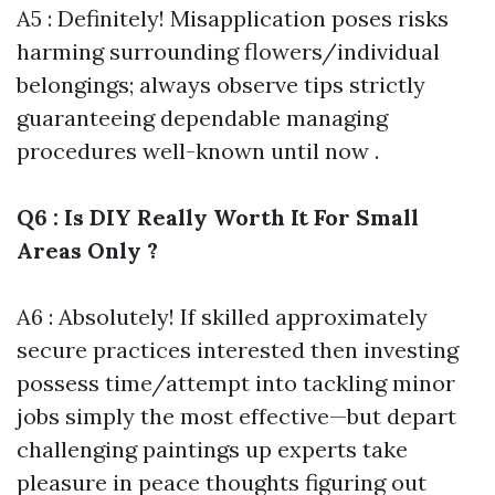
A5 : Definitely! Misapplication poses risks
harming surrounding flowers/individual
belongings; always observe tips strictly
guaranteeing dependable managing
procedures well-known until now .
Q6 : Is DIY Really Worth It For Small
Areas Only ?
A6 : Absolutely! If skilled approximately
secure practices interested then investing
possess time/attempt into tackling minor
jobs simply the most effective—but depart
challenging paintings up experts take
pleasure in peace thoughts figuring out