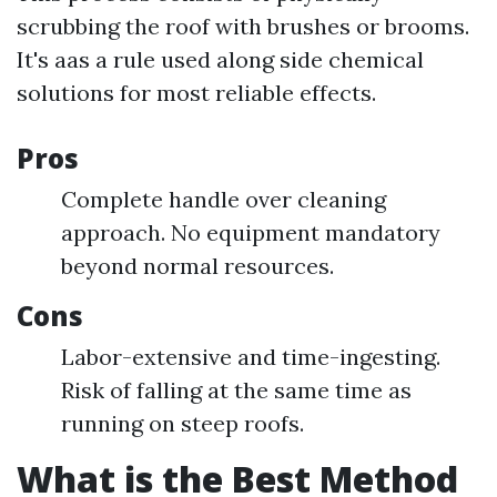
scrubbing the roof with brushes or brooms.
It's aas a rule used along side chemical
solutions for most reliable effects.
Pros
Complete handle over cleaning
approach. No equipment mandatory
beyond normal resources.
Cons
Labor-extensive and time-ingesting.
Risk of falling at the same time as
running on steep roofs.
What is the Best Method