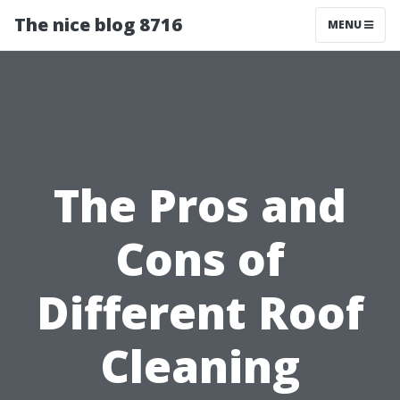
The nice blog 8716
MENU
The Pros and
Cons of
Different Roof
Cleaning