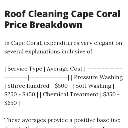
Roof Cleaning Cape Coral
Price Breakdown
In Cape Coral, expenditures vary elegant on
several explanations inclusive of:
| Service Type | Average Cost | |-------------
---------|---------------| | Pressure Washing
| $three hundred - $500 | | Soft Washing |
$250 - $450 | | Chemical Treatment | $350 -
$650 |
These averages provide a positive baseline;