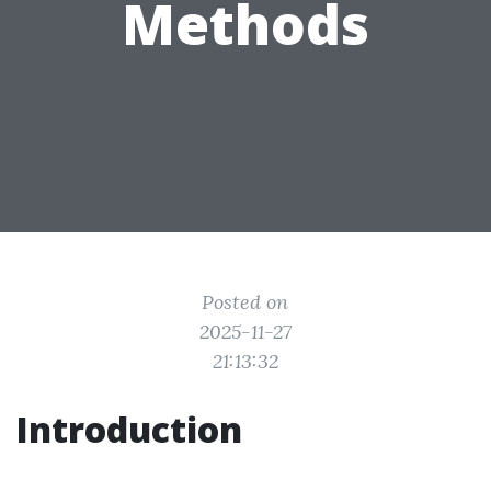
Methods
Posted on
2025-11-27
21:13:32
Introduction