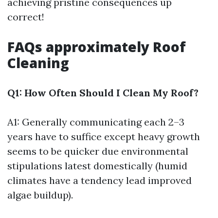
achieving pristine consequences up
correct!
FAQs approximately Roof
Cleaning
Q1: How Often Should I Clean My Roof?
A1: Generally communicating each 2–3
years have to suffice except heavy growth
seems to be quicker due environmental
stipulations latest domestically (humid
climates have a tendency lead improved
algae buildup).