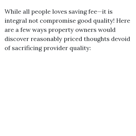
While all people loves saving fee—it is
integral not compromise good quality! Here
are a few ways property owners would
discover reasonably priced thoughts devoid
of sacrificing provider quality: