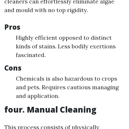
cleaners can effortlessly eliminate algae
and mould with no top rigidity.
Pros
Highly efficient opposed to distinct
kinds of stains. Less bodily exertions
fascinated.
Cons
Chemicals is also hazardous to crops
and pets. Requires cautious managing
and application.
four. Manual Cleaning
This process consists of physically