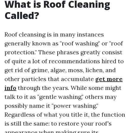
What is Roof Cleaning
Called?
Roof cleansing is in many instances
generally known as "roof washing" or "roof
protection." These phrases greatly consist
of quite a lot of recommendations hired to
get rid of grime, algae, moss, lichen, and
other particles that accumulate
get more
info
through the years. While some might
talk to it as "gentle washing," others may
possibly name it "power washing."
Regardless of what you title it, the function
is still the same: to restore your roof's
appearance when making sure its