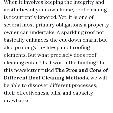
When it involves keeping the integrity and
aesthetics of your own home, roof cleaning
is recurrently ignored. Yet, it is one of
several most primary obligations a property
owner can undertake. A sparkling roof not
basically enhances the cut down charm but
also prolongs the lifespan of roofing
elements. But what precisely does roof
cleaning entail? Is it worth the funding? In
this newsletter titled
The Pros and Cons of
Different Roof Cleaning Methods
, we will
be able to discover different processes,
their effectiveness, bills, and capacity
drawbacks.