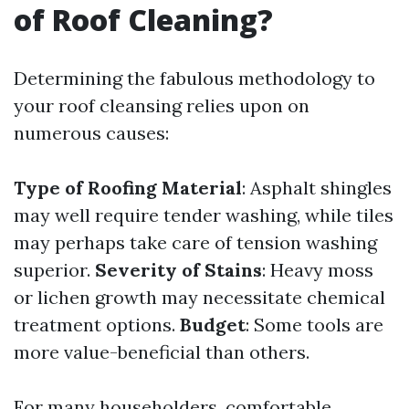
of Roof Cleaning?
Determining the fabulous methodology to
your roof cleansing relies upon on
numerous causes:
Type of Roofing Material
: Asphalt shingles
may well require tender washing, while tiles
may perhaps take care of tension washing
superior.
Severity of Stains
: Heavy moss
or lichen growth may necessitate chemical
treatment options.
Budget
: Some tools are
more value-beneficial than others.
For many householders, comfortable