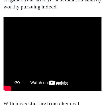
worthy pursuing indeed!
With ideas starting from chemical