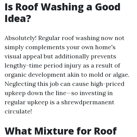
Is Roof Washing a Good
Idea?
Absolutely! Regular roof washing now not
simply complements your own home's
visual appeal but additionally prevents
lengthy-time period injury as a result of
organic development akin to mold or algae.
Neglecting this job can cause high-priced
upkeep down the line—so investing in
regular upkeep is a shrewdpermanent
circulate!
What Mixture for Roof