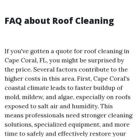
FAQ about Roof Cleaning
If you've gotten a quote for roof cleaning in
Cape Coral, FL, you might be surprised by
the price. Several factors contribute to the
higher costs in this area. First, Cape Coral's
coastal climate leads to faster buildup of
mold, mildew, and algae, especially on roofs
exposed to salt air and humidity. This
means professionals need stronger cleaning
solutions, specialized equipment, and more
time to safely and effectively restore your