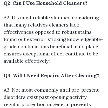
Q2: Can I Use Household Cleaners?
A2: It’s most reliable shunned considering
that many relatives cleaners lack
effectiveness opposed to robust stains
found out exterior; sticking knowledgeable-
grade combinations beneficial in its place
ensures exceptional effect continue to be
available effectively!
Q3: Will I Need Repairs After Cleaning?
A3: Not most commonly until pre-present
disorders exist past opening activity—
regular protection in general prevents