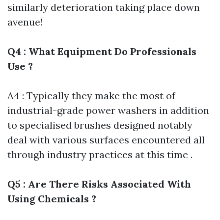
similarly deterioration taking place down
avenue!
Q4 : What Equipment Do Professionals
Use ?
A4 : Typically they make the most of
industrial-grade power washers in addition
to specialised brushes designed notably
deal with various surfaces encountered all
through industry practices at this time .
Q5 : Are There Risks Associated With
Using Chemicals ?