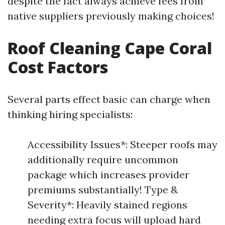
despite the fact always achieve fees from
native suppliers previously making choices!
Roof Cleaning Cape Coral
Cost Factors
Several parts effect basic can charge when
thinking hiring specialists:
Accessibility Issues*: Steeper roofs may
additionally require uncommon
package which increases provider
premiums substantially! Type &
Severity*: Heavily stained regions
needing extra focus will upload hard