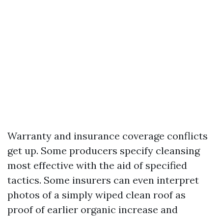
Warranty and insurance coverage conflicts
get up. Some producers specify cleansing
most effective with the aid of specified
tactics. Some insurers can even interpret
photos of a simply wiped clean roof as
proof of earlier organic increase and