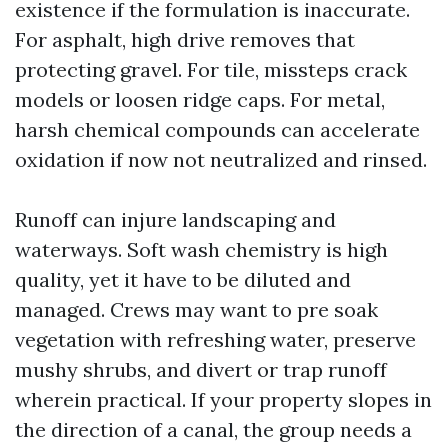
existence if the formulation is inaccurate.
For asphalt, high drive removes that
protecting gravel. For tile, missteps crack
models or loosen ridge caps. For metal,
harsh chemical compounds can accelerate
oxidation if now not neutralized and rinsed.
Runoff can injure landscaping and
waterways. Soft wash chemistry is high
quality, yet it have to be diluted and
managed. Crews may want to pre soak
vegetation with refreshing water, preserve
mushy shrubs, and divert or trap runoff
wherein practical. If your property slopes in
the direction of a canal, the group needs a