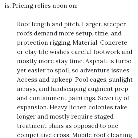
is. Pricing relies upon on:
Roof length and pitch. Larger, steeper
roofs demand more setup, time, and
protection rigging. Material. Concrete
or clay tile wishes careful footwork and
mostly more stay time. Asphalt is turbo
yet easier to spoil, so adventure issues.
Access and upkeep. Pool cages, sunlight
arrays, and landscaping augment prep
and containment paintings. Severity of
expansion. Heavy lichen colonies take
longer and mostly require staged
treatment plans as opposed to one
competitive cross. Mobile roof cleaning