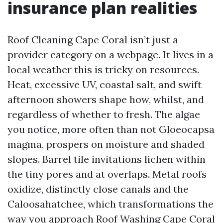
insurance plan realities
Roof Cleaning Cape Coral isn’t just a
provider category on a webpage. It lives in a
local weather this is tricky on resources.
Heat, excessive UV, coastal salt, and swift
afternoon showers shape how, whilst, and
regardless of whether to fresh. The algae
you notice, more often than not Gloeocapsa
magma, prospers on moisture and shaded
slopes. Barrel tile invitations lichen within
the tiny pores and at overlaps. Metal roofs
oxidize, distinctly close canals and the
Caloosahatchee, which transformations the
way you approach Roof Washing Cape Coral