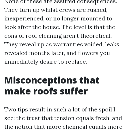
None of these are assured consequences.
They turn up whilst crews are rushed,
inexperienced, or no longer mounted to
look after the house. The level is that the
cons of roof cleaning aren't theoretical.
They reveal up as warranties voided, leaks
revealed months later, and flowers you
immediately desire to replace.
Misconceptions that
make roofs suffer
Two tips result in such a lot of the spoil I
see: the trust that tension equals fresh, and
the notion that more chemical equals more