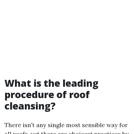
What is the leading
procedure of roof
cleansing?
There isn't any single most sensible way for
all roofs, yet there are choicest practices by