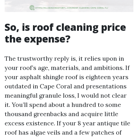
So, is roof cleaning price
the expense?
The trustworthy reply is, it relies upon in
your roof’s age, materials, and ambitions. If
your asphalt shingle roof is eighteen years
outdated in Cape Coral and presentations
meaningful granule loss, I would not clear
it. You’ll spend about a hundred to some
thousand greenbacks and acquire little
excess existence. If your 8 year antique tile
roof has algae veils and a few patches of