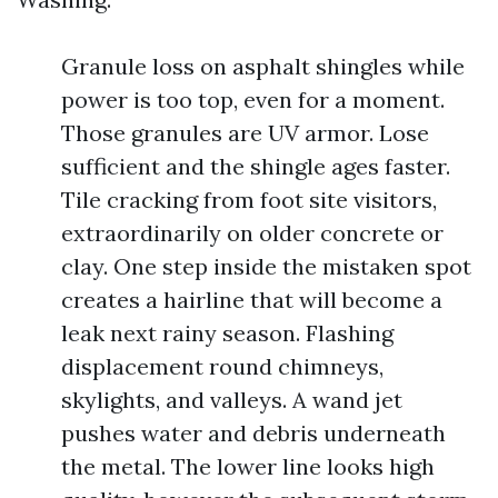
Granule loss on asphalt shingles while
power is too top, even for a moment.
Those granules are UV armor. Lose
sufficient and the shingle ages faster.
Tile cracking from foot site visitors,
extraordinarily on older concrete or
clay. One step inside the mistaken spot
creates a hairline that will become a
leak next rainy season. Flashing
displacement round chimneys,
skylights, and valleys. A wand jet
pushes water and debris underneath
the metal. The lower line looks high