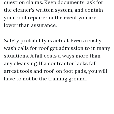
question claims. Keep documents, ask for
the cleaner’s written system, and contain
your roof repairer in the event you are
lower than assurance.
Safety probability is actual. Even a cushy
wash calls for roof get admission to in many
situations. A fall costs a ways more than
any cleansing. If a contractor lacks fall
arrest tools and roof-on foot pads, you will
have to not be the training ground.