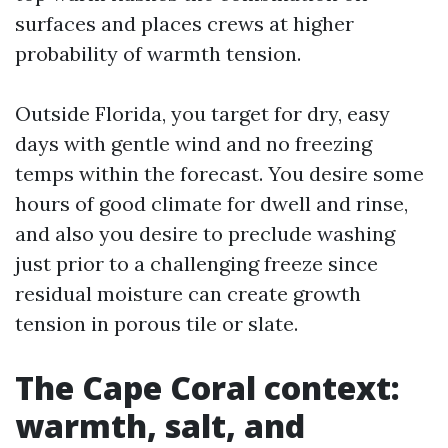
surfaces and places crews at higher
probability of warmth tension.
Outside Florida, you target for dry, easy
days with gentle wind and no freezing
temps within the forecast. You desire some
hours of good climate for dwell and rinse,
and also you desire to preclude washing
just prior to a challenging freeze since
residual moisture can create growth
tension in porous tile or slate.
The Cape Coral context:
warmth, salt, and