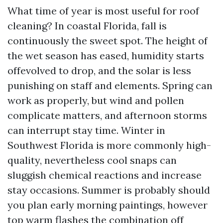
What time of year is most useful for roof
cleaning? In coastal Florida, fall is
continuously the sweet spot. The height of
the wet season has eased, humidity starts
offevolved to drop, and the solar is less
punishing on staff and elements. Spring can
work as properly, but wind and pollen
complicate matters, and afternoon storms
can interrupt stay time. Winter in
Southwest Florida is more commonly high-
quality, nevertheless cool snaps can
sluggish chemical reactions and increase
stay occasions. Summer is probably should
you plan early morning paintings, however
top warm flashes the combination off