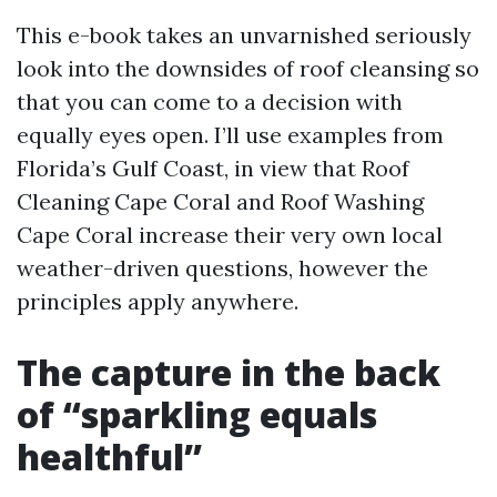
This e-book takes an unvarnished seriously
look into the downsides of roof cleansing so
that you can come to a decision with
equally eyes open. I’ll use examples from
Florida’s Gulf Coast, in view that Roof
Cleaning Cape Coral and Roof Washing
Cape Coral increase their very own local
weather-driven questions, however the
principles apply anywhere.
The capture in the back
of “sparkling equals
healthful”