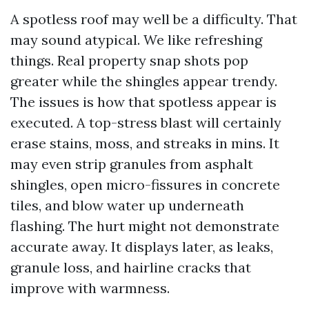
A spotless roof may well be a difficulty. That
may sound atypical. We like refreshing
things. Real property snap shots pop
greater while the shingles appear trendy.
The issues is how that spotless appear is
executed. A top-stress blast will certainly
erase stains, moss, and streaks in mins. It
may even strip granules from asphalt
shingles, open micro-fissures in concrete
tiles, and blow water up underneath
flashing. The hurt might not demonstrate
accurate away. It displays later, as leaks,
granule loss, and hairline cracks that
improve with warmness.