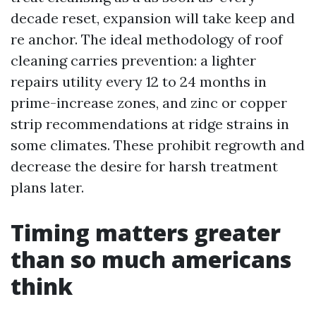
decade reset, expansion will take keep and
re anchor. The ideal methodology of roof
cleaning carries prevention: a lighter
repairs utility every 12 to 24 months in
prime-increase zones, and zinc or copper
strip recommendations at ridge strains in
some climates. These prohibit regrowth and
decrease the desire for harsh treatment
plans later.
Timing matters greater
than so much americans
think