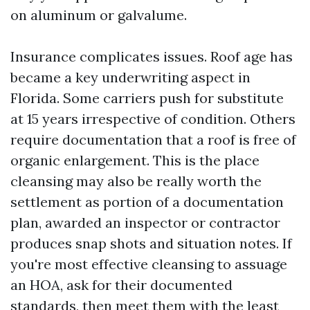
on aluminum or galvalume.
Insurance complicates issues. Roof age has
became a key underwriting aspect in
Florida. Some carriers push for substitute
at 15 years irrespective of condition. Others
require documentation that a roof is free of
organic enlargement. This is the place
cleansing may also be really worth the
settlement as portion of a documentation
plan, awarded an inspector or contractor
produces snap shots and situation notes. If
you're most effective cleansing to assuage
an HOA, ask for their documented
standards, then meet them with the least