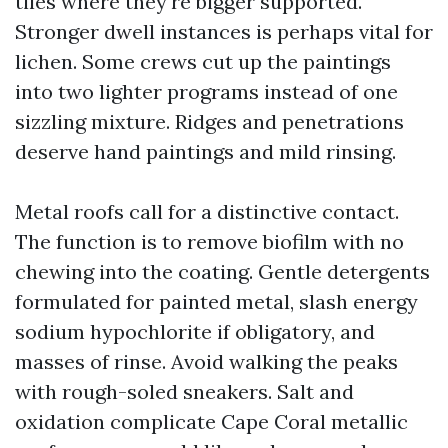
tiles where they're bigger supported.
Stronger dwell instances is perhaps vital for
lichen. Some crews cut up the paintings
into two lighter programs instead of one
sizzling mixture. Ridges and penetrations
deserve hand paintings and mild rinsing.
Metal roofs call for a distinctive contact.
The function is to remove biofilm with no
chewing into the coating. Gentle detergents
formulated for painted metal, slash energy
sodium hypochlorite if obligatory, and
masses of rinse. Avoid walking the peaks
with rough-soled sneakers. Salt and
oxidation complicate Cape Coral metallic