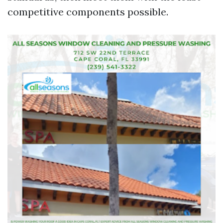
competitive components possible.