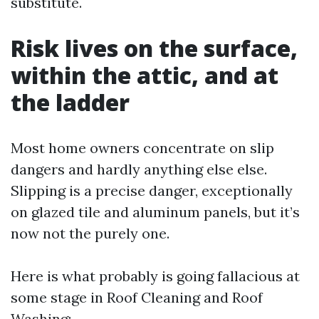
substitute.
Risk lives on the surface,
within the attic, and at
the ladder
Most home owners concentrate on slip
dangers and hardly anything else else.
Slipping is a precise danger, exceptionally
on glazed tile and aluminum panels, but it’s
now not the purely one.
Here is what probably is going fallacious at
some stage in Roof Cleaning and Roof
Washing: