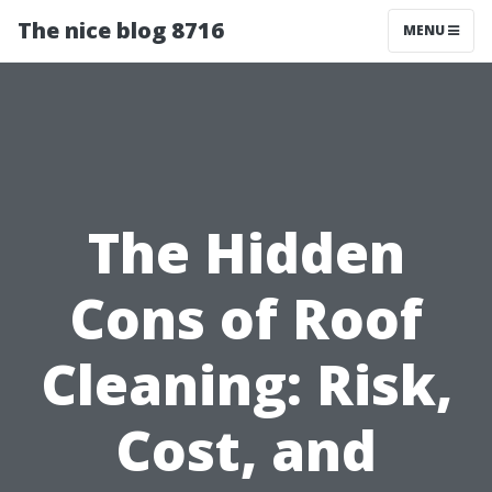
The nice blog 8716
MENU
The Hidden
Cons of Roof
Cleaning: Risk,
Cost, and