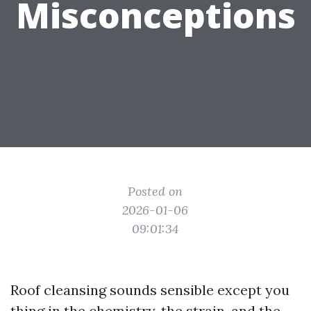
Misconceptions
Posted on
2026-01-06
09:01:34
Roof cleansing sounds sensible except you
thing in the chemistry, the strain, and the