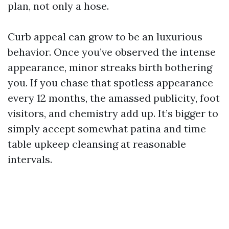
plan, not only a hose.
Curb appeal can grow to be an luxurious
behavior. Once you’ve observed the intense
appearance, minor streaks birth bothering
you. If you chase that spotless appearance
every 12 months, the amassed publicity, foot
visitors, and chemistry add up. It’s bigger to
simply accept somewhat patina and time
table upkeep cleansing at reasonable
intervals.