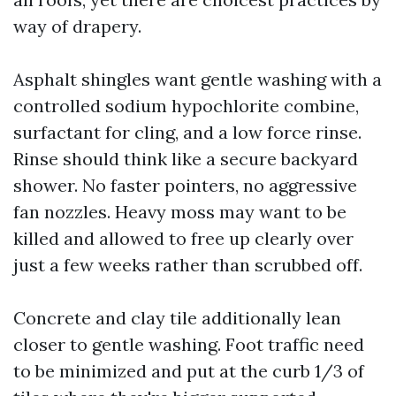
way of drapery.
Asphalt shingles want gentle washing with a
controlled sodium hypochlorite combine,
surfactant for cling, and a low force rinse.
Rinse should think like a secure backyard
shower. No faster pointers, no aggressive
fan nozzles. Heavy moss may want to be
killed and allowed to free up clearly over
just a few weeks rather than scrubbed off.
Concrete and clay tile additionally lean
closer to gentle washing. Foot traffic need
to be minimized and put at the curb 1/3 of