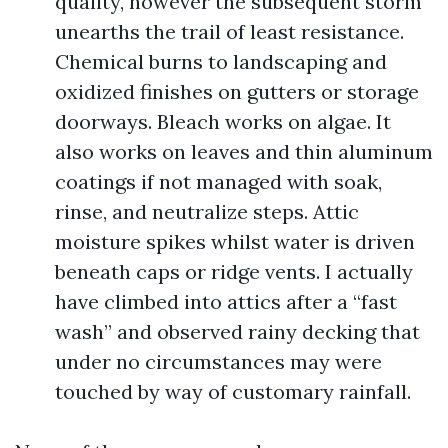
quality, however the subsequent storm
unearths the trail of least resistance.
Chemical burns to landscaping and
oxidized finishes on gutters or storage
doorways. Bleach works on algae. It
also works on leaves and thin aluminum
coatings if not managed with soak,
rinse, and neutralize steps. Attic
moisture spikes whilst water is driven
beneath caps or ridge vents. I actually
have climbed into attics after a “fast
wash” and observed rainy decking that
under no circumstances may were
touched by way of customary rainfall.