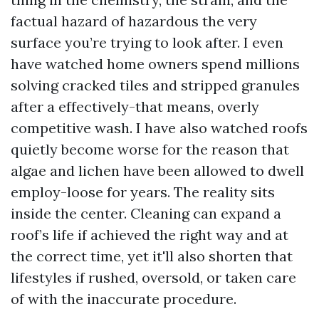
factual hazard of hazardous the very
surface you’re trying to look after. I even
have watched home owners spend millions
solving cracked tiles and stripped granules
after a effectively-that means, overly
competitive wash. I have also watched roofs
quietly become worse for the reason that
algae and lichen have been allowed to dwell
employ-loose for years. The reality sits
inside the center. Cleaning can expand a
roof’s life if achieved the right way and at
the correct time, yet it'll also shorten that
lifestyles if rushed, oversold, or taken care
of with the inaccurate procedure.