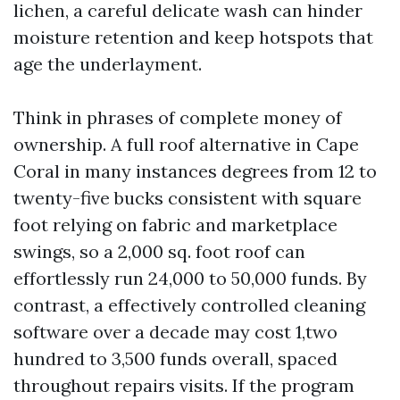
lichen, a careful delicate wash can hinder
moisture retention and keep hotspots that
age the underlayment.
Think in phrases of complete money of
ownership. A full roof alternative in Cape
Coral in many instances degrees from 12 to
twenty-five bucks consistent with square
foot relying on fabric and marketplace
swings, so a 2,000 sq. foot roof can
effortlessly run 24,000 to 50,000 funds. By
contrast, a effectively controlled cleaning
software over a decade may cost 1,two
hundred to 3,500 funds overall, spaced
throughout repairs visits. If the program