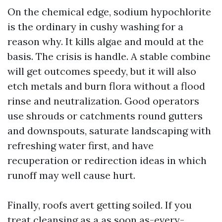
On the chemical edge, sodium hypochlorite
is the ordinary in cushy washing for a
reason why. It kills algae and mould at the
basis. The crisis is handle. A stable combine
will get outcomes speedy, but it will also
etch metals and burn flora without a flood
rinse and neutralization. Good operators
use shrouds or catchments round gutters
and downspouts, saturate landscaping with
refreshing water first, and have
recuperation or redirection ideas in which
runoff may well cause hurt.
Finally, roofs avert getting soiled. If you
treat cleansing as a as soon as-every-