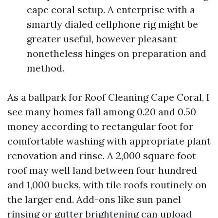
cape coral setup. A enterprise with a
smartly dialed cellphone rig might be
greater useful, however pleasant
nonetheless hinges on preparation and
method.
As a ballpark for Roof Cleaning Cape Coral, I
see many homes fall among 0.20 and 0.50
money according to rectangular foot for
comfortable washing with appropriate plant
renovation and rinse. A 2,000 square foot
roof may well land between four hundred
and 1,000 bucks, with tile roofs routinely on
the larger end. Add-ons like sun panel
rinsing or gutter brightening can upload