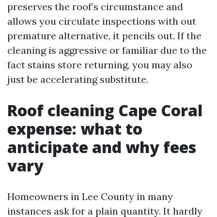
preserves the roof’s circumstance and
allows you circulate inspections with out
premature alternative, it pencils out. If the
cleaning is aggressive or familiar due to the
fact stains store returning, you may also
just be accelerating substitute.
Roof cleaning Cape Coral
expense: what to
anticipate and why fees
vary
Homeowners in Lee County in many
instances ask for a plain quantity. It hardly