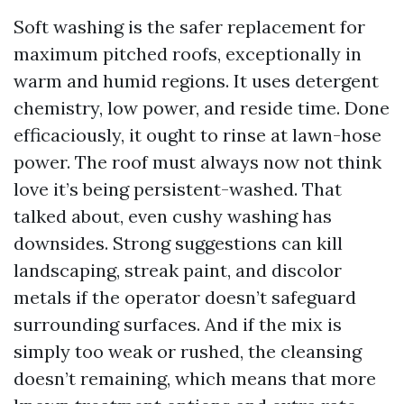
Soft washing is the safer replacement for
maximum pitched roofs, exceptionally in
warm and humid regions. It uses detergent
chemistry, low power, and reside time. Done
efficaciously, it ought to rinse at lawn-hose
power. The roof must always now not think
love it’s being persistent-washed. That
talked about, even cushy washing has
downsides. Strong suggestions can kill
landscaping, streak paint, and discolor
metals if the operator doesn’t safeguard
surrounding surfaces. And if the mix is
simply too weak or rushed, the cleansing
doesn’t remaining, which means that more