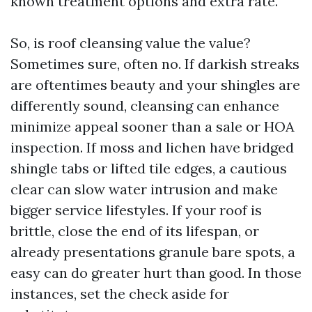
known treatment options and extra rate.
So, is roof cleansing value the value?
Sometimes sure, often no. If darkish streaks
are oftentimes beauty and your shingles are
differently sound, cleansing can enhance
minimize appeal sooner than a sale or HOA
inspection. If moss and lichen have bridged
shingle tabs or lifted tile edges, a cautious
clear can slow water intrusion and make
bigger service lifestyles. If your roof is
brittle, close the end of its lifespan, or
already presentations granule bare spots, a
easy can do greater hurt than good. In those
instances, set the check aside for