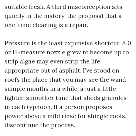
suitable fresh. A third misconception sits
quietly in the history, the proposal that a
one-time cleaning is a repair.
Pressure is the least expensive shortcut. A 0
or 15-measure nozzle grew to become up to
strip algae may even strip the life
appropriate out of asphalt. I’ve stood on
roofs the place that you may see the wand
sample months in a while, a just a little
lighter, smoother tune that sheds granules
in each typhoon. If a person proposes
power above a mild rinse for shingle roofs,
discontinue the process.