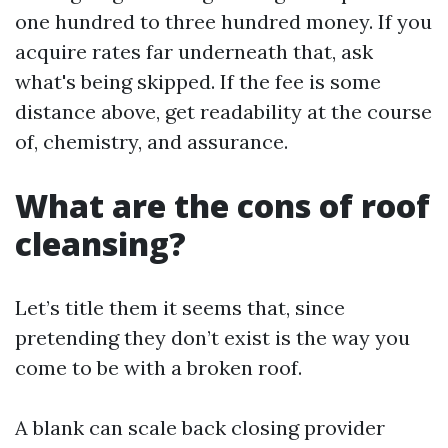
one hundred to three hundred money. If you
acquire rates far underneath that, ask
what's being skipped. If the fee is some
distance above, get readability at the course
of, chemistry, and assurance.
What are the cons of roof
cleansing?
Let’s title them it seems that, since
pretending they don’t exist is the way you
come to be with a broken roof.
A blank can scale back closing provider