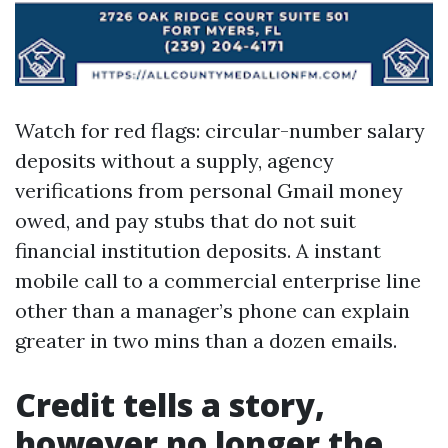
Watch for red flags: circular-number salary
deposits without a supply, agency
verifications from personal Gmail money
owed, and pay stubs that do not suit
financial institution deposits. A instant
mobile call to a commercial enterprise line
other than a manager’s phone can explain
greater in two mins than a dozen emails.
Credit tells a story,
however no longer the