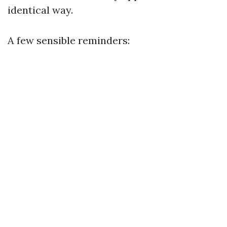
identical way.
A few sensible reminders: