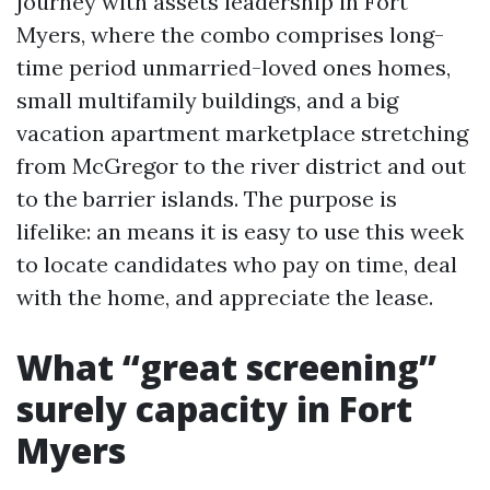
journey with assets leadership in Fort
Myers, where the combo comprises long-
time period unmarried-loved ones homes,
small multifamily buildings, and a big
vacation apartment marketplace stretching
from McGregor to the river district and out
to the barrier islands. The purpose is
lifelike: an means it is easy to use this week
to locate candidates who pay on time, deal
with the home, and appreciate the lease.
What “great screening”
surely capacity in Fort
Myers