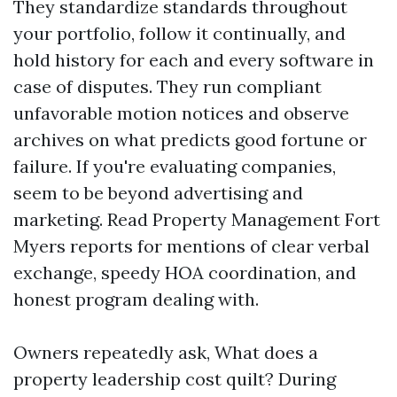
They standardize standards throughout
your portfolio, follow it continually, and
hold history for each and every software in
case of disputes. They run compliant
unfavorable motion notices and observe
archives on what predicts good fortune or
failure. If you're evaluating companies,
seem to be beyond advertising and
marketing. Read Property Management Fort
Myers reports for mentions of clear verbal
exchange, speedy HOA coordination, and
honest program dealing with.
Owners repeatedly ask, What does a
property leadership cost quilt? During