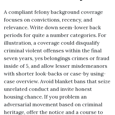
A compliant felony background coverage
focuses on convictions, recency, and
relevance. Write down seem-lower back
periods for quite a number categories. For
illustration, a coverage could disqualify
criminal violent offenses within the final
seven years, yes belongings crimes or fraud
inside of 5, and allow lesser misdemeanors
with shorter look-backs or case-by using-
case overview. Avoid blanket bans that seize
unrelated conduct and invite honest
housing chance. If you problem an
adversarial movement based on criminal
heritage, offer the notice and a course to