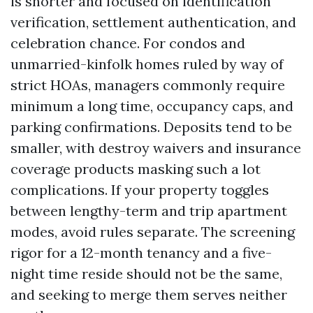
is shorter and focused on identification
verification, settlement authentication, and
celebration chance. For condos and
unmarried-kinfolk homes ruled by way of
strict HOAs, managers commonly require
minimum a long time, occupancy caps, and
parking confirmations. Deposits tend to be
smaller, with destroy waivers and insurance
coverage products masking such a lot
complications. If your property toggles
between lengthy-term and trip apartment
modes, avoid rules separate. The screening
rigor for a 12-month tenancy and a five-
night time reside should not be the same,
and seeking to merge them serves neither