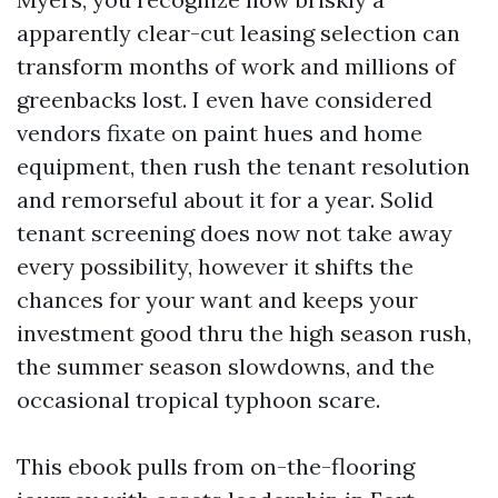
apparently clear-cut leasing selection can
transform months of work and millions of
greenbacks lost. I even have considered
vendors fixate on paint hues and home
equipment, then rush the tenant resolution
and remorseful about it for a year. Solid
tenant screening does now not take away
every possibility, however it shifts the
chances for your want and keeps your
investment good thru the high season rush,
the summer season slowdowns, and the
occasional tropical typhoon scare.
This ebook pulls from on-the-flooring