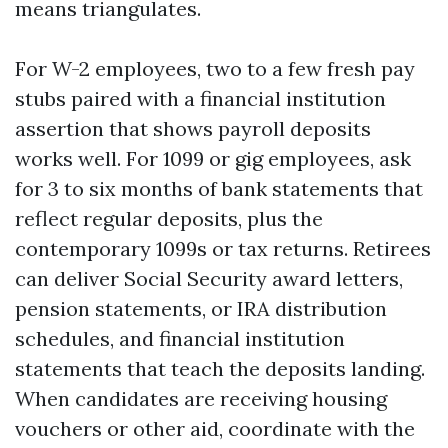
means triangulates.
For W-2 employees, two to a few fresh pay
stubs paired with a financial institution
assertion that shows payroll deposits
works well. For 1099 or gig employees, ask
for 3 to six months of bank statements that
reflect regular deposits, plus the
contemporary 1099s or tax returns. Retirees
can deliver Social Security award letters,
pension statements, or IRA distribution
schedules, and financial institution
statements that teach the deposits landing.
When candidates are receiving housing
vouchers or other aid, coordinate with the