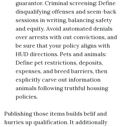
guarantor. Criminal screening: Define
disqualifying offenses and seem-back
sessions in writing, balancing safety
and equity. Avoid automated denials
over arrests with out convictions, and
be sure that your policy aligns with
HUD directions. Pets and animals:
Define pet restrictions, deposits,
expenses, and breed barriers, then
explicitly carve out information
animals following truthful housing
policies.
Publishing those items builds belif and
hurries up qualification. It additionally