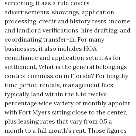
screening, it aas a rule covers
advertisements, showings, application
processing, credit and history tests, income
and landlord verifications, hire drafting, and
coordinating transfer-in. For many
businesses, it also includes HOA
compliance and application setup. As for
settlement, What is the general belongings
control commission in Florida? For lengthy-
time period rentals, management fees
typically land within the 8 to twelve
percentage wide variety of monthly appoint,
with Fort Myers sitting close to the center,
plus leasing rates that vary from 0.5 a
month to a full month’s rent. Those figures