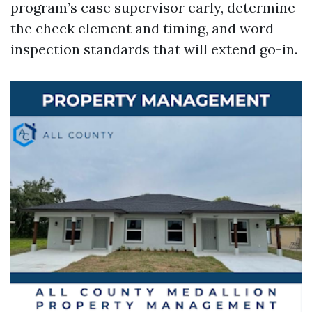
program’s case supervisor early, determine
the check element and timing, and word
inspection standards that will extend go-in.