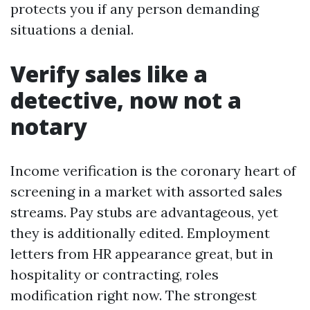
protects you if any person demanding
situations a denial.
Verify sales like a
detective, now not a
notary
Income verification is the coronary heart of
screening in a market with assorted sales
streams. Pay stubs are advantageous, yet
they is additionally edited. Employment
letters from HR appearance great, but in
hospitality or contracting, roles
modification right now. The strongest