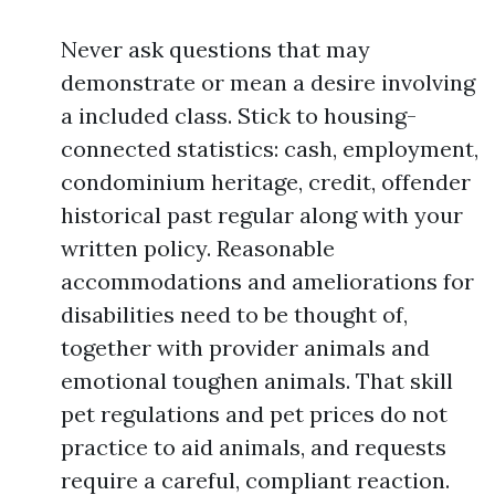
Never ask questions that may
demonstrate or mean a desire involving
a included class. Stick to housing-
connected statistics: cash, employment,
condominium heritage, credit, offender
historical past regular along with your
written policy. Reasonable
accommodations and ameliorations for
disabilities need to be thought of,
together with provider animals and
emotional toughen animals. That skill
pet regulations and pet prices do not
practice to aid animals, and requests
require a careful, compliant reaction.