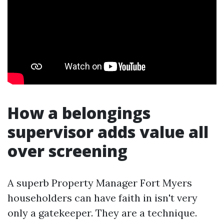
How a belongings
supervisor adds value all
over screening
A superb Property Manager Fort Myers
householders can have faith in isn't very
only a gatekeeper. They are a technique.