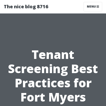
The nice blog 8716
MENU
Tenant
Screening Best
Practices for
Fort Myers