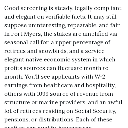
Good screening is steady, legally compliant,
and elegant on verifiable facts. It may still
suppose uninteresting, repeatable, and fair.
In Fort Myers, the stakes are amplified via
seasonal call for, a upper percentage of
retirees and snowbirds, and a service-
elegant native economic system in which
profits sources can fluctuate month to
month. You’ll see applicants with W-2
earnings from healthcare and hospitality,
others with 1099 source of revenue from
structure or marine providers, and an awful
lot of retirees residing on Social Security,
pensions, or distributions. Each of these
profiles can qualify, however the