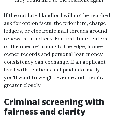
If the outdated landlord will not be reached,
ask for option facts: the prior hire, charge
ledgers, or electronic mail threads around
renewals or notices. For first-time renters
or the ones returning to the edge, home-
owner records and personal loan money
consistency can exchange. If an applicant
lived with relations and paid informally,
you'll want to weigh revenue and credits
greater closely.
Criminal screening with
fairness and clarity