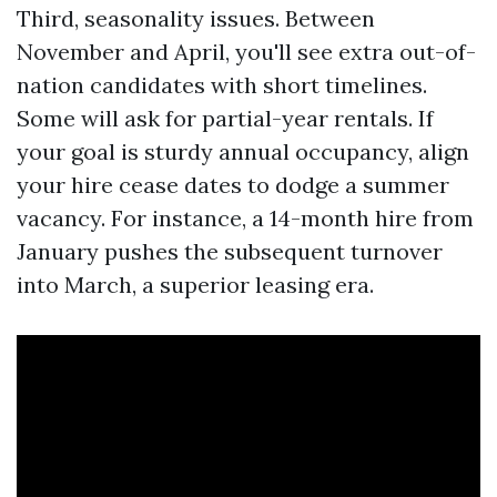
Third, seasonality issues. Between
November and April, you'll see extra out-of-
nation candidates with short timelines.
Some will ask for partial-year rentals. If
your goal is sturdy annual occupancy, align
your hire cease dates to dodge a summer
vacancy. For instance, a 14-month hire from
January pushes the subsequent turnover
into March, a superior leasing era.