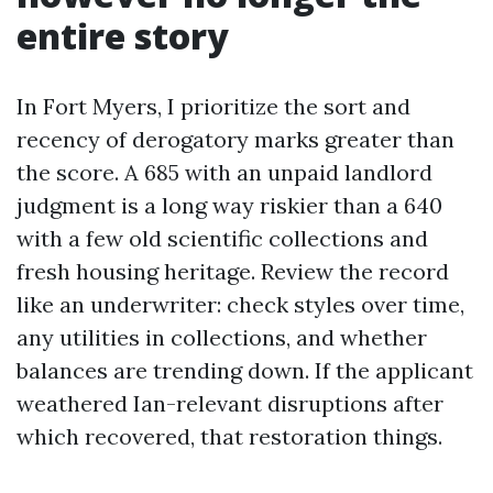
entire story
In Fort Myers, I prioritize the sort and
recency of derogatory marks greater than
the score. A 685 with an unpaid landlord
judgment is a long way riskier than a 640
with a few old scientific collections and
fresh housing heritage. Review the record
like an underwriter: check styles over time,
any utilities in collections, and whether
balances are trending down. If the applicant
weathered Ian-relevant disruptions after
which recovered, that restoration things.