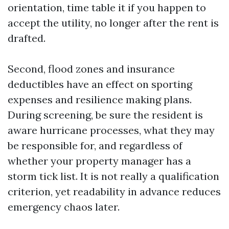
orientation, time table it if you happen to
accept the utility, no longer after the rent is
drafted.
Second, flood zones and insurance
deductibles have an effect on sporting
expenses and resilience making plans.
During screening, be sure the resident is
aware hurricane processes, what they may
be responsible for, and regardless of
whether your property manager has a
storm tick list. It is not really a qualification
criterion, yet readability in advance reduces
emergency chaos later.