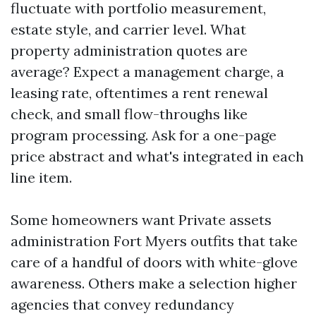
fluctuate with portfolio measurement,
estate style, and carrier level. What
property administration quotes are
average? Expect a management charge, a
leasing rate, oftentimes a rent renewal
check, and small flow-throughs like
program processing. Ask for a one-page
price abstract and what's integrated in each
line item.
Some homeowners want Private assets
administration Fort Myers outfits that take
care of a handful of doors with white-glove
awareness. Others make a selection higher
agencies that convey redundancy