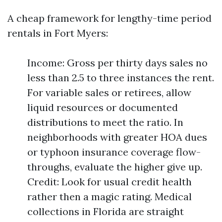
A cheap framework for lengthy-time period
rentals in Fort Myers:
Income: Gross per thirty days sales no
less than 2.5 to three instances the rent.
For variable sales or retirees, allow
liquid resources or documented
distributions to meet the ratio. In
neighborhoods with greater HOA dues
or typhoon insurance coverage flow-
throughs, evaluate the higher give up.
Credit: Look for usual credit health
rather then a magic rating. Medical
collections in Florida are straight