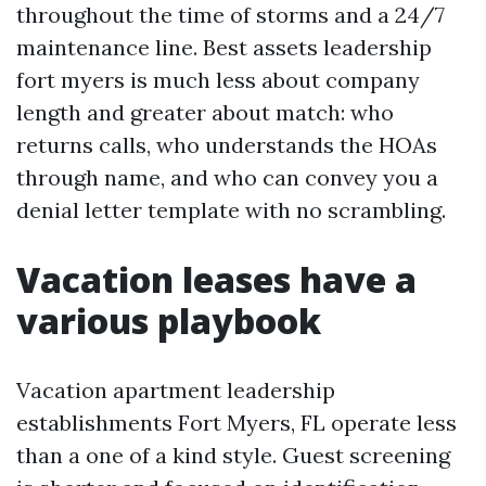
throughout the time of storms and a 24/7
maintenance line. Best assets leadership
fort myers is much less about company
length and greater about match: who
returns calls, who understands the HOAs
through name, and who can convey you a
denial letter template with no scrambling.
Vacation leases have a
various playbook
Vacation apartment leadership
establishments Fort Myers, FL operate less
than a one of a kind style. Guest screening