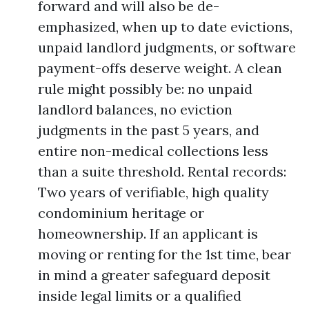
forward and will also be de-
emphasized, when up to date evictions,
unpaid landlord judgments, or software
payment-offs deserve weight. A clean
rule might possibly be: no unpaid
landlord balances, no eviction
judgments in the past 5 years, and
entire non-medical collections less
than a suite threshold. Rental records:
Two years of verifiable, high quality
condominium heritage or
homeownership. If an applicant is
moving or renting for the 1st time, bear
in mind a greater safeguard deposit
inside legal limits or a qualified