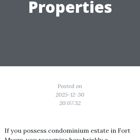
Properties
Posted on
2025-12-30
20:07:32
If you possess condominium estate in Fort
Myers, you recognize how briskly a