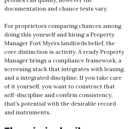
documentation and chance tests vary.
For proprietors comparing chances among
doing this yourself and hiring a Property
Manager Fort Myers landlords belief, the
core distinction is activity. A ready Property
Manager brings a compliance framework, a
screening stack that integrates with leasing,
and a integrated discipline. If you take care
of it yourself, you want to construct that
self-discipline and confirm consistency,
that's potential with the desirable record
and instruments.