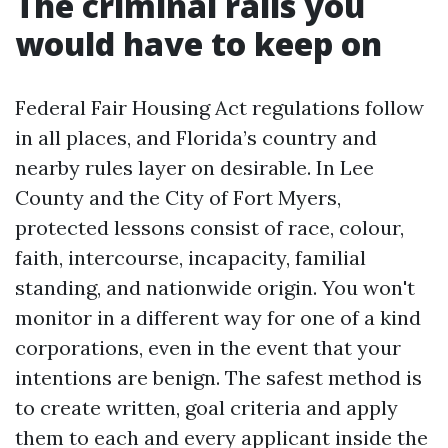
The criminal rails you
would have to keep on
Federal Fair Housing Act regulations follow
in all places, and Florida’s country and
nearby rules layer on desirable. In Lee
County and the City of Fort Myers,
protected lessons consist of race, colour,
faith, intercourse, incapacity, familial
standing, and nationwide origin. You won't
monitor in a different way for one of a kind
corporations, even in the event that your
intentions are benign. The safest method is
to create written, goal criteria and apply
them to each and every applicant inside the