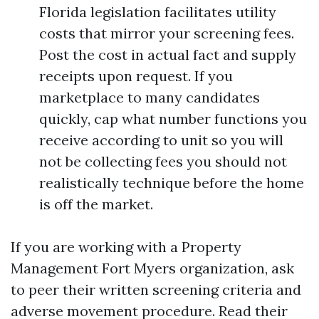
Florida legislation facilitates utility
costs that mirror your screening fees.
Post the cost in actual fact and supply
receipts upon request. If you
marketplace to many candidates
quickly, cap what number functions you
receive according to unit so you will
not be collecting fees you should not
realistically technique before the home
is off the market.
If you are working with a Property
Management Fort Myers organization, ask
to peer their written screening criteria and
adverse movement procedure. Read their