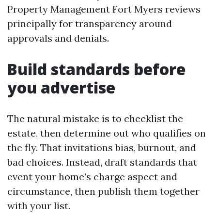
Property Management Fort Myers reviews
principally for transparency around
approvals and denials.
Build standards before
you advertise
The natural mistake is to checklist the
estate, then determine out who qualifies on
the fly. That invitations bias, burnout, and
bad choices. Instead, draft standards that
event your home’s charge aspect and
circumstance, then publish them together
with your list.