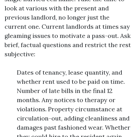
look at various with the present and
previous landlord, no longer just the
current one. Current landlords at times say
gleaming issues to motivate a pass-out. Ask
brief, factual questions and restrict the rest
subjective:
Dates of tenancy, lease quantity, and
whether rent used to be paid on time.
Number of late bills in the final 12
months. Any notices to therapy or
violations. Property circumstance at
circulation-out, adding cleanliness and
damages past fashioned wear. Whether
they could hire to the resident again.