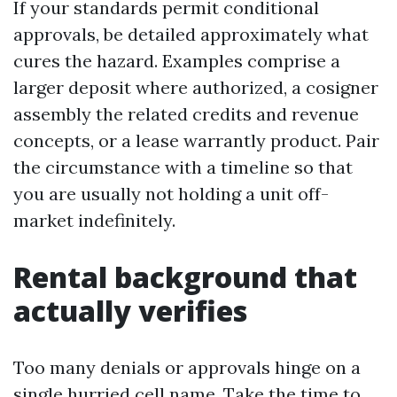
If your standards permit conditional
approvals, be detailed approximately what
cures the hazard. Examples comprise a
larger deposit where authorized, a cosigner
assembly the related credits and revenue
concepts, or a lease warrantly product. Pair
the circumstance with a timeline so that
you are usually not holding a unit off-
market indefinitely.
Rental background that
actually verifies
Too many denials or approvals hinge on a
single hurried cell name. Take the time to