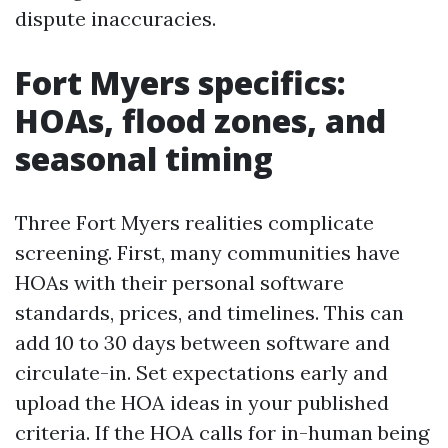
dispute inaccuracies.
Fort Myers specifics:
HOAs, flood zones, and
seasonal timing
Three Fort Myers realities complicate
screening. First, many communities have
HOAs with their personal software
standards, prices, and timelines. This can
add 10 to 30 days between software and
circulate-in. Set expectations early and
upload the HOA ideas in your published
criteria. If the HOA calls for in-human being