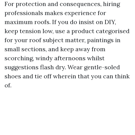
For protection and consequences, hiring
professionals makes experience for
maximum roofs. If you do insist on DIY,
keep tension low, use a product categorised
for your roof subject matter, paintings in
small sections, and keep away from
scorching, windy afternoons whilst
suggestions flash dry. Wear gentle-soled
shoes and tie off wherein that you can think
of.