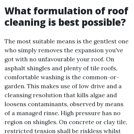
What formulation of roof
cleaning is best possible?
The most suitable means is the gentlest one
who simply removes the expansion you've
got with no unfavourable your roof. On
asphalt shingles and plenty of tile roofs,
comfortable washing is the common-or-
garden. This makes use of low drive and a
cleansing resolution that kills algae and
loosens contaminants, observed by means
of a managed rinse. High pressure has no
region on shingles. On concrete or clay tile,
restricted tension shall be riskless whilst