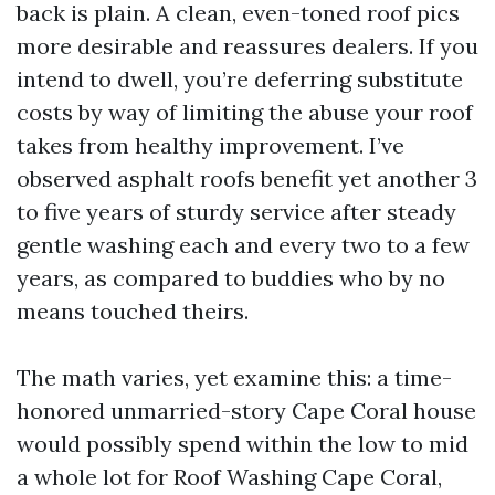
back is plain. A clean, even-toned roof pics
more desirable and reassures dealers. If you
intend to dwell, you’re deferring substitute
costs by way of limiting the abuse your roof
takes from healthy improvement. I’ve
observed asphalt roofs benefit yet another 3
to five years of sturdy service after steady
gentle washing each and every two to a few
years, as compared to buddies who by no
means touched theirs.
The math varies, yet examine this: a time-
honored unmarried-story Cape Coral house
would possibly spend within the low to mid
a whole lot for Roof Washing Cape Coral,