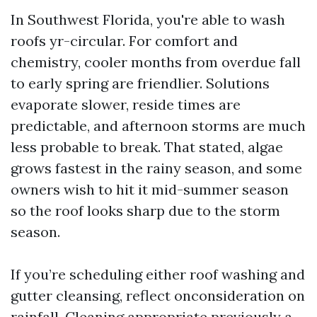
In Southwest Florida, you're able to wash
roofs yr-circular. For comfort and
chemistry, cooler months from overdue fall
to early spring are friendlier. Solutions
evaporate slower, reside times are
predictable, and afternoon storms are much
less probable to break. That stated, algae
grows fastest in the rainy season, and some
owners wish to hit it mid-summer season
so the roof looks sharp due to the storm
season.
If you’re scheduling either roof washing and
gutter cleansing, reflect onconsideration on
rainfall. Cleaning appropriate previously a