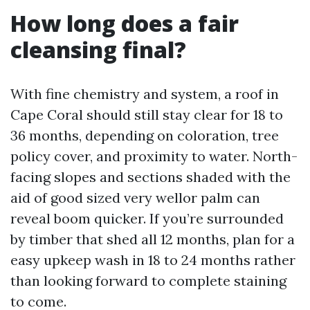
How long does a fair
cleansing final?
With fine chemistry and system, a roof in
Cape Coral should still stay clear for 18 to
36 months, depending on coloration, tree
policy cover, and proximity to water. North-
facing slopes and sections shaded with the
aid of good sized very wellor palm can
reveal boom quicker. If you’re surrounded
by timber that shed all 12 months, plan for a
easy upkeep wash in 18 to 24 months rather
than looking forward to complete staining
to come.