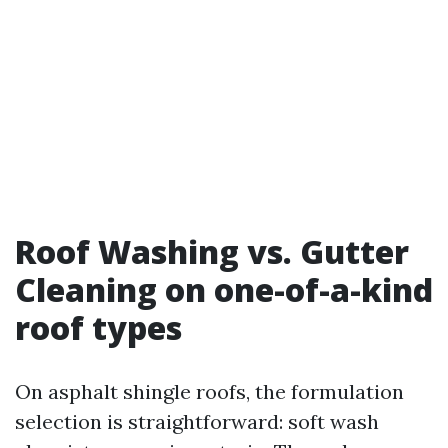
Roof Washing vs. Gutter
Cleaning on one-of-a-kind
roof types
On asphalt shingle roofs, the formulation
selection is straightforward: soft wash