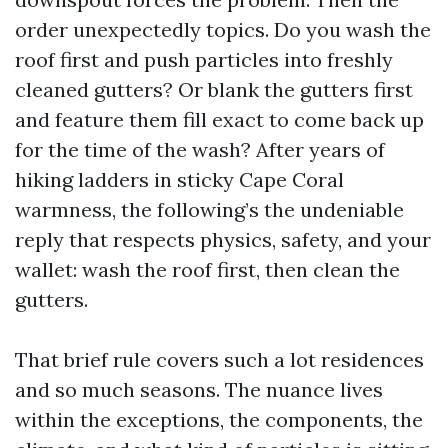
order unexpectedly topics. Do you wash the
roof first and push particles into freshly
cleaned gutters? Or blank the gutters first
and feature them fill exact to come back up
for the time of the wash? After years of
hiking ladders in sticky Cape Coral
warmness, the following’s the undeniable
reply that respects physics, safety, and your
wallet: wash the roof first, then clean the
gutters.
That brief rule covers such a lot residences
and so much seasons. The nuance lives
within the exceptions, the components, the