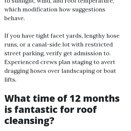
to sunlight, wind, and roof temperature,
which modification how suggestions
behave.
If you have tight facet yards, lengthy hose
runs, or a canal-side lot with restricted
street parking, verify get admission to.
Experienced crews plan staging to avert
dragging hoses over landscaping or boat
lifts.
What time of 12 months
is fantastic for roof
cleansing?