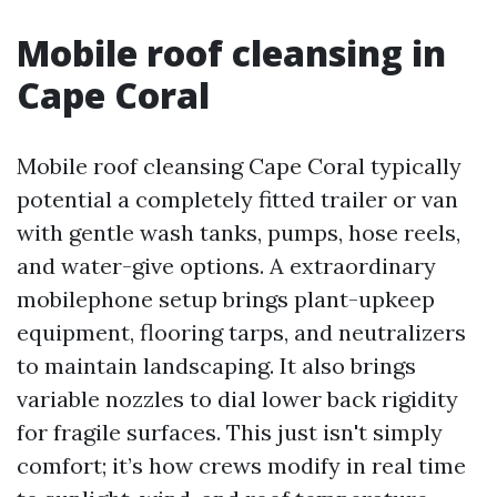
Mobile roof cleansing in
Cape Coral
Mobile roof cleansing Cape Coral typically
potential a completely fitted trailer or van
with gentle wash tanks, pumps, hose reels,
and water-give options. A extraordinary
mobilephone setup brings plant-upkeep
equipment, flooring tarps, and neutralizers
to maintain landscaping. It also brings
variable nozzles to dial lower back rigidity
for fragile surfaces. This just isn't simply
comfort; it’s how crews modify in real time