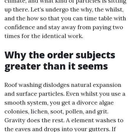
climate, and what kind of particles is sitting
up there. Let’s undergo the why, the whilst,
and the how so that you can time table with
confidence and stay away from paying two
times for the identical work.
Why the order subjects
greater than it seems
Roof washing dislodges natural expansion
and surface particles. Even whilst you use a
smooth system, you get a divorce algae
colonies, lichen, soot, pollen, and grit.
Gravity does the rest. A element washes to
the eaves and drops into your gutters. If