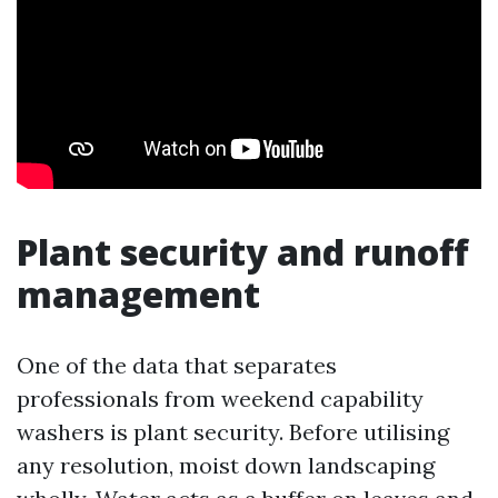
Plant security and runoff
management
One of the data that separates
professionals from weekend capability
washers is plant security. Before utilising
any resolution, moist down landscaping