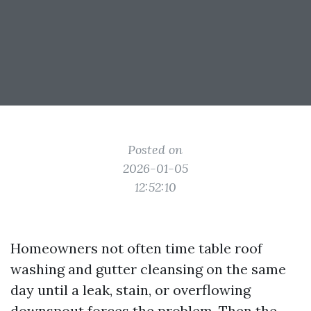
Posted on
2026-01-05
12:52:10
Homeowners not often time table roof
washing and gutter cleansing on the same
day until a leak, stain, or overflowing
downspout forces the problem. Then the