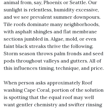
animal from, say, Phoenix or Seattle. Our
sunlight is relentless, humidity excessive,
and we see prevalent summer downpours.
Tile roofs dominate many neighborhoods,
with asphalt shingles and flat membrane
sections jumbled in. Algae, mold, or even
faint black streaks thrive the following.
Storm season throws palm fronds and seed
pods throughout valleys and gutters. All of
this influences timing, technique, and price.
When person asks approximately Roof
washing Cape Coral, portion of the solution
is spotting that the equal roof may well
want gentler chemistry and swifter rinsing