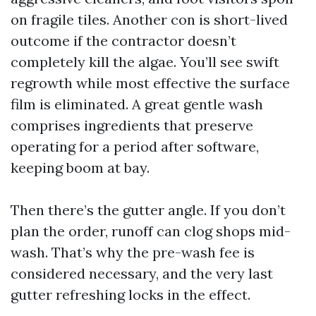
on fragile tiles. Another con is short-lived
outcome if the contractor doesn’t
completely kill the algae. You’ll see swift
regrowth while most effective the surface
film is eliminated. A great gentle wash
comprises ingredients that preserve
operating for a period after software,
keeping boom at bay.
Then there’s the gutter angle. If you don’t
plan the order, runoff can clog shops mid-
wash. That’s why the pre-wash fee is
considered necessary, and the very last
gutter refreshing locks in the effect.