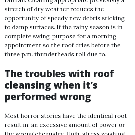
stretch of dry weather reduces the
opportunity of speedy new debris sticking
to damp surfaces. If the rainy season is in
complete swing, purpose for a morning
appointment so the roof dries before the
three p.m. thunderheads roll due to.
The troubles with roof
cleansing when it’s
performed wrong
Most horror stories have the identical root
result in: an excessive amount of power or
the wrong chemistry. High-stress washing