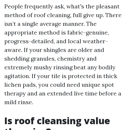
People frequently ask, what's the pleasant
method of roof cleaning, full give up. There
isn’t a single average manner. The
appropriate method is fabric-genuine,
progress-detailed, and local weather-
aware. If your shingles are older and
shedding granules, chemistry and
extremely mushy rinsing beat any bodily
agitation. If your tile is protected in thick
lichen pads, you could need unique spot
therapy and an extended live time before a
mild rinse.
Is roof cleansing value