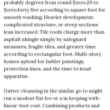
probably degrees from round $zero.20 to
$zero.forty five according to square foot for
smooth washing. Heavier development,
complicated structure, or steep sections
lean increased. Tile roofs charge more than
asphalt shingle simply by safeguard
measures, fragile tiles, and greater time
according to rectangular foot. Multi-story
homes upload for ladder paintings,
protection lines, and the time to head
apparatus.
Gutter cleansing in the similar go to might
run a modest flat fee or a in keeping with-
linear-foot cost. Combining products and