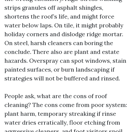
strips granules off asphalt shingles,
shortens the roof’s life, and might force
water below laps. On tile, it might probably
holiday corners and dislodge ridge mortar.
On steel, harsh cleaners can boring the
conclude. There also are plant and estate
hazards. Overspray can spot windows, stain
painted surfaces, or burn landscaping if
strategies will not be buffered and rinsed.
People ask, what are the cons of roof
cleaning? The cons come from poor system:
plant harm, temporary streaking if rinse
water dries erratically, floor etching from
aggressive cleaners, and foot visitors spoil