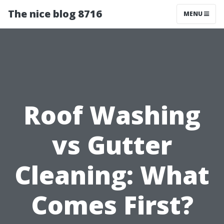
The nice blog 8716
MENU
Roof Washing
vs Gutter
Cleaning: What
Comes First?