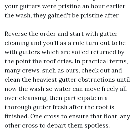
your gutters were pristine an hour earlier
the wash, they gained’t be pristine after.
Reverse the order and start with gutter
cleaning and you’ll as a rule turn out to be
with gutters which are soiled returned by
the point the roof dries. In practical terms,
many crews, such as ours, check out and
clean the heaviest gutter obstructions until
now the wash so water can move freely all
over cleansing, then participate in a
thorough gutter fresh after the roof is
finished. One cross to ensure that float, any
other cross to depart them spotless.