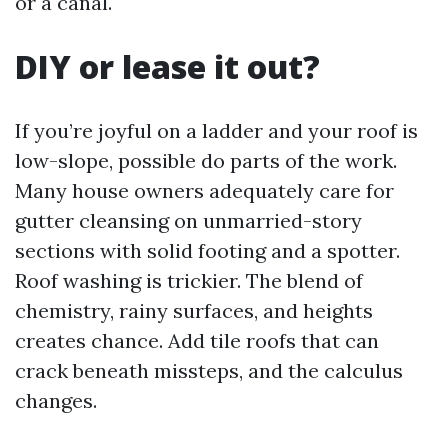
or a canal.
DIY or lease it out?
If you’re joyful on a ladder and your roof is
low-slope, possible do parts of the work.
Many house owners adequately care for
gutter cleansing on unmarried-story
sections with solid footing and a spotter.
Roof washing is trickier. The blend of
chemistry, rainy surfaces, and heights
creates chance. Add tile roofs that can
crack beneath missteps, and the calculus
changes.