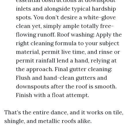
inlets and alongside typical hardship
spots. You don’t desire a white-glove
clean yet, simply ample totally free-
flowing runoff. Roof washing: Apply the
right cleaning formula to your subject
material, permit live time, and rinse or
permit rainfall lend a hand, relying at
the approach. Final gutter cleaning:
Flush and hand-clean gutters and
downspouts after the roof is smooth.
Finish with a float attempt.
That’s the entire dance, and it works on tile,
shingle, and metallic roofs alike.