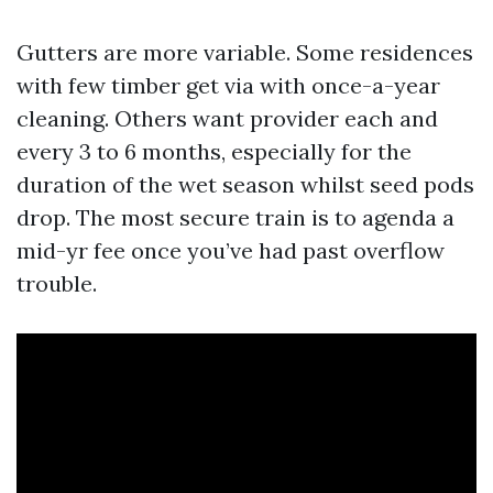
Gutters are more variable. Some residences
with few timber get via with once-a-year
cleaning. Others want provider each and
every 3 to 6 months, especially for the
duration of the wet season whilst seed pods
drop. The most secure train is to agenda a
mid-yr fee once you’ve had past overflow
trouble.