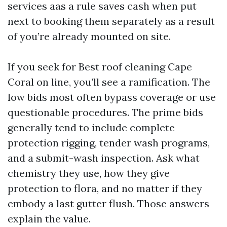
services aas a rule saves cash when put
next to booking them separately as a result
of you’re already mounted on site.
If you seek for Best roof cleaning Cape
Coral on line, you’ll see a ramification. The
low bids most often bypass coverage or use
questionable procedures. The prime bids
generally tend to include complete
protection rigging, tender wash programs,
and a submit-wash inspection. Ask what
chemistry they use, how they give
protection to flora, and no matter if they
embody a last gutter flush. Those answers
explain the value.