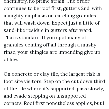
chemistry, no prime strain. The order
continues to be roof first, gutters 2nd, with
a mighty emphasis on catching granules
that will wash down. Expect just a little of
sand-like residue in gutters afterward.
That’s standard. If you spot many of
granules coming off all through a mushy
rinse, your shingles are impending give up
of life.
On concrete or clay tile, the largest risk is
foot site visitors. Step on the cut down third
of the tile where it’s supported, pass slowly,
and evade stepping on unsupported
corners. Roof first nonetheless applies, but I