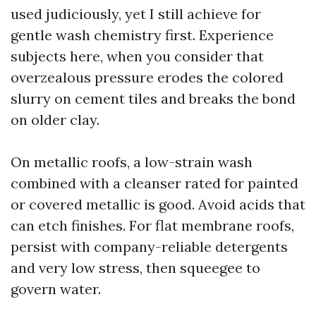
used judiciously, yet I still achieve for
gentle wash chemistry first. Experience
subjects here, when you consider that
overzealous pressure erodes the colored
slurry on cement tiles and breaks the bond
on older clay.
On metallic roofs, a low-strain wash
combined with a cleanser rated for painted
or covered metallic is good. Avoid acids that
can etch finishes. For flat membrane roofs,
persist with company-reliable detergents
and very low stress, then squeegee to
govern water.