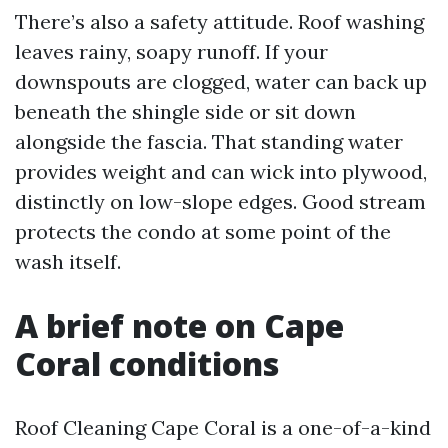
There’s also a safety attitude. Roof washing
leaves rainy, soapy runoff. If your
downspouts are clogged, water can back up
beneath the shingle side or sit down
alongside the fascia. That standing water
provides weight and can wick into plywood,
distinctly on low-slope edges. Good stream
protects the condo at some point of the
wash itself.
A brief note on Cape
Coral conditions
Roof Cleaning Cape Coral is a one-of-a-kind