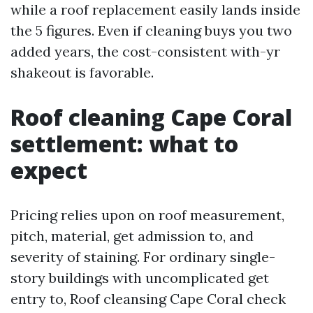
while a roof replacement easily lands inside
the 5 figures. Even if cleaning buys you two
added years, the cost-consistent with-yr
shakeout is favorable.
Roof cleaning Cape Coral
settlement: what to
expect
Pricing relies upon on roof measurement,
pitch, material, get admission to, and
severity of staining. For ordinary single-
story buildings with uncomplicated get
entry to, Roof cleansing Cape Coral check