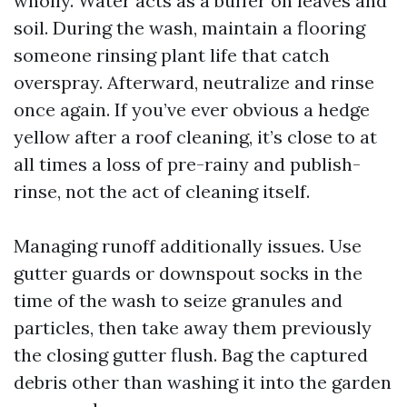
wholly. Water acts as a buffer on leaves and
soil. During the wash, maintain a flooring
someone rinsing plant life that catch
overspray. Afterward, neutralize and rinse
once again. If you’ve ever obvious a hedge
yellow after a roof cleaning, it’s close to at
all times a loss of pre-rainy and publish-
rinse, not the act of cleaning itself.
Managing runoff additionally issues. Use
gutter guards or downspout socks in the
time of the wash to seize granules and
particles, then take away them previously
the closing gutter flush. Bag the captured
debris other than washing it into the garden