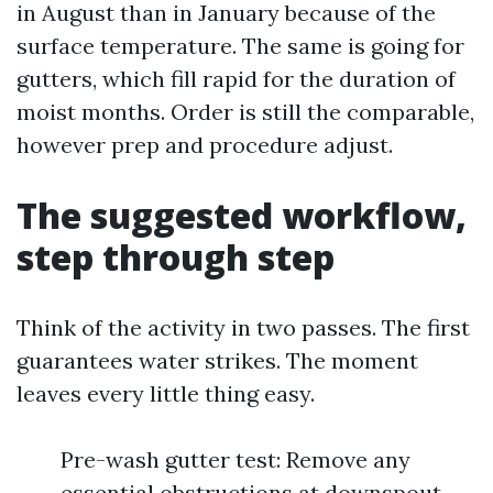
in August than in January because of the
surface temperature. The same is going for
gutters, which fill rapid for the duration of
moist months. Order is still the comparable,
however prep and procedure adjust.
The suggested workflow,
step through step
Think of the activity in two passes. The first
guarantees water strikes. The moment
leaves every little thing easy.
Pre-wash gutter test: Remove any
essential obstructions at downspout