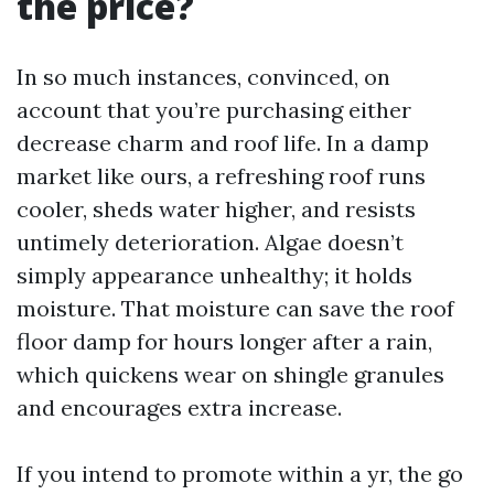
the price?
In so much instances, convinced, on
account that you’re purchasing either
decrease charm and roof life. In a damp
market like ours, a refreshing roof runs
cooler, sheds water higher, and resists
untimely deterioration. Algae doesn’t
simply appearance unhealthy; it holds
moisture. That moisture can save the roof
floor damp for hours longer after a rain,
which quickens wear on shingle granules
and encourages extra increase.
If you intend to promote within a yr, the go