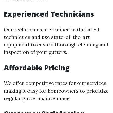
Experienced Technicians
Our technicians are trained in the latest
techniques and use state-of-the-art
equipment to ensure thorough cleaning and
inspection of your gutters.
Affordable Pricing
We offer competitive rates for our services,
making it easy for homeowners to prioritize
regular gutter maintenance.