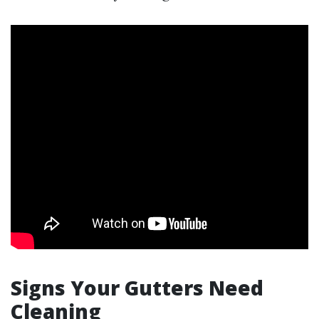
Signs Your Gutters Need
Cleaning