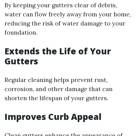
By keeping your gutters clear of debris,
water can flow freely away from your home,
reducing the risk of water damage to your
foundation.
Extends the Life of Your
Gutters
Regular cleaning helps prevent rust,
corrosion, and other damage that can
shorten the lifespan of your gutters.
Improves Curb Appeal
Clean gutters enhance the appearance of