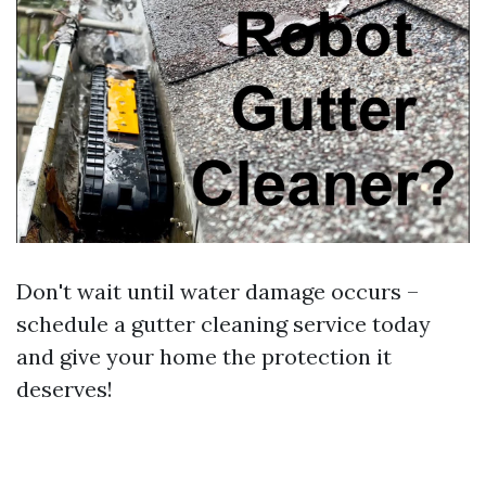
Don't wait until water damage occurs –
schedule a gutter cleaning service today
and give your home the protection it
deserves!