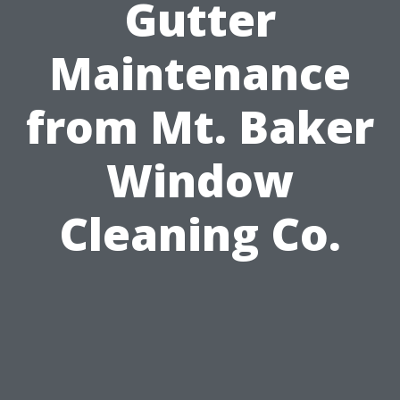
Gutter
Maintenance
from Mt. Baker
Window
Cleaning Co.