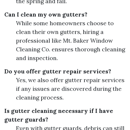
the spring and fall.
Can I clean my own gutters?
While some homeowners choose to
clean their own gutters, hiring a
professional like Mt. Baker Window
Cleaning Co. ensures thorough cleaning
and inspection.
Do you offer gutter repair services?
Yes, we also offer gutter repair services
if any issues are discovered during the
cleaning process.
Is gutter cleaning necessary if I have
gutter guards?
Even with gutter guards, debris can still