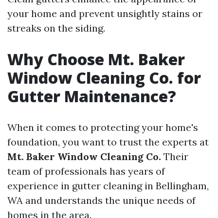
your home and prevent unsightly stains or
streaks on the siding.
Why Choose Mt. Baker
Window Cleaning Co. for
Gutter Maintenance?
When it comes to protecting your home's
foundation, you want to trust the experts at
Mt. Baker Window Cleaning Co.
Their
team of professionals has years of
experience in gutter cleaning in Bellingham,
WA and understands the unique needs of
homes in the area.