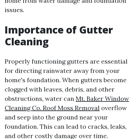
home from water damage and foundation
issues.
Importance of Gutter
Cleaning
Properly functioning gutters are essential
for directing rainwater away from your
home's foundation. When gutters become
clogged with leaves, debris, and other
obstructions, water can
Mt. Baker Window
Cleaning Co. Roof Moss Removal
overflow
and seep into the ground near your
foundation. This can lead to cracks, leaks,
and other costly damage over time.