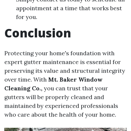
appointment at a time that works best
for you.
Conclusion
Protecting your home's foundation with
expert gutter maintenance is essential for
preserving its value and structural integrity
over time. With
Mt. Baker Window
Cleaning Co.,
you can trust that your
gutters will be properly cleaned and
maintained by experienced professionals
who care about the health of your home.