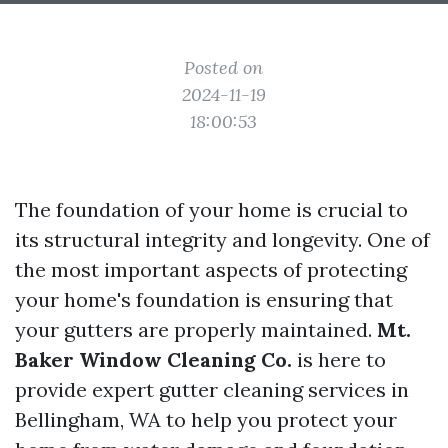
Posted on
2024-11-19
18:00:53
The foundation of your home is crucial to
its structural integrity and longevity. One of
the most important aspects of protecting
your home's foundation is ensuring that
your gutters are properly maintained.
Mt.
Baker Window Cleaning Co.
is here to
provide expert gutter cleaning services in
Bellingham, WA to help you protect your