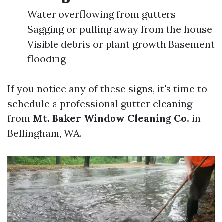
Water overflowing from gutters
Sagging or pulling away from the house
Visible debris or plant growth Basement
flooding
If you notice any of these signs, it's time to
schedule a professional gutter cleaning
from
Mt. Baker Window Cleaning Co.
in
Bellingham, WA.