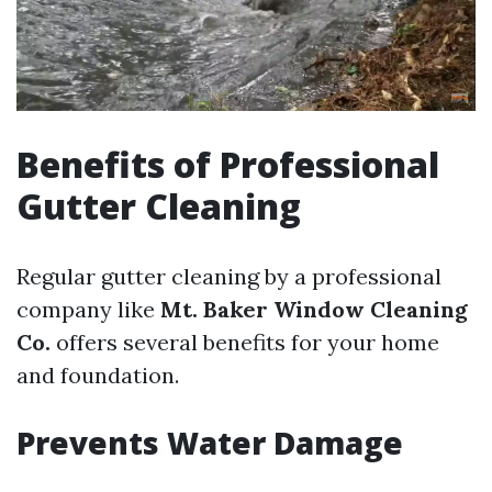
Benefits of Professional
Gutter Cleaning
Regular gutter cleaning by a professional
company like
Mt. Baker Window Cleaning
Co.
offers several benefits for your home
and foundation.
Prevents Water Damage