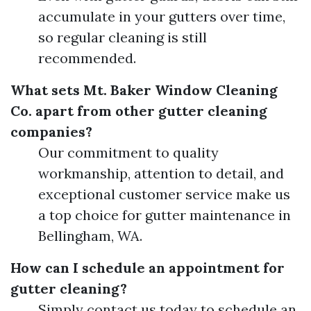
accumulate in your gutters over time,
so regular cleaning is still
recommended.
What sets Mt. Baker Window Cleaning
Co. apart from other gutter cleaning
companies?
Our commitment to quality
workmanship, attention to detail, and
exceptional customer service make us
a top choice for gutter maintenance in
Bellingham, WA.
How can I schedule an appointment for
gutter cleaning?
Simply contact us today to schedule an