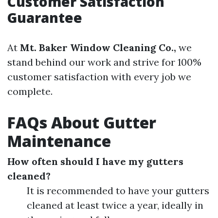
Customer Satisfaction
Guarantee
At
Mt. Baker Window Cleaning Co.,
we
stand behind our work and strive for 100%
customer satisfaction with every job we
complete.
FAQs About Gutter
Maintenance
How often should I have my gutters
cleaned?
It is recommended to have your gutters
cleaned at least twice a year, ideally in