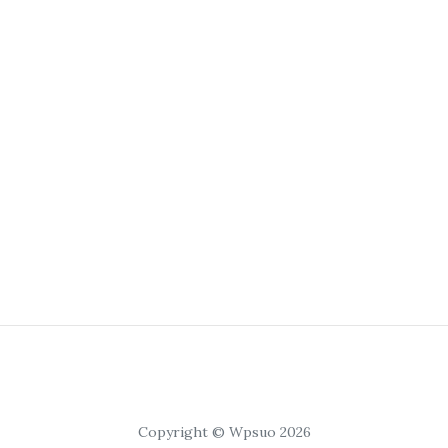
Copyright © Wpsuo 2026