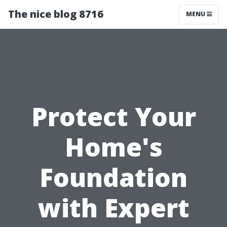
The nice blog 8716
MENU
Protect Your
Home's
Foundation
with Expert