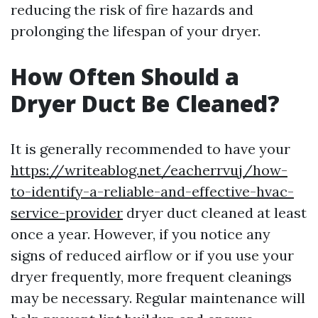
reducing the risk of fire hazards and
prolonging the lifespan of your dryer.
How Often Should a
Dryer Duct Be Cleaned?
It is generally recommended to have your
https://writeablog.net/eacherrvuj/how-
to-identify-a-reliable-and-effective-hvac-
service-provider
dryer duct cleaned at least
once a year. However, if you notice any
signs of reduced airflow or if you use your
dryer frequently, more frequent cleanings
may be necessary. Regular maintenance will