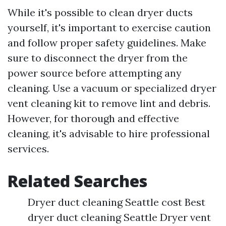
While it's possible to clean dryer ducts
yourself, it's important to exercise caution
and follow proper safety guidelines. Make
sure to disconnect the dryer from the
power source before attempting any
cleaning. Use a vacuum or specialized dryer
vent cleaning kit to remove lint and debris.
However, for thorough and effective
cleaning, it's advisable to hire professional
services.
Related Searches
Dryer duct cleaning Seattle cost Best
dryer duct cleaning Seattle Dryer vent