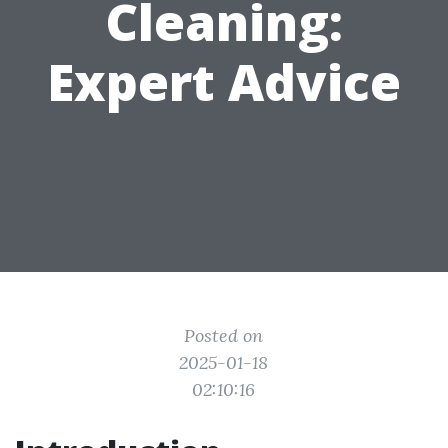
Cleaning:
Expert Advice
Posted on
2025-01-18
02:10:16