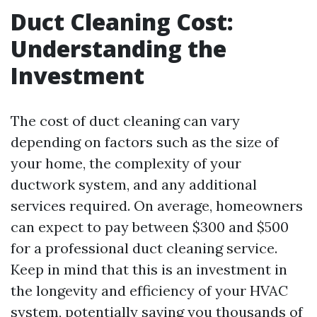
Duct Cleaning Cost:
Understanding the
Investment
The cost of duct cleaning can vary
depending on factors such as the size of
your home, the complexity of your
ductwork system, and any additional
services required. On average, homeowners
can expect to pay between $300 and $500
for a professional duct cleaning service.
Keep in mind that this is an investment in
the longevity and efficiency of your HVAC
system, potentially saving you thousands of