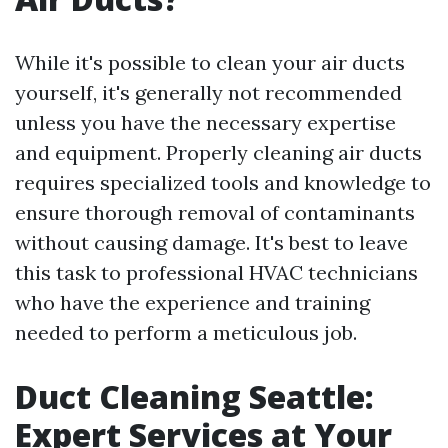
While it's possible to clean your air ducts
yourself, it's generally not recommended
unless you have the necessary expertise
and equipment. Properly cleaning air ducts
requires specialized tools and knowledge to
ensure thorough removal of contaminants
without causing damage. It's best to leave
this task to professional HVAC technicians
who have the experience and training
needed to perform a meticulous job.
Duct Cleaning Seattle:
Expert Services at Your