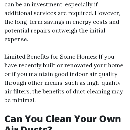
can be an investment, especially if
additional services are required. However,
the long-term savings in energy costs and
potential repairs outweigh the initial
expense.
Limited Benefits for Some Homes: If you
have recently built or renovated your home
or if you maintain good indoor air quality
through other means, such as high-quality
air filters, the benefits of duct cleaning may
be minimal.
Can You Clean Your Own
Air Ducts?