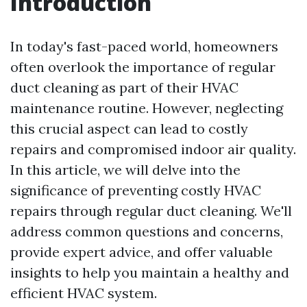
Introduction
In today's fast-paced world, homeowners
often overlook the importance of regular
duct cleaning as part of their HVAC
maintenance routine. However, neglecting
this crucial aspect can lead to costly
repairs and compromised indoor air quality.
In this article, we will delve into the
significance of preventing costly HVAC
repairs through regular duct cleaning. We'll
address common questions and concerns,
provide expert advice, and offer valuable
insights to help you maintain a healthy and
efficient HVAC system.