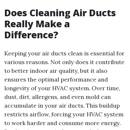
Does Cleaning Air Ducts
Really Make a
Difference?
Keeping your air ducts clean is essential for
various reasons. Not only does it contribute
to better indoor air quality, but it also
ensures the optimal performance and
longevity of your HVAC system. Over time,
dust, dirt, allergens, and even mold can
accumulate in your air ducts. This buildup
restricts airflow, forcing your HVAC system
to work harder and consume more energy.