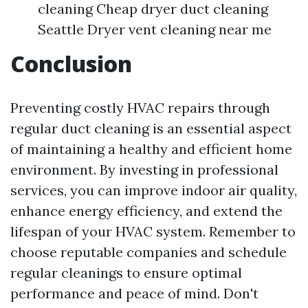
cleaning Cheap dryer duct cleaning
Seattle Dryer vent cleaning near me
Conclusion
Preventing costly HVAC repairs through
regular duct cleaning is an essential aspect
of maintaining a healthy and efficient home
environment. By investing in professional
services, you can improve indoor air quality,
enhance energy efficiency, and extend the
lifespan of your HVAC system. Remember to
choose reputable companies and schedule
regular cleanings to ensure optimal
performance and peace of mind. Don't