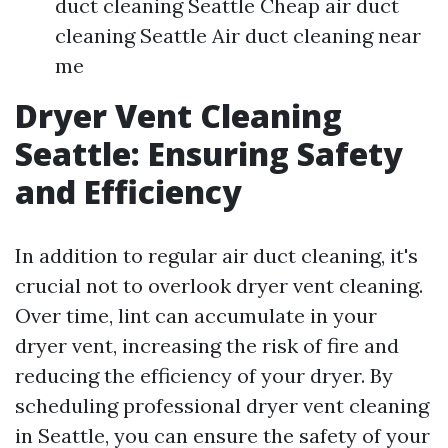
duct cleaning Seattle Cheap air duct
cleaning Seattle Air duct cleaning near
me
Dryer Vent Cleaning
Seattle: Ensuring Safety
and Efficiency
In addition to regular air duct cleaning, it's
crucial not to overlook dryer vent cleaning.
Over time, lint can accumulate in your
dryer vent, increasing the risk of fire and
reducing the efficiency of your dryer. By
scheduling professional dryer vent cleaning
in Seattle, you can ensure the safety of your