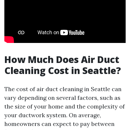
How Much Does Air Duct
Cleaning Cost in Seattle?
The cost of air duct cleaning in Seattle can
vary depending on several factors, such as
the size of your home and the complexity of
your ductwork system. On average,
homeowners can expect to pay between