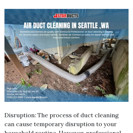
Disruption: The process of duct cleaning
can cause temporary disruption to your
household routine. However, professional