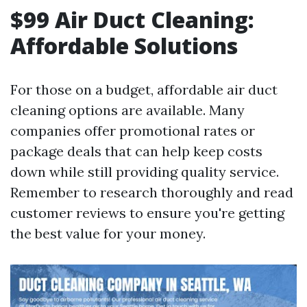
$99 Air Duct Cleaning:
Affordable Solutions
For those on a budget, affordable air duct
cleaning options are available. Many
companies offer promotional rates or
package deals that can help keep costs
down while still providing quality service.
Remember to research thoroughly and read
customer reviews to ensure you're getting
the best value for your money.