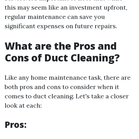
this may seem like an investment upfront,
regular maintenance can save you
significant expenses on future repairs.
What are the Pros and
Cons of Duct Cleaning?
Like any home maintenance task, there are
both pros and cons to consider when it
comes to duct cleaning. Let's take a closer
look at each:
Pros: