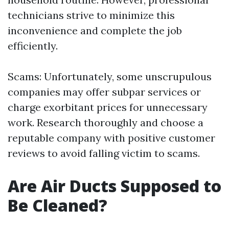
technicians strive to minimize this
inconvenience and complete the job
efficiently.
Scams: Unfortunately, some unscrupulous
companies may offer subpar services or
charge exorbitant prices for unnecessary
work. Research thoroughly and choose a
reputable company with positive customer
reviews to avoid falling victim to scams.
Are Air Ducts Supposed to
Be Cleaned?