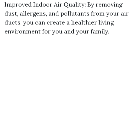
Improved Indoor Air Quality: By removing
dust, allergens, and pollutants from your air
ducts, you can create a healthier living
environment for you and your family.