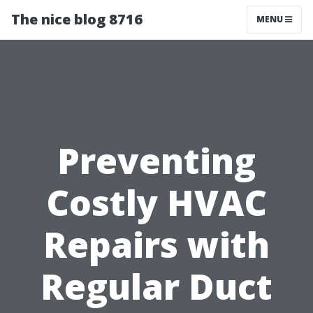
The nice blog 8716
MENU
Preventing
Costly HVAC
Repairs with
Regular Duct