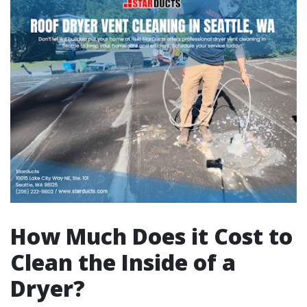
How Much Does it Cost to
Clean the Inside of a
Dryer?