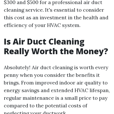
$300 and $500 for a professional air duct
cleaning service. It's essential to consider
this cost as an investment in the health and
efficiency of your HVAC system.
Is Air Duct Cleaning
Really Worth the Money?
Absolutely! Air duct cleaning is worth every
penny when you consider the benefits it
brings. From improved indoor air quality to
energy savings and extended HVAC lifespan,
regular maintenance is a small price to pay
compared to the potential costs of
neglecting your ductwork.