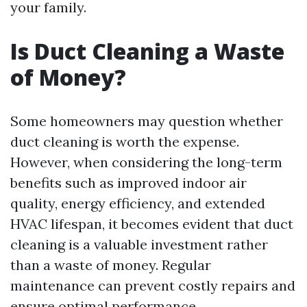
your family.
Is Duct Cleaning a Waste
of Money?
Some homeowners may question whether
duct cleaning is worth the expense.
However, when considering the long-term
benefits such as improved indoor air
quality, energy efficiency, and extended
HVAC lifespan, it becomes evident that duct
cleaning is a valuable investment rather
than a waste of money. Regular
maintenance can prevent costly repairs and
ensure optimal performance.