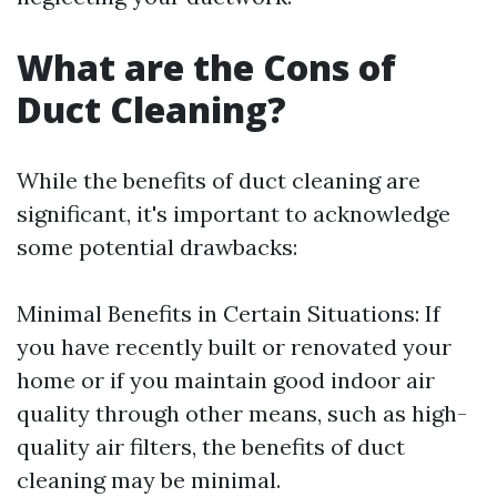
What are the Cons of
Duct Cleaning?
While the benefits of duct cleaning are
significant, it's important to acknowledge
some potential drawbacks:
Minimal Benefits in Certain Situations: If
you have recently built or renovated your
home or if you maintain good indoor air
quality through other means, such as high-
quality air filters, the benefits of duct
cleaning may be minimal.