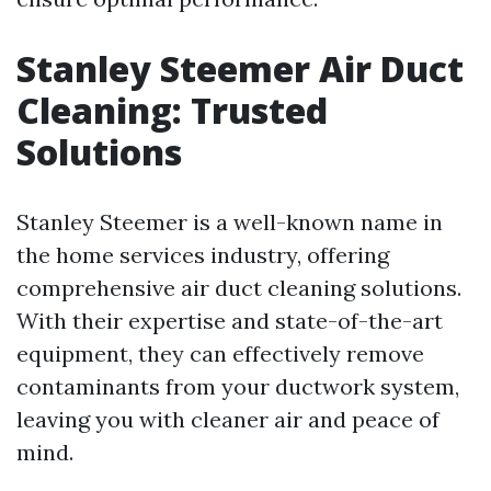
Stanley Steemer Air Duct
Cleaning: Trusted
Solutions
Stanley Steemer is a well-known name in
the home services industry, offering
comprehensive air duct cleaning solutions.
With their expertise and state-of-the-art
equipment, they can effectively remove
contaminants from your ductwork system,
leaving you with cleaner air and peace of
mind.