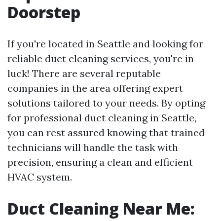
Doorstep
If you're located in Seattle and looking for
reliable duct cleaning services, you're in
luck! There are several reputable
companies in the area offering expert
solutions tailored to your needs. By opting
for professional duct cleaning in Seattle,
you can rest assured knowing that trained
technicians will handle the task with
precision, ensuring a clean and efficient
HVAC system.
Duct Cleaning Near Me: