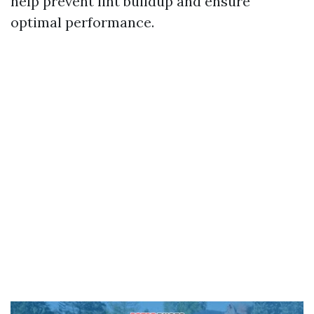
help prevent lint buildup and ensure
optimal performance.