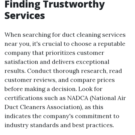
Finding Trustworthy
Services
When searching for duct cleaning services
near you, it's crucial to choose a reputable
company that prioritizes customer
satisfaction and delivers exceptional
results. Conduct thorough research, read
customer reviews, and compare prices
before making a decision. Look for
certifications such as NADCA (National Air
Duct Cleaners Association), as this
indicates the company's commitment to
industry standards and best practices.