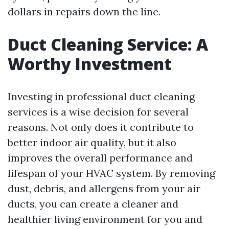
dollars in repairs down the line.
Duct Cleaning Service: A
Worthy Investment
Investing in professional duct cleaning
services is a wise decision for several
reasons. Not only does it contribute to
better indoor air quality, but it also
improves the overall performance and
lifespan of your HVAC system. By removing
dust, debris, and allergens from your air
ducts, you can create a cleaner and
healthier living environment for you and