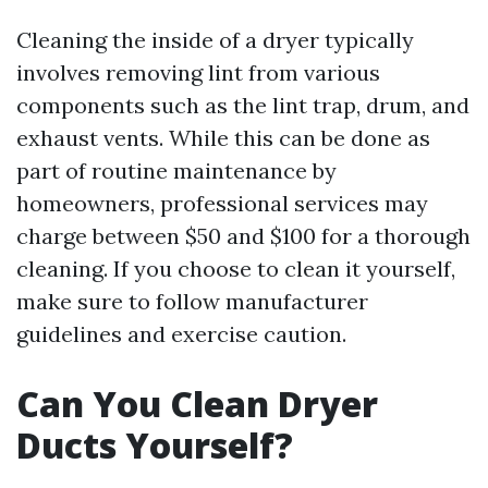
Cleaning the inside of a dryer typically
involves removing lint from various
components such as the lint trap, drum, and
exhaust vents. While this can be done as
part of routine maintenance by
homeowners, professional services may
charge between $50 and $100 for a thorough
cleaning. If you choose to clean it yourself,
make sure to follow manufacturer
guidelines and exercise caution.
Can You Clean Dryer
Ducts Yourself?