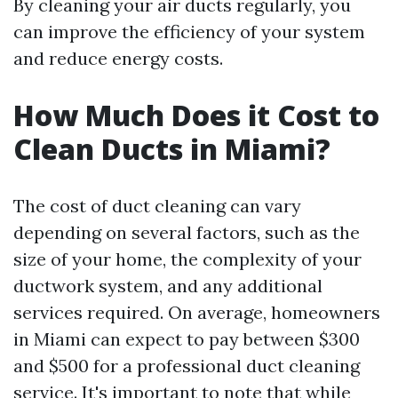
By cleaning your air ducts regularly, you
can improve the efficiency of your system
and reduce energy costs.
How Much Does it Cost to
Clean Ducts in Miami?
The cost of duct cleaning can vary
depending on several factors, such as the
size of your home, the complexity of your
ductwork system, and any additional
services required. On average, homeowners
in Miami can expect to pay between $300
and $500 for a professional duct cleaning
service. It's important to note that while