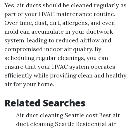
Yes, air ducts should be cleaned regularly as
part of your HVAC maintenance routine.
Over time, dust, dirt, allergens, and even
mold can accumulate in your ductwork
system, leading to reduced airflow and
compromised indoor air quality. By
scheduling regular cleanings, you can
ensure that your HVAC system operates
efficiently while providing clean and healthy
air for your home.
Related Searches
Air duct cleaning Seattle cost Best air
duct cleaning Seattle Residential air