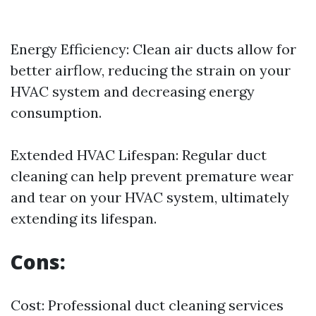
Energy Efficiency: Clean air ducts allow for
better airflow, reducing the strain on your
HVAC system and decreasing energy
consumption.
Extended HVAC Lifespan: Regular duct
cleaning can help prevent premature wear
and tear on your HVAC system, ultimately
extending its lifespan.
Cons:
Cost: Professional duct cleaning services