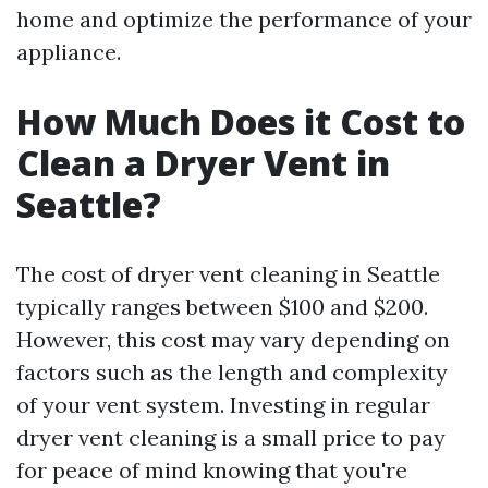
home and optimize the performance of your
appliance.
How Much Does it Cost to
Clean a Dryer Vent in
Seattle?
The cost of dryer vent cleaning in Seattle
typically ranges between $100 and $200.
However, this cost may vary depending on
factors such as the length and complexity
of your vent system. Investing in regular
dryer vent cleaning is a small price to pay
for peace of mind knowing that you're