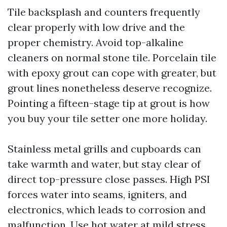
Tile backsplash and counters frequently
clear properly with low drive and the
proper chemistry. Avoid top-alkaline
cleaners on normal stone tile. Porcelain tile
with epoxy grout can cope with greater, but
grout lines nonetheless deserve recognize.
Pointing a fifteen-stage tip at grout is how
you buy your tile setter one more holiday.
Stainless metal grills and cupboards can
take warmth and water, but stay clear of
direct top-pressure close passes. High PSI
forces water into seams, igniters, and
electronics, which leads to corrosion and
malfunction. Use hot water at mild stress,