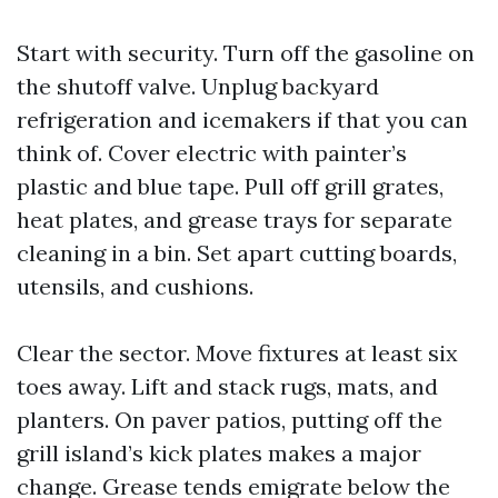
Start with security. Turn off the gasoline on
the shutoff valve. Unplug backyard
refrigeration and icemakers if that you can
think of. Cover electric with painter’s
plastic and blue tape. Pull off grill grates,
heat plates, and grease trays for separate
cleaning in a bin. Set apart cutting boards,
utensils, and cushions.
Clear the sector. Move fixtures at least six
toes away. Lift and stack rugs, mats, and
planters. On paver patios, putting off the
grill island’s kick plates makes a major
change. Grease tends emigrate below the