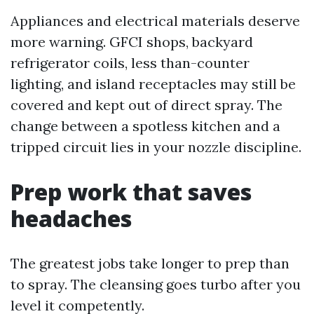
Appliances and electrical materials deserve
more warning. GFCI shops, backyard
refrigerator coils, less than-counter
lighting, and island receptacles may still be
covered and kept out of direct spray. The
change between a spotless kitchen and a
tripped circuit lies in your nozzle discipline.
Prep work that saves
headaches
The greatest jobs take longer to prep than
to spray. The cleansing goes turbo after you
level it competently.