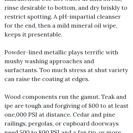
rinse desirable to bottom, and dry briskly to
restrict spotting. A pH-impartial cleanser
for the end, then a mild mineral oil wipe,
keeps it presentable.
Powder-lined metallic plays terrific with
mushy washing approaches and
surfactants. Too much stress at shut variety
can raise the coating at edges.
Wood components run the gamut. Teak and
ipe are tough and forgiving of 800 to at least
one,000 PSI at distance. Cedar and pine
railings, pergolas, or cupboard doorways
need 500 to 800 PSI and a fan tip, or more