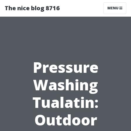
The nice blog 8716
MENU
Pressure
Washing
Tualatin:
Outdoor