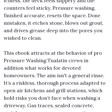
iciness, the deck feels slippery and the
counters feel sticky. Pressure washing,
finished accurate, resets the space. Done
mistaken, it etches stone, blows out grout,
and drives grease deep into the pores you
wished to clean.
This ebook attracts at the behavior of pro
Pressure Washing Tualatin crews in
addition what works for devoted
homeowners. The aim isn't a general rinse.
It’s a riskless, thorough process adapted to
open air kitchens and grill stations, which
hold risks you don’t face when washing a
driveway. Gas traces, sealed concrete,