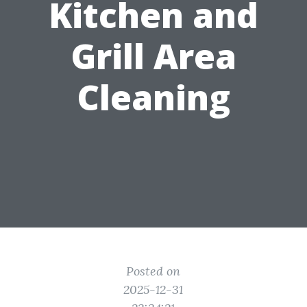
Kitchen and
Grill Area
Cleaning
Posted on
2025-12-31