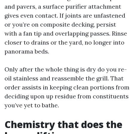
and pavers, a surface purifier attachment
gives even contact. If joints are unfastened
or you’re on composite decking, persist
with a fan tip and overlapping passes. Rinse
closer to drains or the yard, no longer into
panorama beds.
Only after the whole thing is dry do you re-
oil stainless and reassemble the grill. That
order assists in keeping clean portions from
deciding upon up residue from constituents
you’ve yet to bathe.
Chemistry that does the