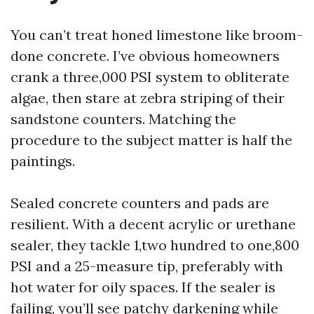
You can’t treat honed limestone like broom-
done concrete. I’ve obvious homeowners
crank a three,000 PSI system to obliterate
algae, then stare at zebra striping of their
sandstone counters. Matching the
procedure to the subject matter is half the
paintings.
Sealed concrete counters and pads are
resilient. With a decent acrylic or urethane
sealer, they tackle 1,two hundred to one,800
PSI and a 25-measure tip, preferably with
hot water for oily spaces. If the sealer is
failing, you’ll see patchy darkening while