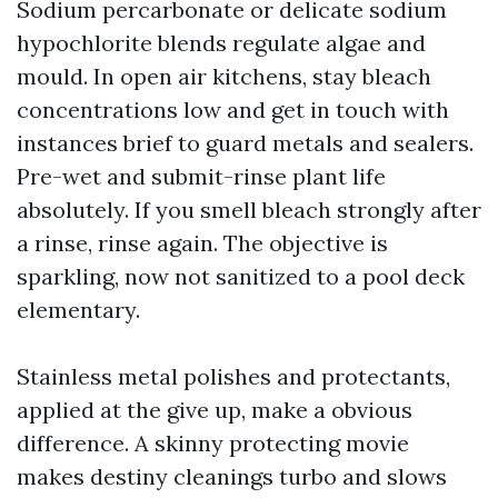
Sodium percarbonate or delicate sodium
hypochlorite blends regulate algae and
mould. In open air kitchens, stay bleach
concentrations low and get in touch with
instances brief to guard metals and sealers.
Pre-wet and submit-rinse plant life
absolutely. If you smell bleach strongly after
a rinse, rinse again. The objective is
sparkling, now not sanitized to a pool deck
elementary.
Stainless metal polishes and protectants,
applied at the give up, make a obvious
difference. A skinny protecting movie
makes destiny cleanings turbo and slows