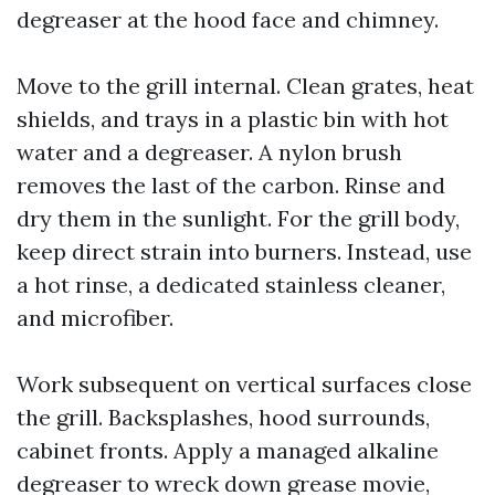
degreaser at the hood face and chimney.
Move to the grill internal. Clean grates, heat
shields, and trays in a plastic bin with hot
water and a degreaser. A nylon brush
removes the last of the carbon. Rinse and
dry them in the sunlight. For the grill body,
keep direct strain into burners. Instead, use
a hot rinse, a dedicated stainless cleaner,
and microfiber.
Work subsequent on vertical surfaces close
the grill. Backsplashes, hood surrounds,
cabinet fronts. Apply a managed alkaline
degreaser to wreck down grease movie,