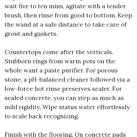
wait five to ten mins, agitate with a tender
brush, then rinse from good to bottom. Keep
the wand at a safe distance to take care of
grout and gaskets.
Countertops come after the verticals.
Stubborn rings from warm pots on the
whole want a paste purifier. For porous
stone, a pH-balanced cleaner followed via a
low-force hot rinse preserves sealer. For
sealed concrete, you can step as much as
mild rigidity. Wipe status water effortlessly
to scale back recognizing.
Finish with the flooring. On concrete pads