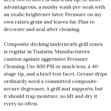
advantageous, a mushy wash pre-soak with
an oxalic brightener later. Pressure on my
own raises grain and leaves fur. Plan to
decorate and seal after cleaning.
Composite decking underneath grill zones
is regular in Tualatin. Manufacturers
caution against aggressive Pressure
Cleaning. Use 800 PSI or much less, a 40-
stage tip, and a brief test facet. Grease drips
ordinarily need a committed composite-
secure degreaser. A grill mat supports, but
it should trap moisture, so lift and dry it
every so often.