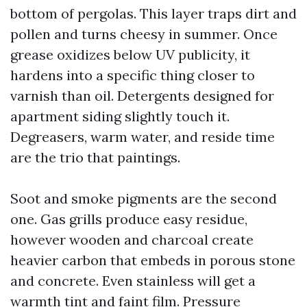
bottom of pergolas. This layer traps dirt and
pollen and turns cheesy in summer. Once
grease oxidizes below UV publicity, it
hardens into a specific thing closer to
varnish than oil. Detergents designed for
apartment siding slightly touch it.
Degreasers, warm water, and reside time
are the trio that paintings.
Soot and smoke pigments are the second
one. Gas grills produce easy residue,
however wooden and charcoal create
heavier carbon that embeds in porous stone
and concrete. Even stainless will get a
warmth tint and faint film. Pressure