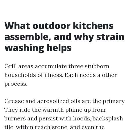
What outdoor kitchens
assemble, and why strain
washing helps
Grill areas accumulate three stubborn
households of illness. Each needs a other
process.
Grease and aerosolized oils are the primary.
They ride the warmth plume up from
burners and persist with hoods, backsplash
tile, within reach stone, and even the