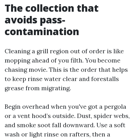
The collection that
avoids pass-
contamination
Cleaning a grill region out of order is like
mopping ahead of you filth. You become
chasing movie. This is the order that helps
to keep rinse water clear and forestalls
grease from migrating.
Begin overhead when you've got a pergola
or a vent hood’s outside. Dust, spider webs,
and smoke soot fall downward. Use a soft
wash or light rinse on rafters, then a