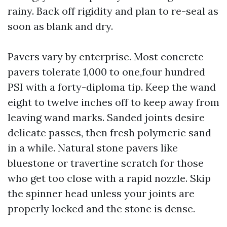
rainy. Back off rigidity and plan to re-seal as
soon as blank and dry.
Pavers vary by enterprise. Most concrete
pavers tolerate 1,000 to one,four hundred
PSI with a forty-diploma tip. Keep the wand
eight to twelve inches off to keep away from
leaving wand marks. Sanded joints desire
delicate passes, then fresh polymeric sand
in a while. Natural stone pavers like
bluestone or travertine scratch for those
who get too close with a rapid nozzle. Skip
the spinner head unless your joints are
properly locked and the stone is dense.