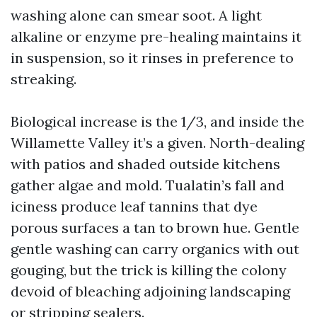
washing alone can smear soot. A light
alkaline or enzyme pre-healing maintains it
in suspension, so it rinses in preference to
streaking.
Biological increase is the 1/3, and inside the
Willamette Valley it’s a given. North-dealing
with patios and shaded outside kitchens
gather algae and mold. Tualatin’s fall and
iciness produce leaf tannins that dye
porous surfaces a tan to brown hue. Gentle
gentle washing can carry organics with out
gouging, but the trick is killing the colony
devoid of bleaching adjoining landscaping
or stripping sealers.