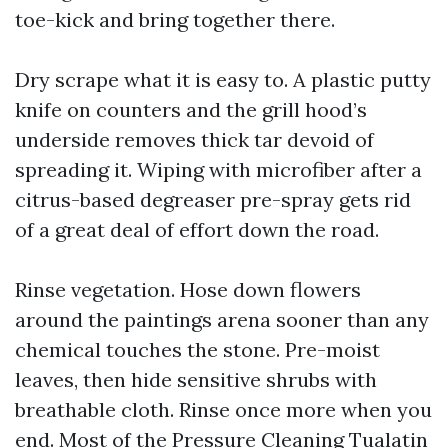
toe-kick and bring together there.
Dry scrape what it is easy to. A plastic putty
knife on counters and the grill hood’s
underside removes thick tar devoid of
spreading it. Wiping with microfiber after a
citrus-based degreaser pre-spray gets rid
of a great deal of effort down the road.
Rinse vegetation. Hose down flowers
around the paintings arena sooner than any
chemical touches the stone. Pre-moist
leaves, then hide sensitive shrubs with
breathable cloth. Rinse once more when you
end. Most of the Pressure Cleaning Tualatin