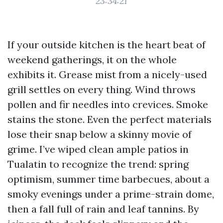
23:34:21
If your outside kitchen is the heart beat of
weekend gatherings, it on the whole
exhibits it. Grease mist from a nicely-used
grill settles on every thing. Wind throws
pollen and fir needles into crevices. Smoke
stains the stone. Even the perfect materials
lose their snap below a skinny movie of
grime. I’ve wiped clean ample patios in
Tualatin to recognize the trend: spring
optimism, summer time barbecues, about a
smoky evenings under a prime-strain dome,
then a fall full of rain and leaf tannins. By