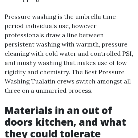
Pressure washing is the umbrella time
period individuals use, however
professionals draw a line between
persistent washing with warmth, pressure
cleaning with cold water and controlled PSI,
and mushy washing that makes use of low
rigidity and chemistry. The Best Pressure
Washing Tualatin crews switch amongst all
three on a unmarried process.
Materials in an out of
doors kitchen, and what
they could tolerate