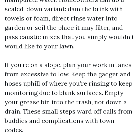
scaled-down variant: dam the brink with
towels or foam, direct rinse water into
garden or soil the place it may filter, and
pass caustic mixes that you simply wouldn’t
would like to your lawn.
If you’re on a slope, plan your work in lanes
from excessive to low. Keep the gadget and
hoses uphill of where you’re rinsing to keep
monitoring due to blank surfaces. Empty
your grease bin into the trash, not down a
drain. These small steps ward off calls from
buddies and complications with town
codes.