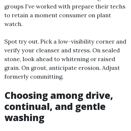
groups I’ve worked with prepare their techs
to retain a moment consumer on plant
watch.
Spot try out. Pick a low-visibility corner and
verify your cleanser and stress. On sealed
stone, look ahead to whitening or raised
grain. On grout, anticipate erosion. Adjust
formerly committing.
Choosing among drive,
continual, and gentle
washing