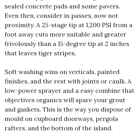
sealed concrete pads and some pavers.
Even then, consider in passes, now not
proximity. A 25-stage tip at 1,200 PSI from a
foot away cuts more suitable and greater
frivolously than a 15-degree tip at 2 inches
that leaves tiger stripes.
Soft washing wins on verticals, painted
finishes, and the rest with joints or caulk. A
low-power sprayer and a easy combine that
objectives organics will spare your grout
and gaskets. This is the way you dispose of
mould on cupboard doorways, pergola
rafters, and the bottom of the island.