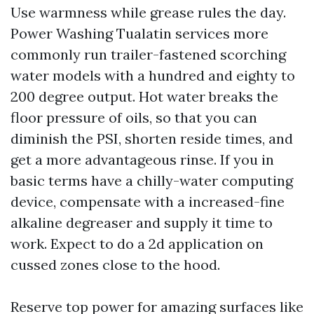
Use warmness while grease rules the day.
Power Washing Tualatin services more
commonly run trailer-fastened scorching
water models with a hundred and eighty to
200 degree output. Hot water breaks the
floor pressure of oils, so that you can
diminish the PSI, shorten reside times, and
get a more advantageous rinse. If you in
basic terms have a chilly-water computing
device, compensate with a increased-fine
alkaline degreaser and supply it time to
work. Expect to do a 2d application on
cussed zones close to the hood.
Reserve top power for amazing surfaces like