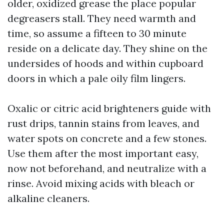
older, oxidized grease the place popular
degreasers stall. They need warmth and
time, so assume a fifteen to 30 minute
reside on a delicate day. They shine on the
undersides of hoods and within cupboard
doors in which a pale oily film lingers.
Oxalic or citric acid brighteners guide with
rust drips, tannin stains from leaves, and
water spots on concrete and a few stones.
Use them after the most important easy,
now not beforehand, and neutralize with a
rinse. Avoid mixing acids with bleach or
alkaline cleaners.