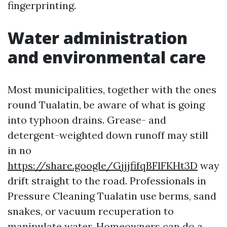
fingerprinting.
Water administration
and environmental care
Most municipalities, together with the ones
round Tualatin, be aware of what is going
into typhoon drains. Grease- and
detergent-weighted down runoff may still
in no
https://share.google/GjjjfifqBFlFKHt3D
way
drift straight to the road. Professionals in
Pressure Cleaning Tualatin use berms, sand
snakes, or vacuum recuperation to
manipulate water. Homeowners can do a