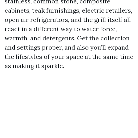
stainless, common stone, composite
cabinets, teak furnishings, electric retailers,
open air refrigerators, and the grill itself all
react in a different way to water force,
warmth, and detergents. Get the collection
and settings proper, and also you’ll expand
the lifestyles of your space at the same time
as making it sparkle.