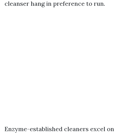
cleanser hang in preference to run.
Enzyme-established cleaners excel on