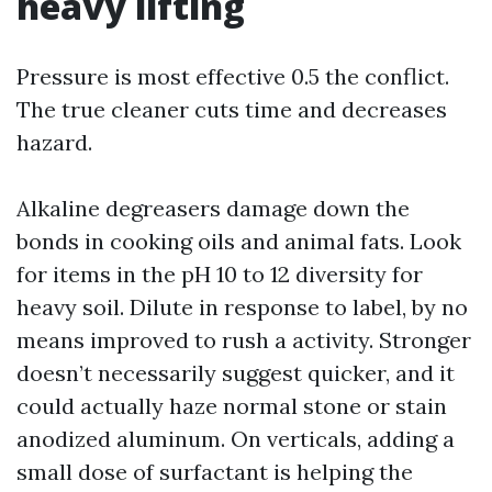
heavy lifting
Pressure is most effective 0.5 the conflict.
The true cleaner cuts time and decreases
hazard.
Alkaline degreasers damage down the
bonds in cooking oils and animal fats. Look
for items in the pH 10 to 12 diversity for
heavy soil. Dilute in response to label, by no
means improved to rush a activity. Stronger
doesn’t necessarily suggest quicker, and it
could actually haze normal stone or stain
anodized aluminum. On verticals, adding a
small dose of surfactant is helping the