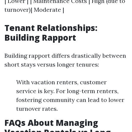
| Lower | | Maintenance Costs | High (due to
turnover)| Moderate |
Tenant Relationships:
Building Rapport
Building rapport differs drastically between
short stays versus longer tenures:
With vacation renters, customer
service is key. For long-term renters,
fostering community can lead to lower
turnover rates.
FAQs About Managing