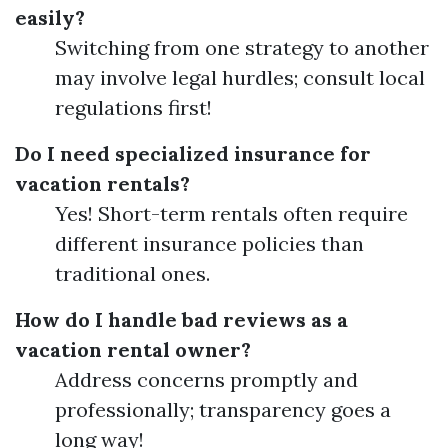
easily?
Switching from one strategy to another
may involve legal hurdles; consult local
regulations first!
Do I need specialized insurance for
vacation rentals?
Yes! Short-term rentals often require
different insurance policies than
traditional ones.
How do I handle bad reviews as a
vacation rental owner?
Address concerns promptly and
professionally; transparency goes a
long way!