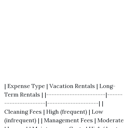
| Expense Type | Vacation Rentals | Long-
Term Rentals | |-----------------------|------
----------------|--------------------| |
Cleaning Fees | High (frequent) | Low
(infrequent) | | Management Fees | Moderate