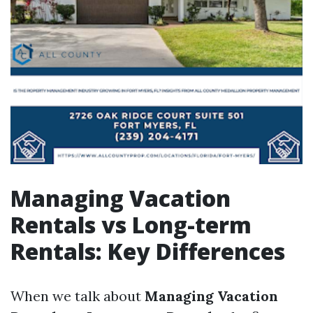
Managing Vacation
Rentals vs Long-term
Rentals: Key Differences
When we talk about
Managing Vacation