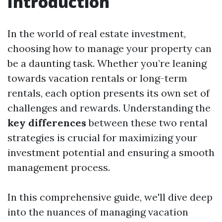
Introduction
In the world of real estate investment,
choosing how to manage your property can
be a daunting task. Whether you’re leaning
towards vacation rentals or long-term
rentals, each option presents its own set of
challenges and rewards. Understanding the
key differences
between these two rental
strategies is crucial for maximizing your
investment potential and ensuring a smooth
management process.
In this comprehensive guide, we'll dive deep
into the nuances of managing vacation