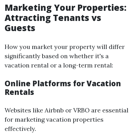
Marketing Your Properties:
Attracting Tenants vs
Guests
How you market your property will differ
significantly based on whether it's a
vacation rental or a long-term rental:
Online Platforms for Vacation
Rentals
Websites like Airbnb or VRBO are essential
for marketing vacation properties
effectively.