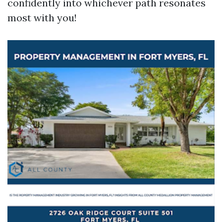
confidently into whichever path resonates
most with you!