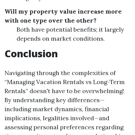
Will my property value increase more
with one type over the other?
Both have potential benefits; it largely
depends on market conditions.
Conclusion
Navigating through the complexities of
“Managing Vacation Rentals vs Long-Term
Rentals” doesn't have to be overwhelming!
By understanding key differences—
including market dynamics, financial
implications, legalities involved—and
assessing personal preferences regarding