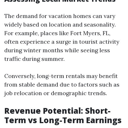
The demand for vacation homes can vary
widely based on location and seasonality.
For example, places like Fort Myers, FL,
often experience a surge in tourist activity
during winter months while seeing less
traffic during summer.
Conversely, long-term rentals may benefit
from stable demand due to factors such as
job relocation or demographic trends.
Revenue Potential: Short-
Term vs Long-Term Earnings