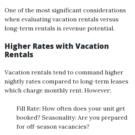
One of the most significant considerations
when evaluating vacation rentals versus
long-term rentals is revenue potential.
Higher Rates with Vacation
Rentals
Vacation rentals tend to command higher
nightly rates compared to long-term leases
which charge monthly rent. However:
Fill Rate: How often does your unit get
booked? Seasonality: Are you prepared
for off-season vacancies?