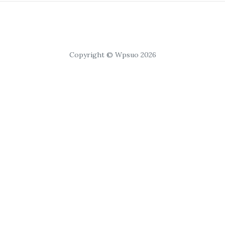
Copyright © Wpsuo 2026