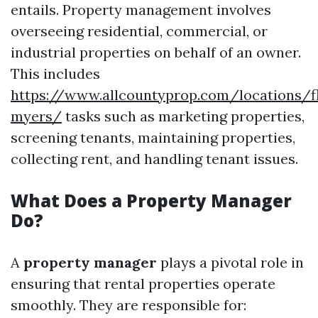
entails. Property management involves
overseeing residential, commercial, or
industrial properties on behalf of an owner.
This includes
https://www.allcountyprop.com/locations/fl
myers/
tasks such as marketing properties,
screening tenants, maintaining properties,
collecting rent, and handling tenant issues.
What Does a Property Manager
Do?
A
property manager
plays a pivotal role in
ensuring that rental properties operate
smoothly. They are responsible for: