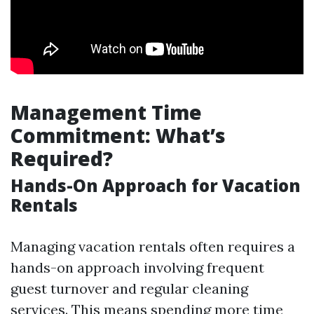
Management Time
Commitment: What’s
Required?
Hands-On Approach for Vacation
Rentals
Managing vacation rentals often requires a
hands-on approach involving frequent
guest turnover and regular cleaning
services. This means spending more time