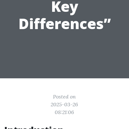
Key
Differences”
Posted on
2025-03-26
08:21:06