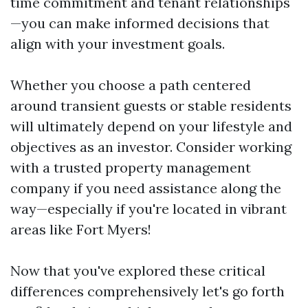
time commitment and tenant relationships
—you can make informed decisions that
align with your investment goals.
Whether you choose a path centered
around transient guests or stable residents
will ultimately depend on your lifestyle and
objectives as an investor. Consider working
with a trusted property management
company if you need assistance along the
way—especially if you're located in vibrant
areas like Fort Myers!
Now that you've explored these critical
differences comprehensively let's go forth