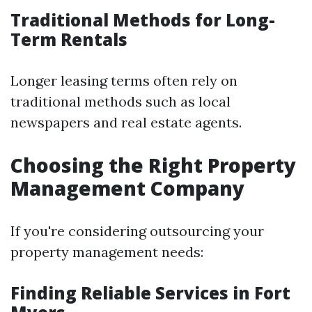
Traditional Methods for Long-
Term Rentals
Longer leasing terms often rely on
traditional methods such as local
newspapers and real estate agents.
Choosing the Right Property
Management Company
If you're considering outsourcing your
property management needs:
Finding Reliable Services in Fort