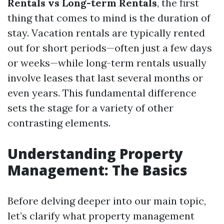
Rentals vs Long-term Rentals
, the first
thing that comes to mind is the duration of
stay. Vacation rentals are typically rented
out for short periods—often just a few days
or weeks—while long-term rentals usually
involve leases that last several months or
even years. This fundamental difference
sets the stage for a variety of other
contrasting elements.
Understanding Property
Management: The Basics
Before delving deeper into our main topic,
let’s clarify what property management