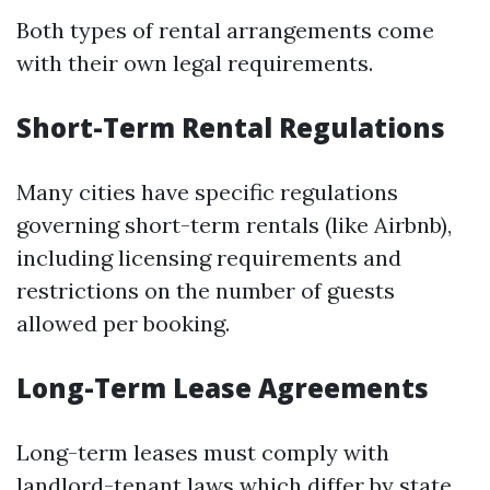
Both types of rental arrangements come
with their own legal requirements.
Short-Term Rental Regulations
Many cities have specific regulations
governing short-term rentals (like Airbnb),
including licensing requirements and
restrictions on the number of guests
allowed per booking.
Long-Term Lease Agreements
Long-term leases must comply with
landlord-tenant laws which differ by state