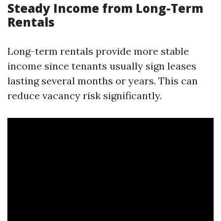
Steady Income from Long-Term
Rentals
Long-term rentals provide more stable
income since tenants usually sign leases
lasting several months or years. This can
reduce vacancy risk significantly.