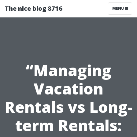
The nice blog 8716
MENU
“Managing
Vacation
Rentals vs Long-
term Rentals: