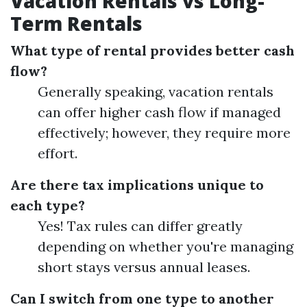
Vacation Rentals vs Long-
Term Rentals
What type of rental provides better cash
flow?
Generally speaking, vacation rentals
can offer higher cash flow if managed
effectively; however, they require more
effort.
Are there tax implications unique to
each type?
Yes! Tax rules can differ greatly
depending on whether you're managing
short stays versus annual leases.
Can I switch from one type to another