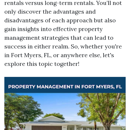
rentals versus long-term rentals. You’ll not
only discover the advantages and
disadvantages of each approach but also
gain insights into effective property
management strategies that can lead to
success in either realm. So, whether you're
in Fort Myers, FL, or anywhere else, let's
explore this topic together!