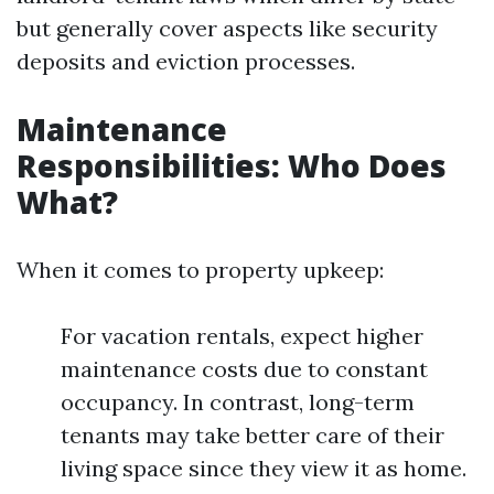
but generally cover aspects like security
deposits and eviction processes.
Maintenance
Responsibilities: Who Does
What?
When it comes to property upkeep:
For vacation rentals, expect higher
maintenance costs due to constant
occupancy. In contrast, long-term
tenants may take better care of their
living space since they view it as home.