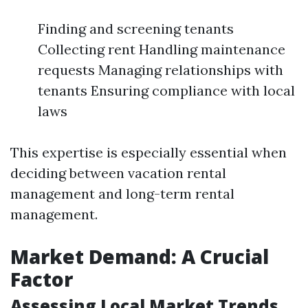
Finding and screening tenants
Collecting rent Handling maintenance
requests Managing relationships with
tenants Ensuring compliance with local
laws
This expertise is especially essential when
deciding between vacation rental
management and long-term rental
management.
Market Demand: A Crucial
Factor
Assessing Local Market Trends