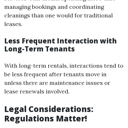
managing bookings and coordinating
cleanings than one would for traditional
leases.
Less Frequent Interaction with
Long-Term Tenants
With long-term rentals, interactions tend to
be less frequent after tenants move in
unless there are maintenance issues or
lease renewals involved.
Legal Considerations:
Regulations Matter!