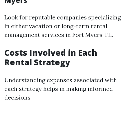
Myers
Look for reputable companies specializing
in either vacation or long-term rental
management services in Fort Myers, FL.
Costs Involved in Each
Rental Strategy
Understanding expenses associated with
each strategy helps in making informed
decisions: