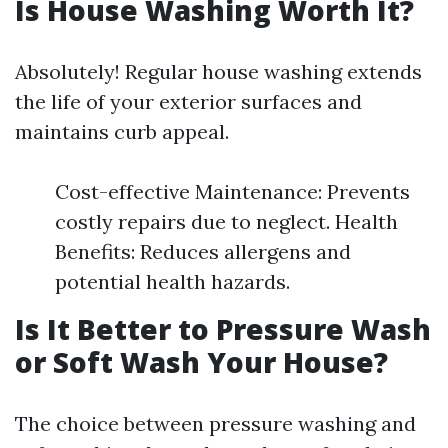
Is House Washing Worth It?
Absolutely! Regular house washing extends
the life of your exterior surfaces and
maintains curb appeal.
Cost-effective Maintenance: Prevents
costly repairs due to neglect. Health
Benefits: Reduces allergens and
potential health hazards.
Is It Better to Pressure Wash
or Soft Wash Your House?
The choice between pressure washing and