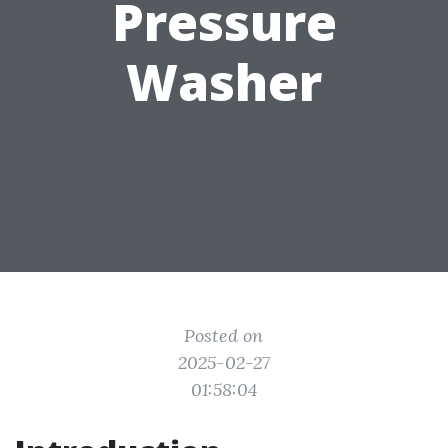
Pressure
Washer
Posted on
2025-02-27
01:58:04