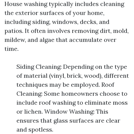
House washing typically includes cleaning
the exterior surfaces of your home,
including siding, windows, decks, and
patios. It often involves removing dirt, mold,
mildew, and algae that accumulate over
time.
Siding Cleaning: Depending on the type
of material (vinyl, brick, wood), different
techniques may be employed. Roof
Cleaning: Some homeowners choose to
include roof washing to eliminate moss
or lichen. Window Washing: This
ensures that glass surfaces are clear
and spotless.