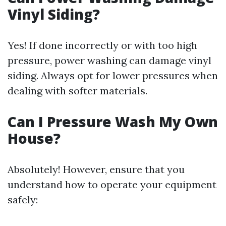
Vinyl Siding?
Yes! If done incorrectly or with too high
pressure, power washing can damage vinyl
siding. Always opt for lower pressures when
dealing with softer materials.
Can I Pressure Wash My Own
House?
Absolutely! However, ensure that you
understand how to operate your equipment
safely: