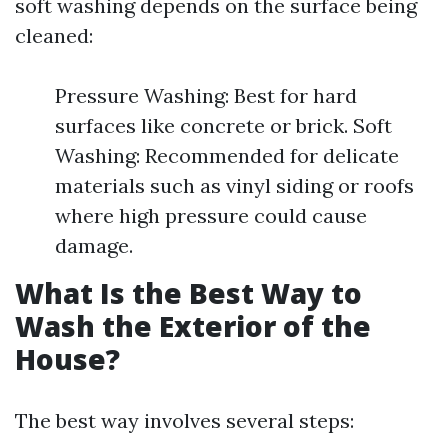
soft washing depends on the surface being
cleaned:
Pressure Washing: Best for hard
surfaces like concrete or brick. Soft
Washing: Recommended for delicate
materials such as vinyl siding or roofs
where high pressure could cause
damage.
What Is the Best Way to
Wash the Exterior of the
House?
The best way involves several steps: