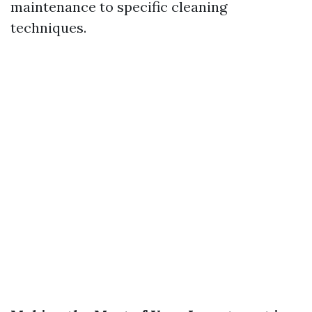
maintenance to specific cleaning
techniques.