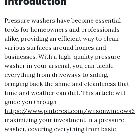
Introduction
Pressure washers have become essential
tools for homeowners and professionals
alike, providing an efficient way to clean
various surfaces around homes and
businesses. With a high-quality pressure
washer in your arsenal, you can tackle
everything from driveways to siding,
bringing back the shine and cleanliness that
time and weather can dull. This article will
guide you through
https://www.pinterest.com/wilsonwindows6
maximizing your investment in a pressure
washer, covering everything from basic