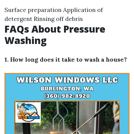
Surface preparation Application of
detergent Rinsing off debris
FAQs About Pressure
Washing
1. How long does it take to wash a house?