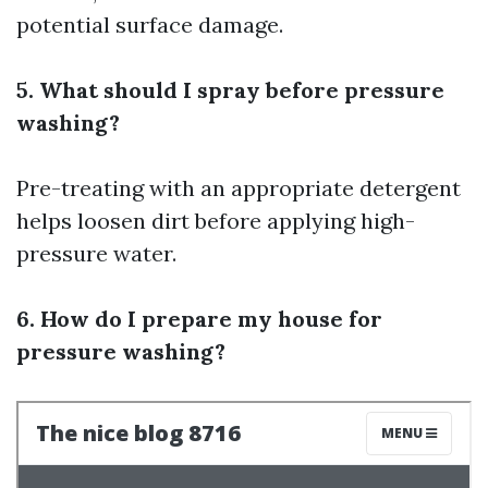
potential surface damage.
5. What should I spray before pressure
washing?
Pre-treating with an appropriate detergent
helps loosen dirt before applying high-
pressure water.
6. How do I prepare my house for
pressure washing?