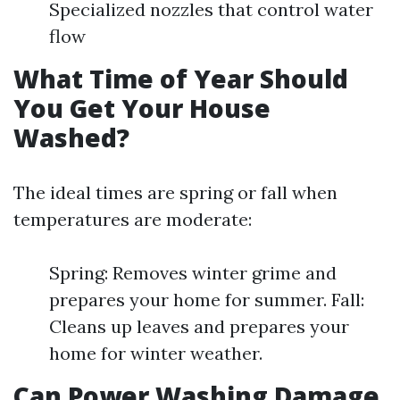
Specialized nozzles that control water
flow
What Time of Year Should
You Get Your House
Washed?
The ideal times are spring or fall when
temperatures are moderate:
Spring: Removes winter grime and
prepares your home for summer. Fall:
Cleans up leaves and prepares your
home for winter weather.
Can Power Washing Damage