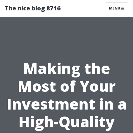
The nice blog 8716
MENU
Making the
Most of Your
Investment in a
High-Quality