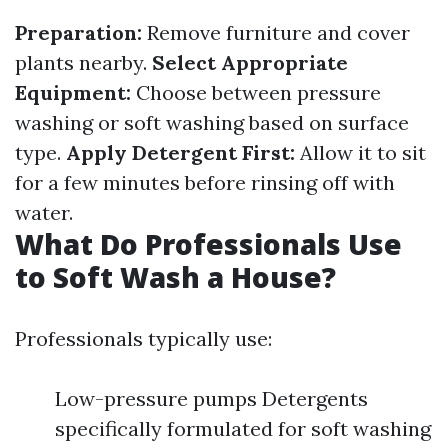
Preparation:
Remove furniture and cover
plants nearby.
Select Appropriate
Equipment:
Choose between pressure
washing or soft washing based on surface
type.
Apply Detergent First:
Allow it to sit
for a few minutes before rinsing off with
water.
What Do Professionals Use
to Soft Wash a House?
Professionals typically use:
Low-pressure pumps Detergents
specifically formulated for soft washing