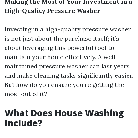
Making the Most of Your Investment in a
High-Quality Pressure Washer
Investing in a high-quality pressure washer
is not just about the purchase itself; it’s
about leveraging this powerful tool to
maintain your home effectively. A well-
maintained pressure washer can last years
and make cleaning tasks significantly easier.
But how do you ensure you’re getting the
most out of it?
What Does House Washing
Include?