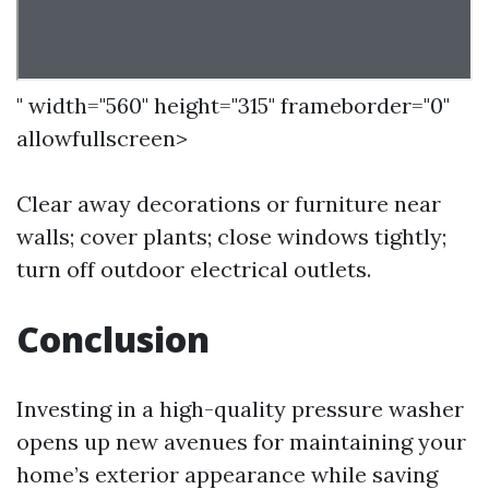
" width="560" height="315" frameborder="0"
allowfullscreen>
Clear away decorations or furniture near
walls; cover plants; close windows tightly;
turn off outdoor electrical outlets.
Conclusion
Investing in a high-quality pressure washer
opens up new avenues for maintaining your
home’s exterior appearance while saving