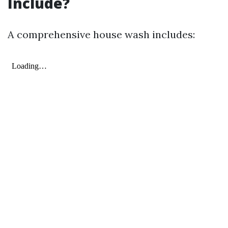
Include?
A comprehensive house wash includes: