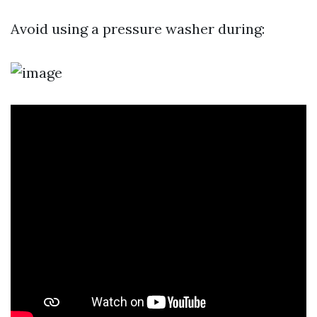
Avoid using a pressure washer during: