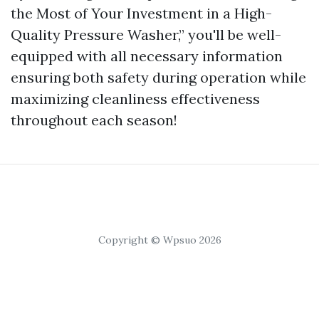
the Most of Your Investment in a High-
Quality Pressure Washer,” you'll be well-
equipped with all necessary information
ensuring both safety during operation while
maximizing cleanliness effectiveness
throughout each season!
Copyright © Wpsuo 2026