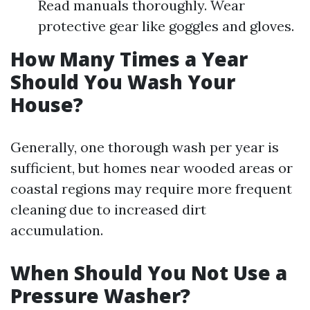
Read manuals thoroughly. Wear
protective gear like goggles and gloves.
How Many Times a Year
Should You Wash Your
House?
Generally, one thorough wash per year is
sufficient, but homes near wooded areas or
coastal regions may require more frequent
cleaning due to increased dirt
accumulation.
When Should You Not Use a
Pressure Washer?