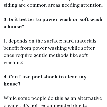
siding are common areas needing attention.
3. Is it better to power wash or soft wash
a house?
It depends on the surface; hard materials
benefit from power washing while softer
ones require gentle methods like soft
washing.
4. Can I use pool shock to clean my
house?
While some people do this as an alternative
cleaner, it’s not recommended due to