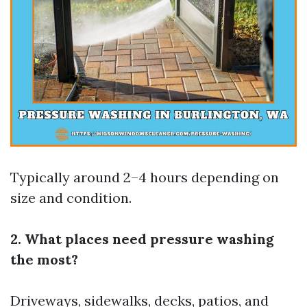
Typically around 2–4 hours depending on
size and condition.
2. What places need pressure washing
the most?
Driveways, sidewalks, decks, patios, and