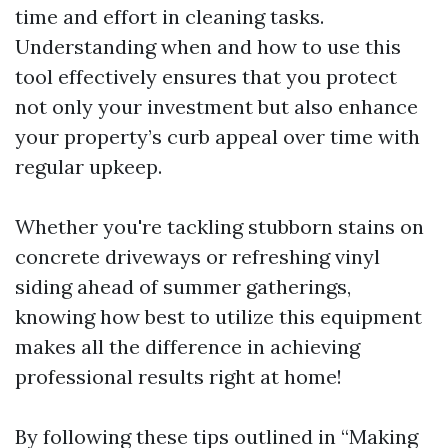
time and effort in cleaning tasks.
Understanding when and how to use this
tool effectively ensures that you protect
not only your investment but also enhance
your property’s curb appeal over time with
regular upkeep.
Whether you're tackling stubborn stains on
concrete driveways or refreshing vinyl
siding ahead of summer gatherings,
knowing how best to utilize this equipment
makes all the difference in achieving
professional results right at home!
By following these tips outlined in “Making