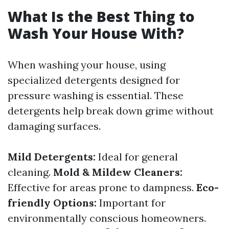
What Is the Best Thing to
Wash Your House With?
When washing your house, using
specialized detergents designed for
pressure washing is essential. These
detergents help break down grime without
damaging surfaces.
Mild Detergents:
Ideal for general
cleaning.
Mold & Mildew Cleaners:
Effective for areas prone to dampness.
Eco-
friendly Options:
Important for
environmentally conscious homeowners.