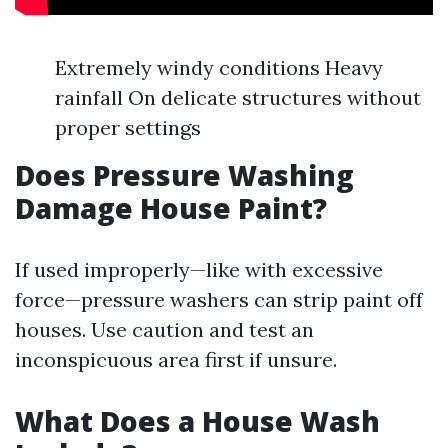
Extremely windy conditions Heavy
rainfall On delicate structures without
proper settings
Does Pressure Washing
Damage House Paint?
If used improperly—like with excessive
force—pressure washers can strip paint off
houses. Use caution and test an
inconspicuous area first if unsure.
What Does a House Wash