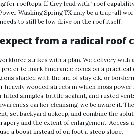
g for rooftops. If they lead with “roof capabilit
f Power Washing Spring TX may be a trap-all word
eeds to still be low drive on the roof itself.
expect from a radical roof 
orkforce strikes with a plan. We delivery with
I prefer to mark hindrance zones on a practical
gions shaded with the aid of stay o.k. or border
r heavily wooded streets in which moss power 
lifted shingles, brittle sealant, and rusted vents
awareness earlier cleansing, we be aware it. Th
nt, set backyard upkeep, and combine the solu
 drapery and the extent of enlargement. Access m
se a boost instead of on foot a steep slope.