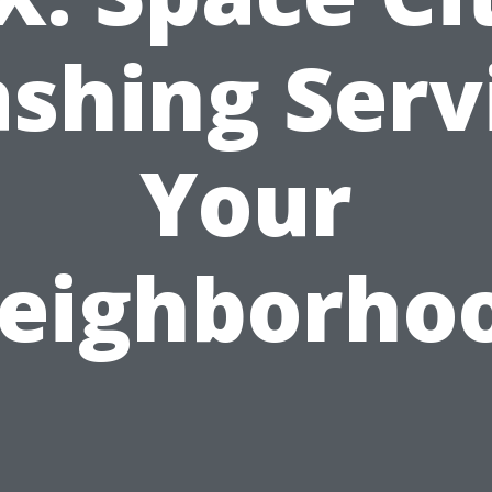
shing Serv
Your
eighborho