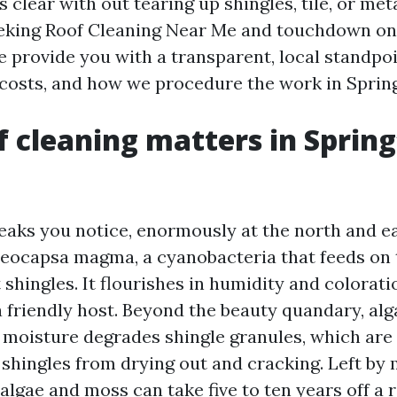
s clear with out tearing up shingles, tile, or meta
eeking Roof Cleaning Near Me and touchdown o
e provide you with a transparent, local standpo
t costs, and how we procedure the work in Spring
 cleaning matters in Spring
eaks you notice, enormously at the north and ea
eocapsa magma, a cyanobacteria that feeds on 
lt shingles. It flourishes in humidity and colorat
 friendly host. Beyond the beauty quandary, alg
 moisture degrades shingle granules, which ar
 shingles from drying out and cracking. Left by 
lgae and moss can take five to ten years off a r