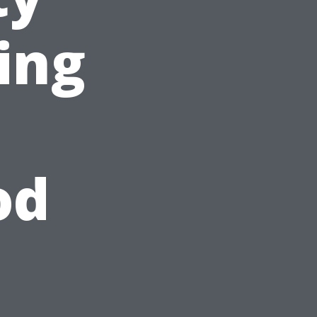
ing
od