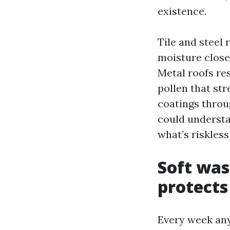
existence.
Tile and steel 
moisture close
Metal roofs res
pollen that st
coatings throu
could understa
what’s riskless
Soft was
protects
Every week any