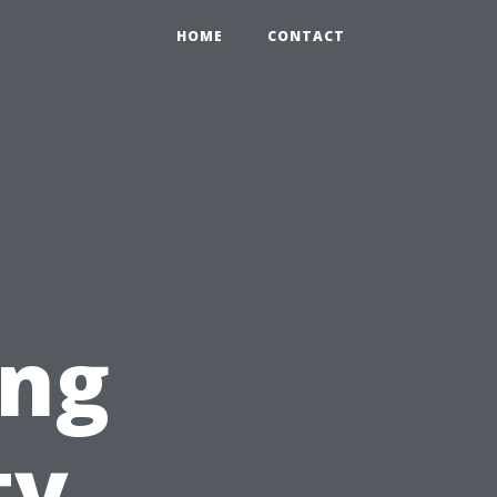
HOME
CONTACT
ing
ty