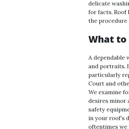
delicate washin
for facts. Roo
the procedure n
What to 
A dependable w
and portraits. 
particularly re
Court and othe
We examine for 
desires minor 
safety equipme
in your roof’s
oftentimes we u