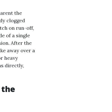
parent the
ady clogged
tch on run-off,
de of a single
ion. After the
ake away over a
or heavy
ns directly,
 the