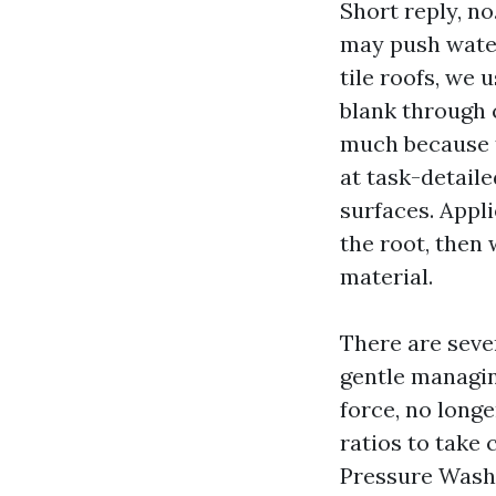
Short reply, no
may push water
tile roofs, we
blank through 
much because t
at task-detaile
surfaces. Appli
the root, then 
material.
There are seve
gentle managin
force, no long
ratios to take 
Pressure Washi