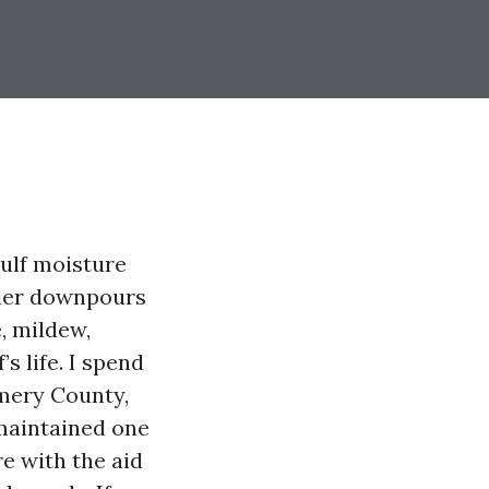
Gulf moisture
nder downpours
e, mildew,
s life. I spend
mery County,
-maintained one
re with the aid