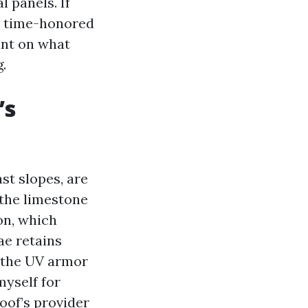
l panels. If
n time-honored
int on what
.
’s
st slopes, are
the limestone
ion, which
ae retains
e the UV armor
myself for
oof’s provider