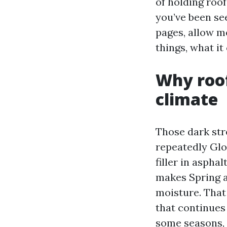
of holding roof
you’ve been s
pages, allow m
things, what i
Why roof
climate
Those dark str
repeatedly Glo
filler in aspha
makes Spring a
moisture. That
that continues
some seasons, a