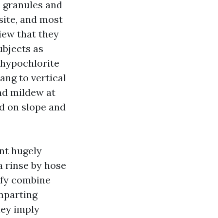
s granules and
site, and most
iew that they
ubjects as
 hypochlorite
ang to vertical
and mildew at
ed on slope and
ant hugely
 rinse by hose
ify combine
imparting
hey imply