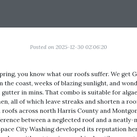
Posted on 2025-12-30 02:06:20
Spring, you know what our roofs suffer. We get 
om the coast, weeks of blazing sunlight, and wo
 a gutter in mins. That combo is suitable for alga
en, all of which leave streaks and shorten a roof’
n roofs across north Harris County and Montgo
fference between a neglected roof and a neatly
 Space City Washing developed its reputation he