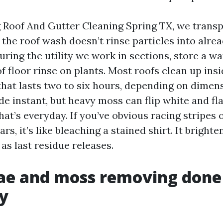
ng Roof And Gutter Cleaning Spring TX, we trans
o the roof wash doesn’t rinse particles into alre
ring the utility we work in sections, store a wa
f floor rinse on plants. Most roofs clean up insi
that lasts two to six hours, depending on dimens
de instant, but heavy moss can flip white and fl
at’s everyday. If you’ve obvious racing stripes 
rs, it’s like bleaching a stained shirt. It brighte
as last residue releases.
ae and moss removing done
y