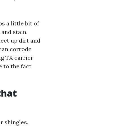
 a little bit of
 and stain.
lect up dirt and
 can corrode
ng TX carrier
 to the fact
that
r shingles.