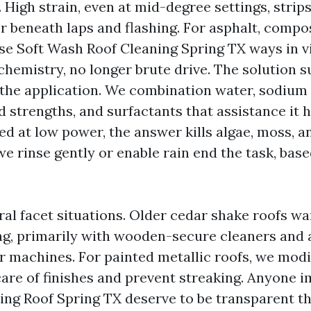
. High strain, even at mid-degree settings, strip
 beneath laps and flashing. For asphalt, compo
 use Soft Wash Roof Cleaning Spring TX ways in v
chemistry, no longer brute drive. The solution s
he application. We combination water, sodium
d strengths, and surfactants that assistance it h
ed at low power, the answer kills algae, moss, 
we rinse gently or enable rain end the task, bas
ral facet situations. Older cedar shake roofs w
g, primarily with wooden-secure cleaners and a
er machines. For painted metallic roofs, we mod
care of finishes and prevent streaking. Anyone 
ng Roof Spring TX deserve to be transparent t