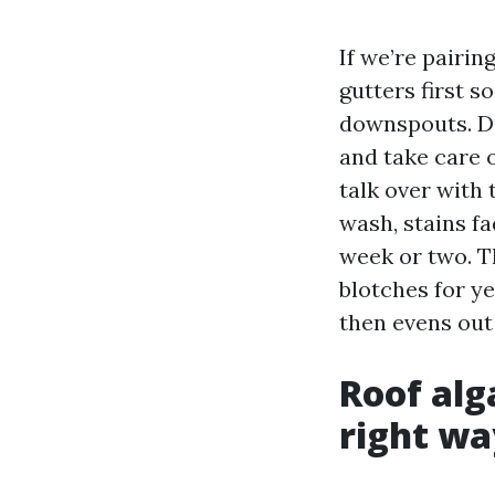
If we’re pairi
gutters first s
downspouts. Du
and take care o
talk over with 
wash, stains fa
week or two. Th
blotches for yea
then evens out 
Roof alg
right wa