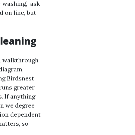
y washing,” ask
 on line, but
cleaning
 a walkthrough
 diagram,
ing Birdsnest
runs greater.
. If anything
en we degree
tion dependent
atters, so