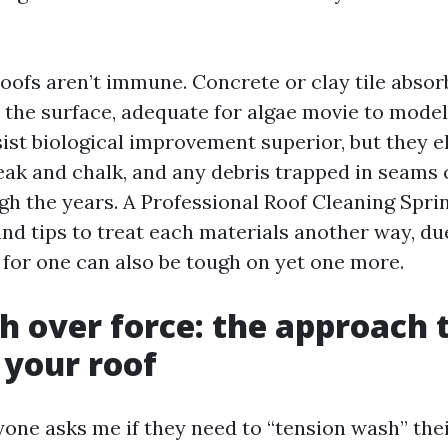
roofs aren’t immune. Concrete or clay tile absorbs
 the surface, adequate for algae movie to model
ist biological improvement superior, but they e
reak and chalk, and any debris trapped in seams
gh the years. A Professional Roof Cleaning Spri
nd tips to treat each materials another way, due
 for one can also be tough on yet one more.
h over force: the approach 
 your roof
one asks me if they need to “tension wash” thei