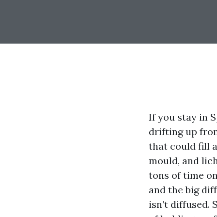
If you stay in 
drifting up fr
that could fill
mould, and lich
tons of time o
and the big di
isn’t diffused.