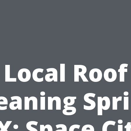
Local Roof
eaning Spr
X: Space Ci