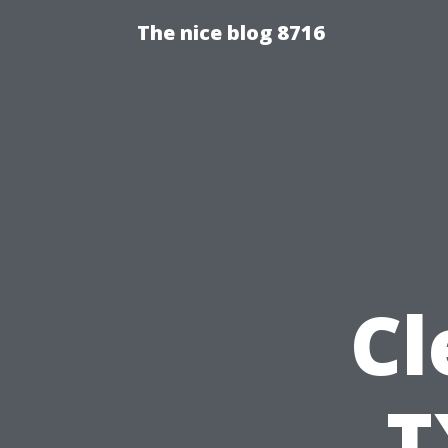
The nice blog 8716
Cl
T