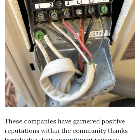
These companies have garnered positive
reputations within the community thanks
largely due their commitment towards