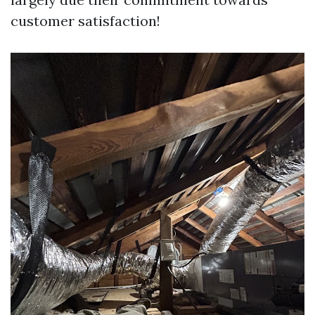
customer satisfaction!