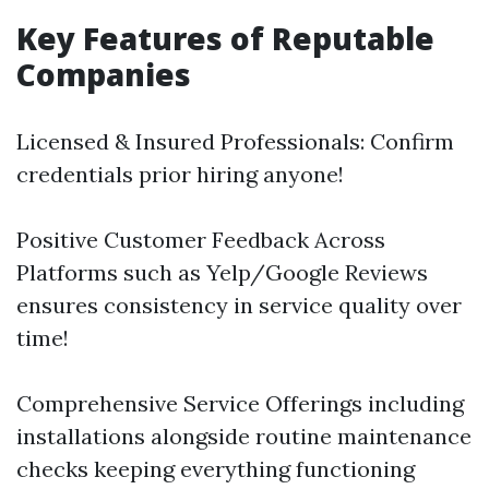
Key Features of Reputable
Companies
Licensed & Insured Professionals: Confirm
credentials prior hiring anyone!
Positive Customer Feedback Across
Platforms such as Yelp/Google Reviews
ensures consistency in service quality over
time!
Comprehensive Service Offerings including
installations alongside routine maintenance
checks keeping everything functioning