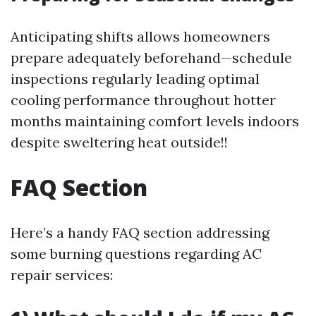
Anticipating shifts allows homeowners
prepare adequately beforehand—schedule
inspections regularly leading optimal
cooling performance throughout hotter
months maintaining comfort levels indoors
despite sweltering heat outside!!
FAQ Section
Here’s a handy FAQ section addressing
some burning questions regarding AC
repair services: