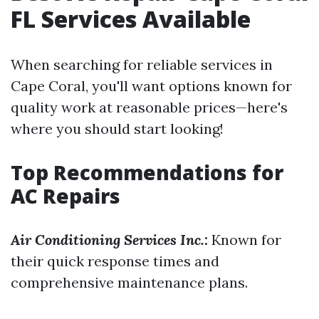
FL Services Available
When searching for reliable services in
Cape Coral, you'll want options known for
quality work at reasonable prices—here's
where you should start looking!
Top Recommendations for
AC Repairs
Air Conditioning Services Inc.
:
Known for
their quick response times and
comprehensive maintenance plans.