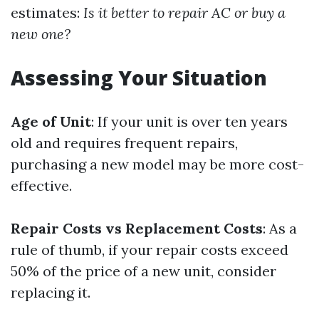
estimates:
Is it better to repair AC or buy a
new one?
Assessing Your Situation
Age of Unit
: If your unit is over ten years
old and requires frequent repairs,
purchasing a new model may be more cost-
effective.
Repair Costs vs Replacement Costs
: As a
rule of thumb, if your repair costs exceed
50% of the price of a new unit, consider
replacing it.