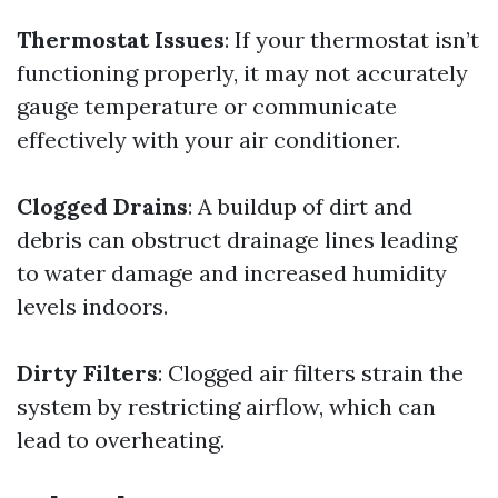
Thermostat Issues
: If your thermostat isn’t
functioning properly, it may not accurately
gauge temperature or communicate
effectively with your air conditioner.
Clogged Drains
: A buildup of dirt and
debris can obstruct drainage lines leading
to water damage and increased humidity
levels indoors.
Dirty Filters
: Clogged air filters strain the
system by restricting airflow, which can
lead to overheating.