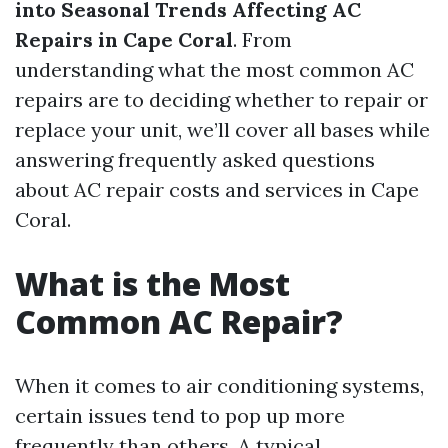
into Seasonal Trends Affecting AC
Repairs in Cape Coral
. From
understanding what the most common AC
repairs are to deciding whether to repair or
replace your unit, we’ll cover all bases while
answering frequently asked questions
about AC repair costs and services in Cape
Coral.
What is the Most
Common AC Repair?
When it comes to air conditioning systems,
certain issues tend to pop up more
frequently than others. A typical