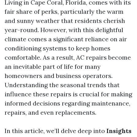
Living in Cape Coral, Florida, comes with its
fair share of perks, particularly the warm
and sunny weather that residents cherish
year-round. However, with this delightful
climate comes a significant reliance on air
conditioning systems to keep homes
comfortable. As a result, AC repairs become
an inevitable part of life for many
homeowners and business operators.
Understanding the seasonal trends that
influence these repairs is crucial for making
informed decisions regarding maintenance,
repairs, and even replacements.
In this article, we’ll delve deep into
Insights