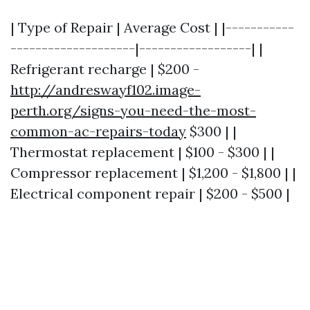
| Type of Repair | Average Cost | |-----------
--------------------|------------------| |
Refrigerant recharge | $200 -
http://andreswayf102.image-
perth.org/signs-you-need-the-most-
common-ac-repairs-today
$300 | |
Thermostat replacement | $100 - $300 | |
Compressor replacement | $1,200 - $1,800 | |
Electrical component repair | $200 - $500 |