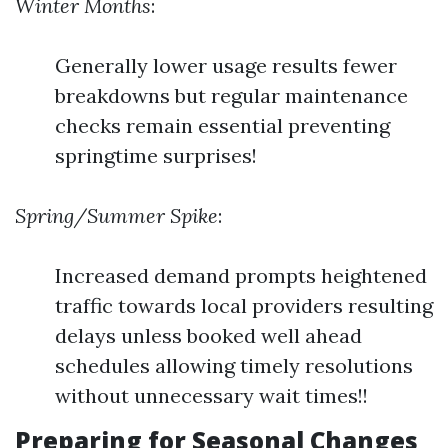
Winter Months
:
Generally lower usage results fewer
breakdowns but regular maintenance
checks remain essential preventing
springtime surprises!
Spring/Summer Spike
:
Increased demand prompts heightened
traffic towards local providers resulting
delays unless booked well ahead
schedules allowing timely resolutions
without unnecessary wait times!!
Preparing for Seasonal Changes