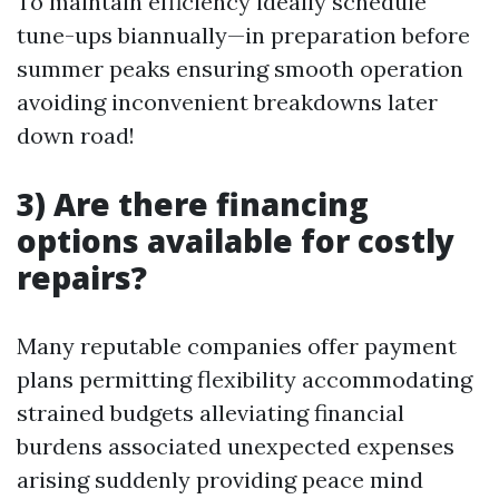
To maintain efficiency ideally schedule
tune-ups biannually—in preparation before
summer peaks ensuring smooth operation
avoiding inconvenient breakdowns later
down road!
3) Are there financing
options available for costly
repairs?
Many reputable companies offer payment
plans permitting flexibility accommodating
strained budgets alleviating financial
burdens associated unexpected expenses
arising suddenly providing peace mind