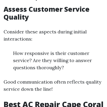
Assess Customer Service
Quality
Consider these aspects during initial
interactions:
How responsive is their customer
service? Are they willing to answer
questions thoroughly?
Good communication often reflects quality
service down the line!
Best AC Repair Cape Coral