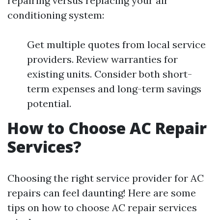
repairing versus replacing your air
conditioning system:
Get multiple quotes from local service
providers. Review warranties for
existing units. Consider both short-
term expenses and long-term savings
potential.
How to Choose AC Repair
Services?
Choosing the right service provider for AC
repairs can feel daunting! Here are some
tips on how to choose AC repair services