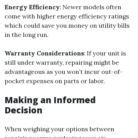
Energy Efficiency
: Newer models often
come with higher energy efficiency ratings
which could save you money on utility bills
in the long run.
Warranty Considerations
: If your unit is
still under warranty, repairing might be
advantageous as you won’t incur out-of-
pocket expenses on parts or labor.
Making an Informed
Decision
When weighing your options between