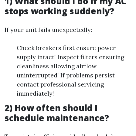
1) What should I do if my AC
stops working suddenly?
If your unit fails unexpectedly:
Check breakers first ensure power
supply intact! Inspect filters ensuring
cleanliness allowing airflow
uninterrupted! If problems persist
contact professional servicing
immediately!
2) How often should I
schedule maintenance?