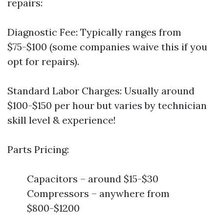
repairs:
Diagnostic Fee: Typically ranges from
$75-$100 (some companies waive this if you
opt for repairs).
Standard Labor Charges: Usually around
$100-$150 per hour but varies by technician
skill level & experience!
Parts Pricing:
Capacitors – around $15-$30
Compressors – anywhere from
$800-$1200