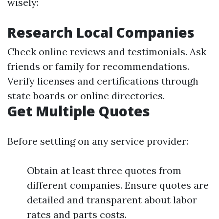
wisely:
Research Local Companies
Check online reviews and testimonials. Ask
friends or family for recommendations.
Verify licenses and certifications through
state boards or online directories.
Get Multiple Quotes
Before settling on any service provider:
Obtain at least three quotes from
different companies. Ensure quotes are
detailed and transparent about labor
rates and parts costs.