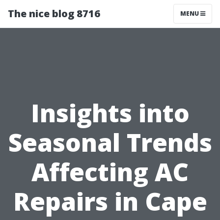
The nice blog 8716
MENU
Insights into
Seasonal Trends
Affecting AC
Repairs in Cape