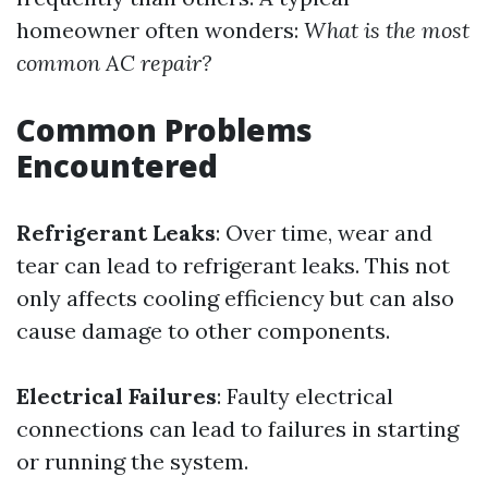
homeowner often wonders:
What is the most
common AC repair?
Common Problems
Encountered
Refrigerant Leaks
: Over time, wear and
tear can lead to refrigerant leaks. This not
only affects cooling efficiency but can also
cause damage to other components.
Electrical Failures
: Faulty electrical
connections can lead to failures in starting
or running the system.