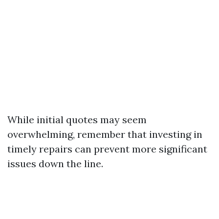
While initial quotes may seem
overwhelming, remember that investing in
timely repairs can prevent more significant
issues down the line.