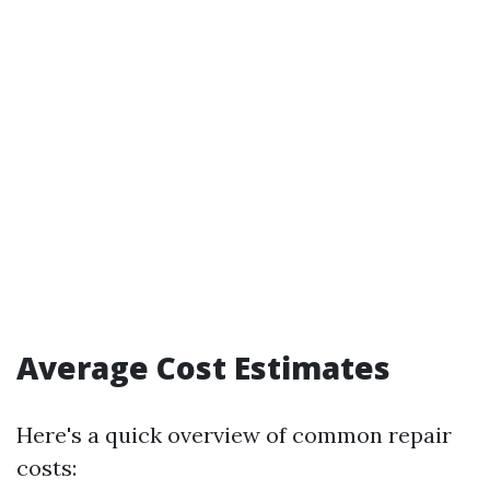
Average Cost Estimates
Here's a quick overview of common repair
costs: