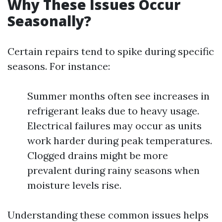
Why These Issues Occur
Seasonally?
Certain repairs tend to spike during specific
seasons. For instance:
Summer months often see increases in
refrigerant leaks due to heavy usage.
Electrical failures may occur as units
work harder during peak temperatures.
Clogged drains might be more
prevalent during rainy seasons when
moisture levels rise.
Understanding these common issues helps