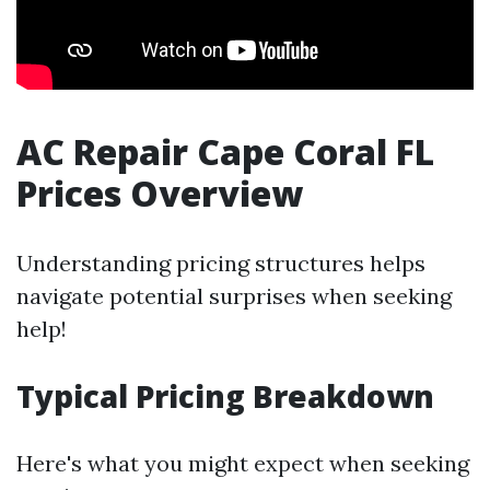
AC Repair Cape Coral FL
Prices Overview
Understanding pricing structures helps
navigate potential surprises when seeking
help!
Typical Pricing Breakdown
Here's what you might expect when seeking