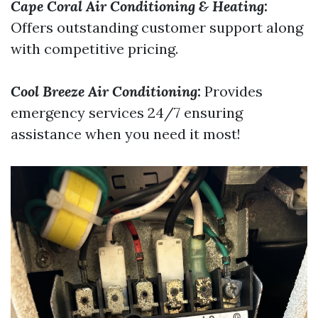
Cape Coral Air Conditioning & Heating
:
Offers outstanding customer support along
with competitive pricing.
Cool Breeze Air Conditioning
:
Provides
emergency services 24/7 ensuring
assistance when you need it most!