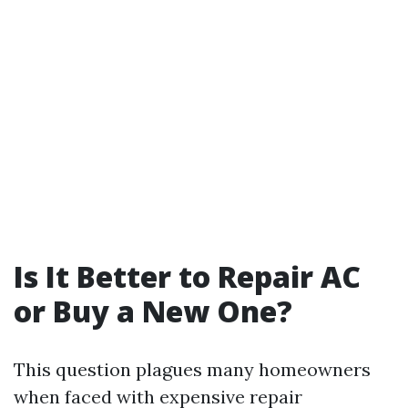
Is It Better to Repair AC
or Buy a New One?
This question plagues many homeowners
when faced with expensive repair