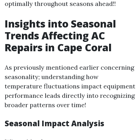
optimally throughout seasons ahead!!
Insights into Seasonal
Trends Affecting AC
Repairs in Cape Coral
As previously mentioned earlier concerning
seasonality; understanding how
temperature fluctuations impact equipment
performance leads directly into recognizing
broader patterns over time!
Seasonal Impact Analysis