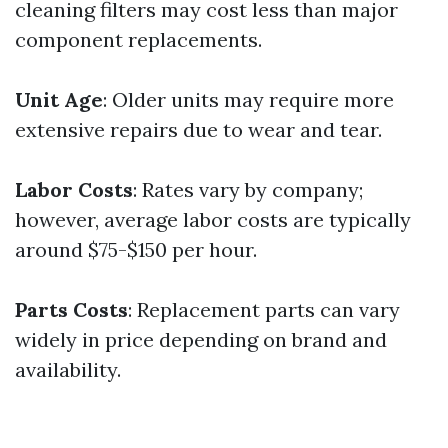
cleaning filters may cost less than major
component replacements.
Unit Age
: Older units may require more
extensive repairs due to wear and tear.
Labor Costs
: Rates vary by company;
however, average labor costs are typically
around $75-$150 per hour.
Parts Costs
: Replacement parts can vary
widely in price depending on brand and
availability.