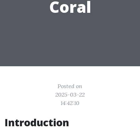
Coral
Posted on
2025-03-22
14:42:10
Introduction