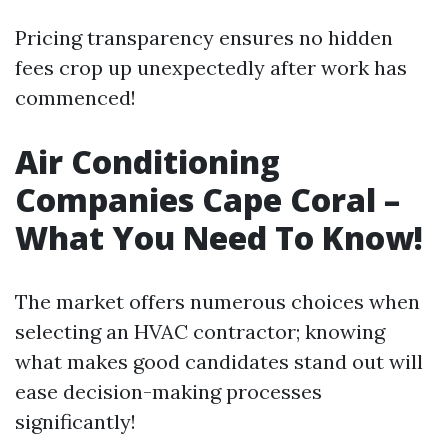
Pricing transparency ensures no hidden
fees crop up unexpectedly after work has
commenced!
Air Conditioning
Companies Cape Coral –
What You Need To Know!
The market offers numerous choices when
selecting an HVAC contractor; knowing
what makes good candidates stand out will
ease decision-making processes
significantly!