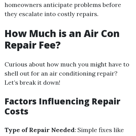
homeowners anticipate problems before
they escalate into costly repairs.
How Much is an Air Con
Repair Fee?
Curious about how much you might have to
shell out for an air conditioning repair?
Let’s break it down!
Factors Influencing Repair
Costs
Type of Repair Needed
: Simple fixes like