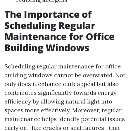
The Importance of
Scheduling Regular
Maintenance for Office
Building Windows
Scheduling regular maintenance for office
building windows cannot be overstated. Not
only does it enhance curb appeal but also
contributes significantly towards energy
efficiency by allowing natural light into
spaces more effectively. Moreover, regular
maintenance helps identify potential issues
early on—like cracks or seal failures—that