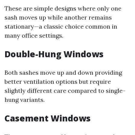
These are simple designs where only one
sash moves up while another remains
stationary—a classic choice common in
many office settings.
Double-Hung Windows
Both sashes move up and down providing
better ventilation options but require
slightly different care compared to single-
hung variants.
Casement Windows