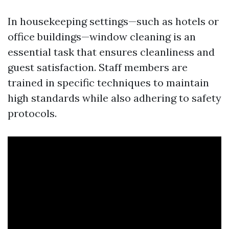
In housekeeping settings—such as hotels or
office buildings—window cleaning is an
essential task that ensures cleanliness and
guest satisfaction. Staff members are
trained in specific techniques to maintain
high standards while also adhering to safety
protocols.