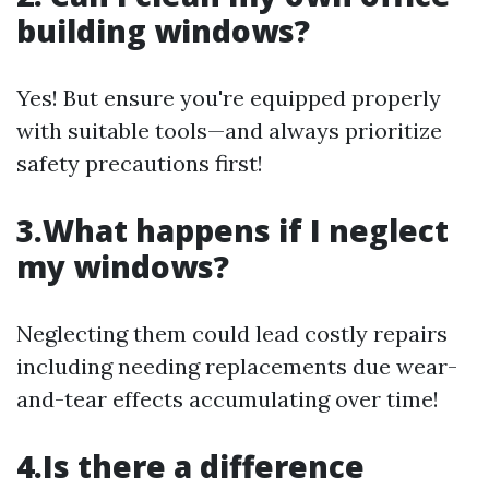
building windows?
Yes! But ensure you're equipped properly
with suitable tools—and always prioritize
safety precautions first!
3.What happens if I neglect
my windows?
Neglecting them could lead costly repairs
including needing replacements due wear-
and-tear effects accumulating over time!
4.Is there a difference