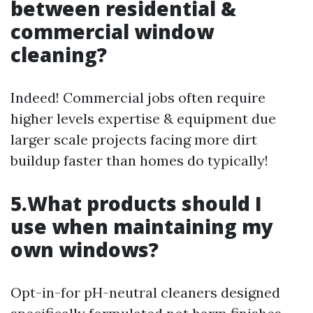
between residential &
commercial window
cleaning?
Indeed! Commercial jobs often require
higher levels expertise & equipment due
larger scale projects facing more dirt
buildup faster than homes do typically!
5.What products should I
use when maintaining my
own windows?
Opt-in-for pH-neutral cleaners designed