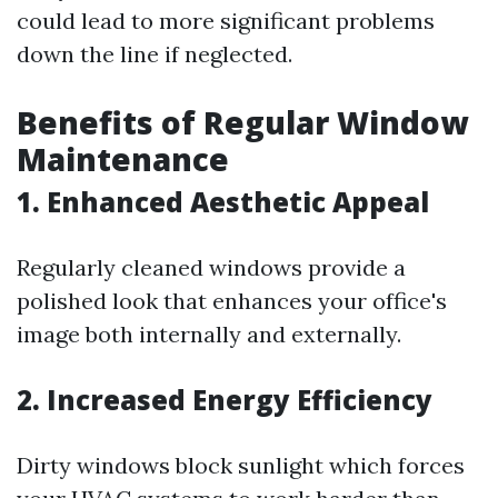
could lead to more significant problems
down the line if neglected.
Benefits of Regular Window
Maintenance
1. Enhanced Aesthetic Appeal
Regularly cleaned windows provide a
polished look that enhances your office's
image both internally and externally.
2. Increased Energy Efficiency
Dirty windows block sunlight which forces