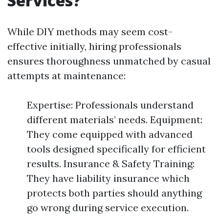
Services?
While DIY methods may seem cost-
effective initially, hiring professionals
ensures thoroughness unmatched by casual
attempts at maintenance:
Expertise: Professionals understand
different materials’ needs. Equipment:
They come equipped with advanced
tools designed specifically for efficient
results. Insurance & Safety Training:
They have liability insurance which
protects both parties should anything
go wrong during service execution.