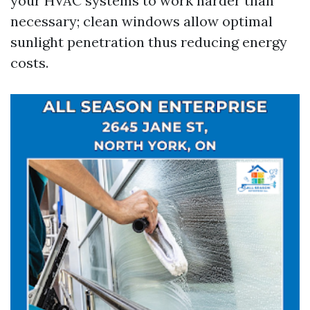
your HVAC systems to work harder than
necessary; clean windows allow optimal
sunlight penetration thus reducing energy
costs.