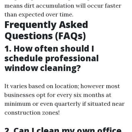
means dirt accumulation will occur faster
than expected over time.
Frequently Asked
Questions (FAQs)
1. How often should I
schedule professional
window cleaning?
It varies based on location; however most
businesses opt for every six months at
minimum or even quarterly if situated near
construction zones!
2. Can I clean my own office