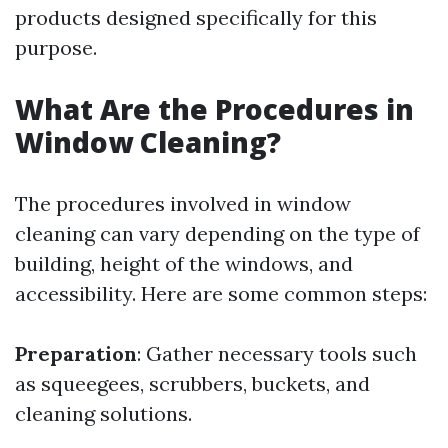
products designed specifically for this
purpose.
What Are the Procedures in
Window Cleaning?
The procedures involved in window
cleaning can vary depending on the type of
building, height of the windows, and
accessibility. Here are some common steps:
Preparation
: Gather necessary tools such
as squeegees, scrubbers, buckets, and
cleaning solutions.