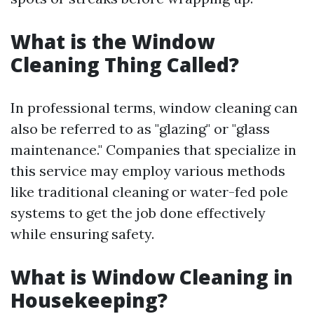
What is the Window
Cleaning Thing Called?
In professional terms, window cleaning can
also be referred to as "glazing" or "glass
maintenance." Companies that specialize in
this service may employ various methods
like traditional cleaning or water-fed pole
systems to get the job done effectively
while ensuring safety.
What is Window Cleaning in
Housekeeping?