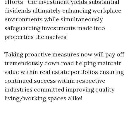
efforts—the investment yields substantial
dividends ultimately enhancing workplace
environments while simultaneously
safeguarding investments made into
properties themselves!
Taking proactive measures now will pay off
tremendously down road helping maintain
value within real estate portfolios ensuring
continued success within respective
industries committed improving quality
living/working spaces alike!