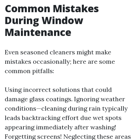
Common Mistakes
During Window
Maintenance
Even seasoned cleaners might make
mistakes occasionally; here are some
common pitfalls:
Using incorrect solutions that could
damage glass coatings. Ignoring weather
conditions—cleaning during rain typically
leads backtracking effort due wet spots
appearing immediately after washing!
Forgetting screens! Neglecting these areas