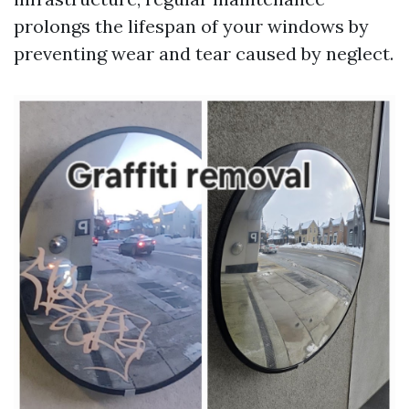
prolongs the lifespan of your windows by
preventing wear and tear caused by neglect.