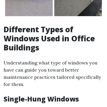
Different Types of
Windows Used in Office
Buildings
Understanding what type of windows you
have can guide you toward better
maintenance practices tailored specifically
for them.
Single-Hung Windows