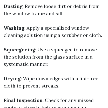
Dusting
: Remove loose dirt or debris from
the window frame and sill.
Washing
: Apply a specialized window-
cleaning solution using a scrubber or cloth.
Squeegeeing
: Use a squeegee to remove
the solution from the glass surface in a
systematic manner.
Drying
: Wipe down edges with a lint-free
cloth to prevent streaks.
Final Inspection
: Check for any missed
spots or streaks before wrapping up.