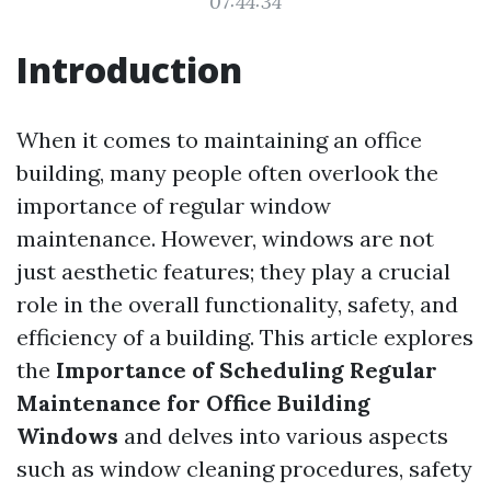
07:44:34
Introduction
When it comes to maintaining an office
building, many people often overlook the
importance of regular window
maintenance. However, windows are not
just aesthetic features; they play a crucial
role in the overall functionality, safety, and
efficiency of a building. This article explores
the
Importance of Scheduling Regular
Maintenance for Office Building
Windows
and delves into various aspects
such as window cleaning procedures, safety