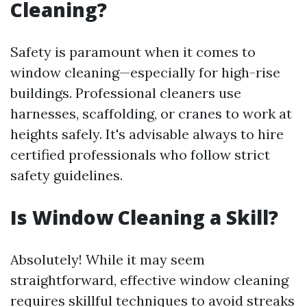
Cleaning?
Safety is paramount when it comes to
window cleaning—especially for high-rise
buildings. Professional cleaners use
harnesses, scaffolding, or cranes to work at
heights safely. It's advisable always to hire
certified professionals who follow strict
safety guidelines.
Is Window Cleaning a Skill?
Absolutely! While it may seem
straightforward, effective window cleaning
requires skillful techniques to avoid streaks