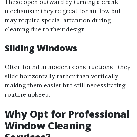
These open outward by turning a crank
mechanism; they’re great for airflow but
may require special attention during
cleaning due to their design.
Sliding Windows
Often found in modern constructions—they
slide horizontally rather than vertically
making them easier but still necessitating
routine upkeep.
Why Opt for Professional
Window Cleaning