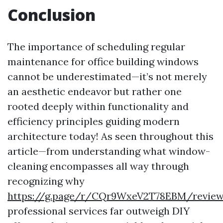
Conclusion
The importance of scheduling regular
maintenance for office building windows
cannot be underestimated—it’s not merely
an aesthetic endeavor but rather one
rooted deeply within functionality and
efficiency principles guiding modern
architecture today! As seen throughout this
article—from understanding what window-
cleaning encompasses all way through
recognizing why
https://g.page/r/CQr9WxeV2T78EBM/revie
professional services far outweigh DIY