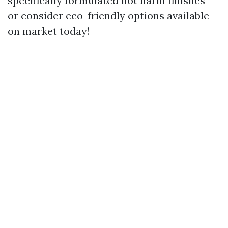
specifically formulated not harm finishes—
or consider eco-friendly options available
on market today!