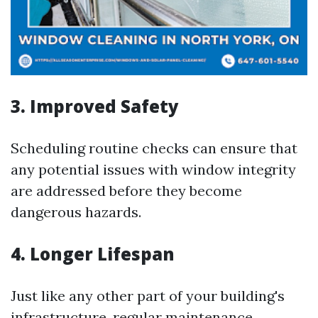
3. Improved Safety
Scheduling routine checks can ensure that
any potential issues with window integrity
are addressed before they become
dangerous hazards.
4. Longer Lifespan
Just like any other part of your building's
infrastructure, regular maintenance