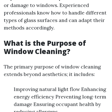
or damage to windows. Experienced
professionals know how to handle different
types of glass surfaces and can adapt their
methods accordingly.
What is the Purpose of
Window Cleaning?
The primary purpose of window cleaning
extends beyond aesthetics; it includes:
Improving natural light flow Enhancing
energy efficiency Preventing long-term
damage Ensuring occupant health by
reducing allergens