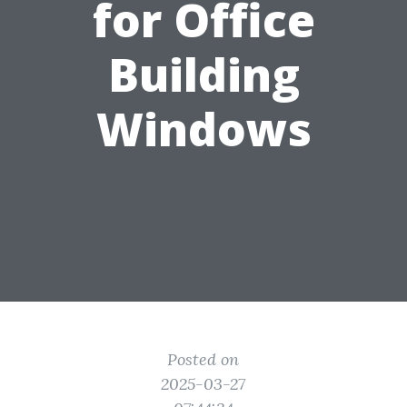
for Office
Building
Windows
Posted on
2025-03-27