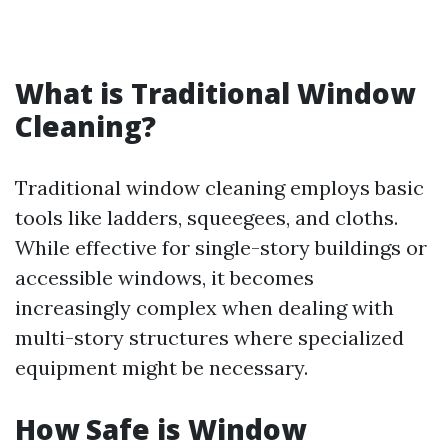
What is Traditional Window
Cleaning?
Traditional window cleaning employs basic
tools like ladders, squeegees, and cloths.
While effective for single-story buildings or
accessible windows, it becomes
increasingly complex when dealing with
multi-story structures where specialized
equipment might be necessary.
How Safe is Window