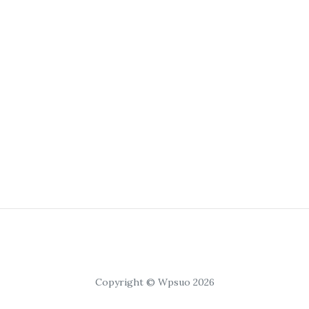
Copyright © Wpsuo 2026