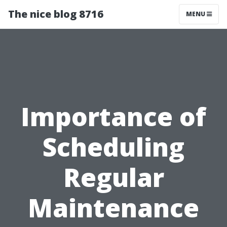
The nice blog 8716
MENU
Importance of
Scheduling
Regular
Maintenance