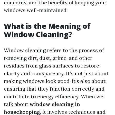
concerns, and the benefits of keeping your
windows well-maintained.
What is the Meaning of
Window Cleaning?
Window cleaning refers to the process of
removing dirt, dust, grime, and other
residues from glass surfaces to restore
clarity and transparency. It’s not just about
making windows look good; it's also about
ensuring that they function correctly and
contribute to energy efficiency. When we
talk about
window cleaning in
housekeeping
, it involves techniques and