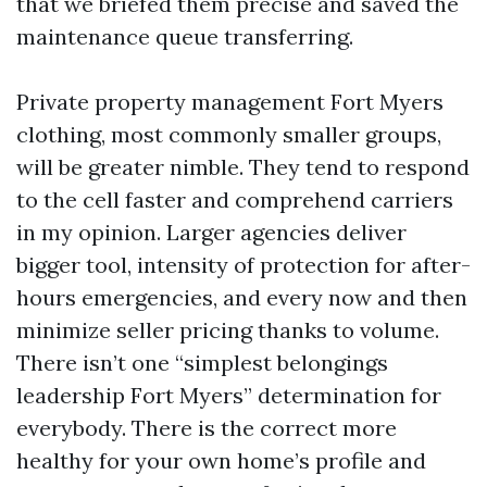
that we briefed them precise and saved the
maintenance queue transferring.
Private property management Fort Myers
clothing, most commonly smaller groups,
will be greater nimble. They tend to respond
to the cell faster and comprehend carriers
in my opinion. Larger agencies deliver
bigger tool, intensity of protection for after-
hours emergencies, and every now and then
minimize seller pricing thanks to volume.
There isn’t one “simplest belongings
leadership Fort Myers” determination for
everybody. There is the correct more
healthy for your own home’s profile and