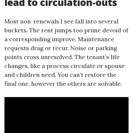
lead to circulation-outs
Most non-renewals I see fall into several
buckets. The rent jumps too prime devoid of
a corresponding improve. Maintenance
requests drag or recur. Noise or parking
points cross unresolved. The tenant’s life
changes, like a process circulate or spouse
and children need. You can’t restore the
final one, however the others are solvable.