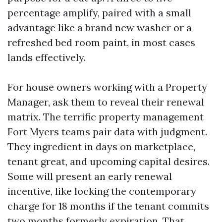
percentage amplify, paired with a small
advantage like a brand new washer or a
refreshed bed room paint, in most cases
lands effectively.
For house owners working with a Property
Manager, ask them to reveal their renewal
matrix. The terrific property management
Fort Myers teams pair data with judgment.
They ingredient in days on marketplace,
tenant great, and upcoming capital desires.
Some will present an early renewal
incentive, like locking the contemporary
charge for 18 months if the tenant commits
two months formerly expiration. That