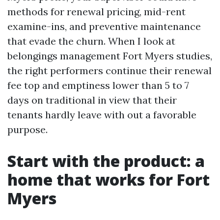
methods for renewal pricing, mid-rent
examine-ins, and preventive maintenance
that evade the churn. When I look at
belongings management Fort Myers studies,
the right performers continue their renewal
fee top and emptiness lower than 5 to 7
days on traditional in view that their
tenants hardly leave with out a favorable
purpose.
Start with the product: a
home that works for Fort
Myers