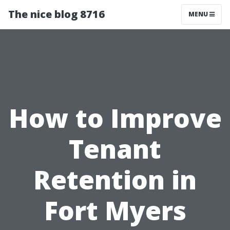
The nice blog 8716
MENU
How to Improve
Tenant
Retention in
Fort Myers