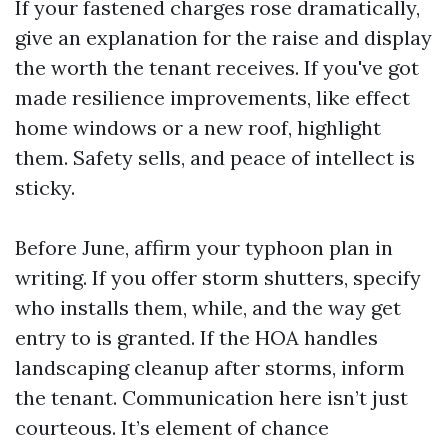
If your fastened charges rose dramatically,
give an explanation for the raise and display
the worth the tenant receives. If you've got
made resilience improvements, like effect
home windows or a new roof, highlight
them. Safety sells, and peace of intellect is
sticky.
Before June, affirm your typhoon plan in
writing. If you offer storm shutters, specify
who installs them, while, and the way get
entry to is granted. If the HOA handles
landscaping cleanup after storms, inform
the tenant. Communication here isn’t just
courteous. It’s element of chance