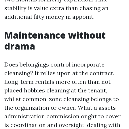
stability is value extra than chasing an
additional fifty money in appoint.
Maintenance without
drama
Does belongings control incorporate
cleansing? It relies upon at the contract.
Long-term rentals more often than not
placed hobbies cleaning at the tenant,
whilst common-zone cleansing belongs to
the organization or owner. What a assets
administration commission ought to cover
is coordination and oversight: dealing with