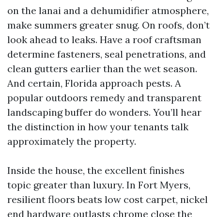
on the lanai and a dehumidifier atmosphere,
make summers greater snug. On roofs, don’t
look ahead to leaks. Have a roof craftsman
determine fasteners, seal penetrations, and
clean gutters earlier than the wet season.
And certain, Florida approach pests. A
popular outdoors remedy and transparent
landscaping buffer do wonders. You’ll hear
the distinction in how your tenants talk
approximately the property.
Inside the house, the excellent finishes
topic greater than luxury. In Fort Myers,
resilient floors beats low cost carpet, nickel
end hardware outlasts chrome close the