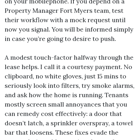
on your mobilephone. If you depend on a
Property Manager Fort Myers team, test
their workflow with a mock request until
now you signal. You will be informed simply
in case you’re going to desire to push.
A modest touch-factor halfway through the
lease helps. I call it a courtesy payment. No
clipboard, no white gloves, just 15 mins to
seriously look into filters, try smoke alarms,
and ask how the home is running. Tenants
mostly screen small annoyances that you
can remedy cost effectively: a door that
doesn’t latch, a sprinkler overspray, a towel
bar that loosens. These fixes evade the