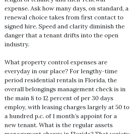
expense. Ask how many days, on standard, a
renewal choice takes from first contact to
signed hire. Speed and clarity diminish the
danger that a tenant drifts into the open
industry.
What property control expenses are
everyday in our place? For lengthy-time
period residential rentals in Florida, the
overall belongings management check is in
the main 8 to 12 percent of per 30 days
employ, with leasing charges largely at 50 to
a hundred p.c. of 1 month’s appoint for a
new tenant. What is the regular assets
management charge in Florida? That variety