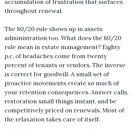
accumulation of frustration that surfaces
throughout renewal.
The 80/20 rule shows up in assets
administration too. What does the 80/20
rule mean in estate management? Eighty
p.c. of headaches come from twenty
percent of tenants or vendors. The inverse
is correct for goodwill. A small set of
proactive movements create so much of
your retention consequences. Answer calls,
restoration small things instant, and be
competitively priced on renewals. Most of
the relaxation takes care of itself.