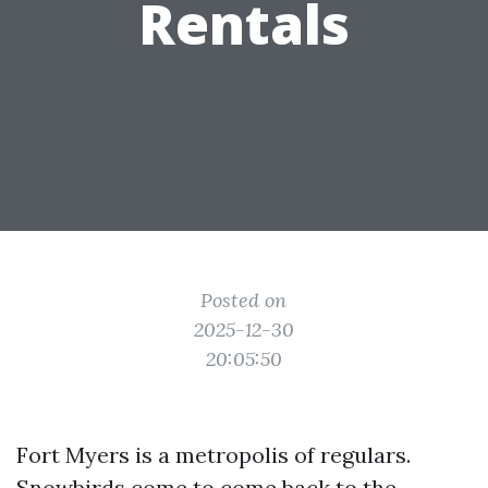
Rentals
Posted on
2025-12-30
20:05:50
Fort Myers is a metropolis of regulars.
Snowbirds come to come back to the