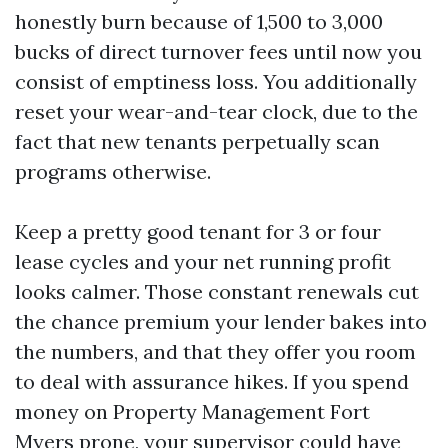
honestly burn because of 1,500 to 3,000
bucks of direct turnover fees until now you
consist of emptiness loss. You additionally
reset your wear-and-tear clock, due to the
fact that new tenants perpetually scan
programs otherwise.
Keep a pretty good tenant for 3 or four
lease cycles and your net running profit
looks calmer. Those constant renewals cut
the chance premium your lender bakes into
the numbers, and that they offer you room
to deal with assurance hikes. If you spend
money on Property Management Fort
Myers prone, your supervisor could have