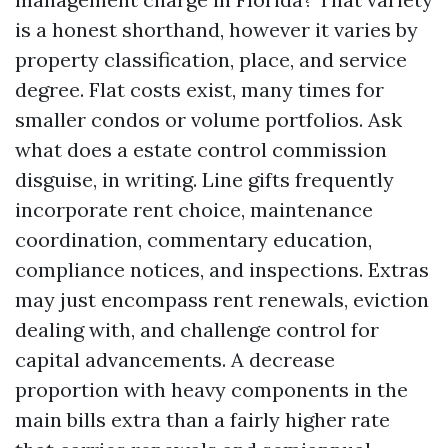
is a honest shorthand, however it varies by
property classification, place, and service
degree. Flat costs exist, many times for
smaller condos or volume portfolios. Ask
what does a estate control commission
disguise, in writing. Line gifts frequently
incorporate rent choice, maintenance
coordination, commentary education,
compliance notices, and inspections. Extras
may just encompass rent renewals, eviction
dealing with, and challenge control for
capital advancements. A decrease
proportion with heavy components in the
main bills extra than a fairly higher rate