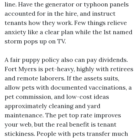
line. Have the generator or typhoon panels
accounted for in the hire, and instruct
tenants how they work. Few things relieve
anxiety like a clear plan while the 1st named
storm pops up on TV.
A fair puppy policy also can pay dividends.
Fort Myers is pet-heavy, highly with retirees
and remote laborers. If the assets suits,
allow pets with documented vaccinations, a
pet commission, and low-cost ideas
approximately cleaning and yard
maintenance. The pet top rate improves
your web, but the real benefit is tenant
stickiness. People with pets transfer much