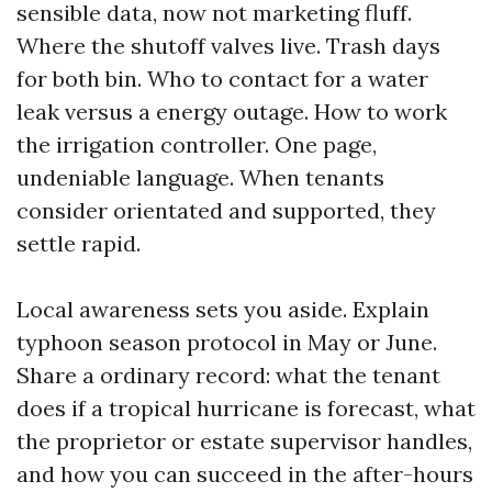
sensible data, now not marketing fluff.
Where the shutoff valves live. Trash days
for both bin. Who to contact for a water
leak versus a energy outage. How to work
the irrigation controller. One page,
undeniable language. When tenants
consider orientated and supported, they
settle rapid.
Local awareness sets you aside. Explain
typhoon season protocol in May or June.
Share a ordinary record: what the tenant
does if a tropical hurricane is forecast, what
the proprietor or estate supervisor handles,
and how you can succeed in the after-hours