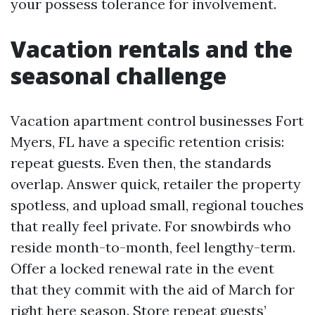
your possess tolerance for involvement.
Vacation rentals and the
seasonal challenge
Vacation apartment control businesses Fort
Myers, FL have a specific retention crisis:
repeat guests. Even then, the standards
overlap. Answer quick, retailer the property
spotless, and upload small, regional touches
that really feel private. For snowbirds who
reside month-to-month, feel lengthy-term.
Offer a locked renewal rate in the event
that they commit with the aid of March for
right here season. Store repeat guests’