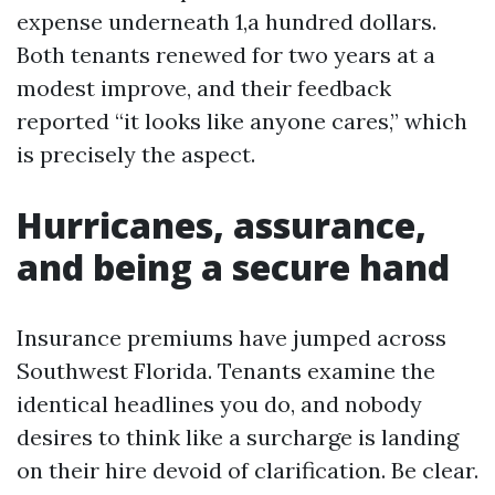
expense underneath 1,a hundred dollars.
Both tenants renewed for two years at a
modest improve, and their feedback
reported “it looks like anyone cares,” which
is precisely the aspect.
Hurricanes, assurance,
and being a secure hand
Insurance premiums have jumped across
Southwest Florida. Tenants examine the
identical headlines you do, and nobody
desires to think like a surcharge is landing
on their hire devoid of clarification. Be clear.