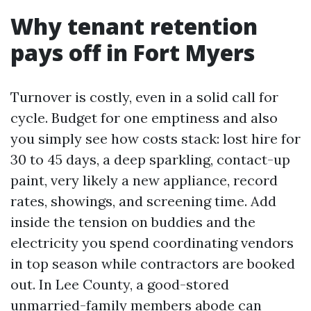
Why tenant retention
pays off in Fort Myers
Turnover is costly, even in a solid call for
cycle. Budget for one emptiness and also
you simply see how costs stack: lost hire for
30 to 45 days, a deep sparkling, contact-up
paint, very likely a new appliance, record
rates, showings, and screening time. Add
inside the tension on buddies and the
electricity you spend coordinating vendors
in top season while contractors are booked
out. In Lee County, a good-stored
unmarried-family members abode can