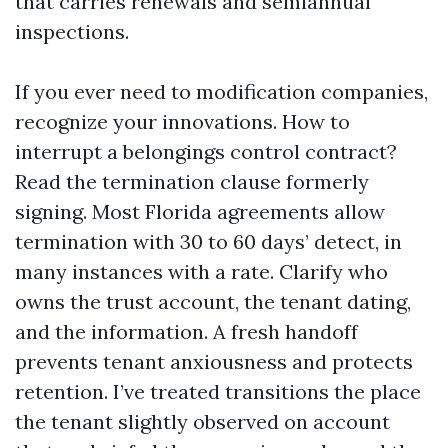
that carries renewals and semiannual
inspections.
If you ever need to modification companies,
recognize your innovations. How to
interrupt a belongings control contract?
Read the termination clause formerly
signing. Most Florida agreements allow
termination with 30 to 60 days’ detect, in
many instances with a rate. Clarify who
owns the trust account, the tenant dating,
and the information. A fresh handoff
prevents tenant anxiousness and protects
retention. I’ve treated transitions the place
the tenant slightly observed on account