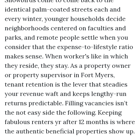
identical palm-coated streets each and
every winter, younger households decide
neighborhoods centered on faculties and
parks, and remote people settle when you
consider that the expense-to-lifestyle ratio
makes sense. When worker's like in which
they reside, they stay. As a property owner
or property supervisor in Fort Myers,
tenant retention is the lever that steadies
your revenue waft and keeps lengthy-run
returns predictable. Filling vacancies isn’t
the not easy side the following. Keeping
fabulous renters yr after 12 months is where
the authentic beneficial properties show up.