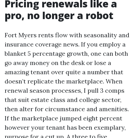
Pricing renewals like a
pro, no longer a robot
Fort Myers rents flow with seasonality and
insurance coverage news. If you employ a
blanket 5 percentage growth, one can both
go away money on the desk or lose a
amazing tenant over quite a number that
doesn’t replicate the marketplace. When
renewal season processes, I pull 3 comps
that suit estate class and college sector,
then alter for circumstance and amenities.
If the marketplace jumped eight percent
however your tenant has been exemplary,
purpose for a cut up. A three to five