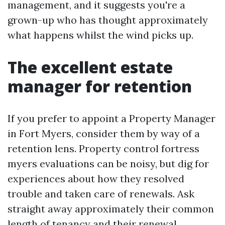
management, and it suggests you're a
grown-up who has thought approximately
what happens whilst the wind picks up.
The excellent estate
manager for retention
If you prefer to appoint a Property Manager
in Fort Myers, consider them by way of a
retention lens. Property control fortress
myers evaluations can be noisy, but dig for
experiences about how they resolved
trouble and taken care of renewals. Ask
straight away approximately their common
length of tenancy and their renewal