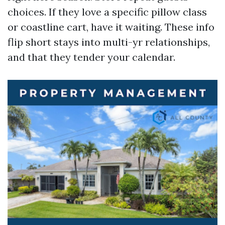
choices. If they love a specific pillow class
or coastline cart, have it waiting. These info
flip short stays into multi-yr relationships,
and that they tender your calendar.