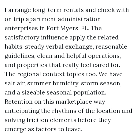
I arrange long-term rentals and check with
on trip apartment administration
enterprises in Fort Myers, FL. The
satisfactory influence apply the related
habits: steady verbal exchange, reasonable
guidelines, clean and helpful operations,
and properties that really feel cared for.
The regional context topics too. We have
salt air, summer humidity, storm season,
and a sizeable seasonal population.
Retention on this marketplace way
anticipating the rhythms of the location and
solving friction elements before they
emerge as factors to leave.