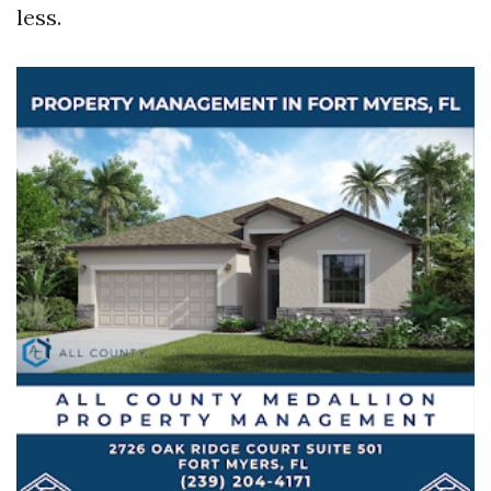
less.