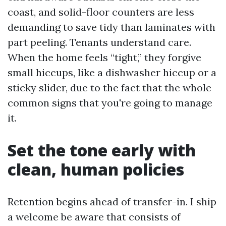
coast, and solid-floor counters are less
demanding to save tidy than laminates with
part peeling. Tenants understand care.
When the home feels “tight,” they forgive
small hiccups, like a dishwasher hiccup or a
sticky slider, due to the fact that the whole
common signs that you're going to manage
it.
Set the tone early with
clean, human policies
Retention begins ahead of transfer-in. I ship
a welcome be aware that consists of