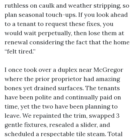
ruthless on caulk and weather stripping, so
plan seasonal touch-ups. If you look ahead
to a tenant to request these fixes, you
would wait perpetually, then lose them at
renewal considering the fact that the home
“felt tired.”
I once took over a duplex near McGregor
where the prior proprietor had amazing
bones yet drained surfaces. The tenants
have been polite and continually paid on
time, yet the two have been planning to
leave. We repainted the trim, swapped 3
gentle fixtures, resealed a slider, and
scheduled a respectable tile steam. Total