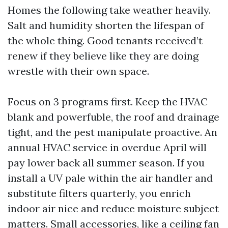
Homes the following take weather heavily.
Salt and humidity shorten the lifespan of
the whole thing. Good tenants received’t
renew if they believe like they are doing
wrestle with their own space.
Focus on 3 programs first. Keep the HVAC
blank and powerfuble, the roof and drainage
tight, and the pest manipulate proactive. An
annual HVAC service in overdue April will
pay lower back all summer season. If you
install a UV pale within the air handler and
substitute filters quarterly, you enrich
indoor air nice and reduce moisture subject
matters. Small accessories, like a ceiling fan