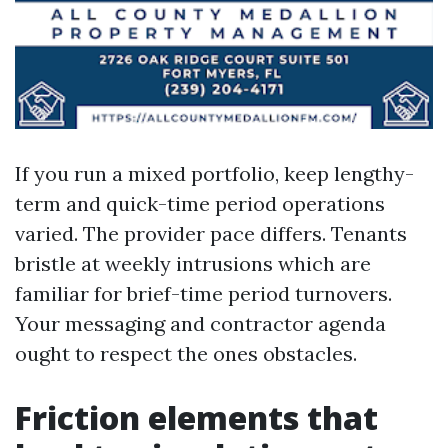
If you run a mixed portfolio, keep lengthy-
term and quick-time period operations
varied. The provider pace differs. Tenants
bristle at weekly intrusions which are
familiar for brief-time period turnovers.
Your messaging and contractor agenda
ought to respect the ones obstacles.
Friction elements that