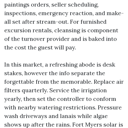
paintings orders, seller scheduling,
inspections, emergency reaction, and make-
all set after stream-out. For furnished
excursion rentals, cleansing is component
of the turnover provider and is baked into
the cost the guest will pay.
In this market, a refreshing abode is desk
stakes, however the info separate the
forgettable from the memorable. Replace air
filters quarterly. Service the irrigation
yearly, then set the controller to conform
with nearby watering restrictions. Pressure
wash driveways and lanais while algae
shows up after the rains. Fort Myers solar is