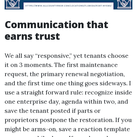
Communication that
earns trust
We all say “responsive,” yet tenants choose
it on 3 moments. The first maintenance
request, the primary renewal negotiation,
and the first time one thing goes sideways. I
use a straight forward rule: recognize inside
one enterprise day, agenda within two, and
save the tenant posted if parts or
proprietors postpone the restoration. If you
might be arms-on, save a reaction template