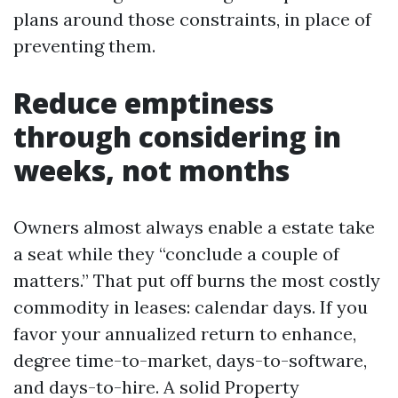
plans around those constraints, in place of
preventing them.
Reduce emptiness
through considering in
weeks, not months
Owners almost always enable a estate take
a seat while they “conclude a couple of
matters.” That put off burns the most costly
commodity in leases: calendar days. If you
favor your annualized return to enhance,
degree time-to-market, days-to-software,
and days-to-hire. A solid Property