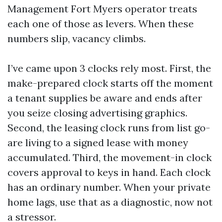
Management Fort Myers operator treats
each one of those as levers. When these
numbers slip, vacancy climbs.
I’ve came upon 3 clocks rely most. First, the
make-prepared clock starts off the moment
a tenant supplies be aware and ends after
you seize closing advertising graphics.
Second, the leasing clock runs from list go-
are living to a signed lease with money
accumulated. Third, the movement-in clock
covers approval to keys in hand. Each clock
has an ordinary number. When your private
home lags, use that as a diagnostic, now not
a stressor.