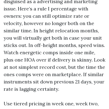
disguised as a advertising and marketing
issue. Here’s a rule I percentage with
owners: you can still optimize rate or
velocity, however no longer both on the
similar time. In height relocation months,
you will virtually get both in case your unit
sticks out. In off-height months, speed wins.
Watch energetic comps inside one mile,
plus one HOA over if delivery is skinny. Look
at not simplest record cost, but the time the
ones comps were on marketplace. If similar
instruments sit down previous 21 days, your
rate is lagging certainty.
Use tiered pricing in week one, week two,