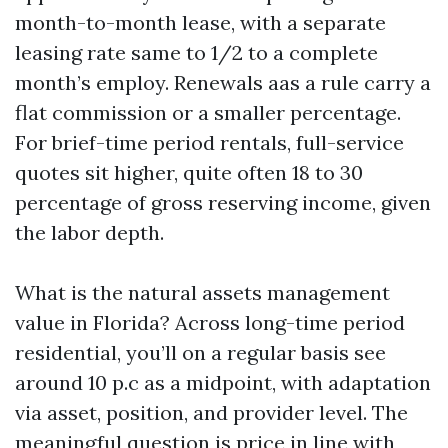
month-to-month lease, with a separate
leasing rate same to 1/2 to a complete
month’s employ. Renewals aas a rule carry a
flat commission or a smaller percentage.
For brief-time period rentals, full-service
quotes sit higher, quite often 18 to 30
percentage of gross reserving income, given
the labor depth.
What is the natural assets management
value in Florida? Across long-time period
residential, you’ll on a regular basis see
around 10 p.c as a midpoint, with adaptation
via asset, position, and provider level. The
meaningful question is price in line with