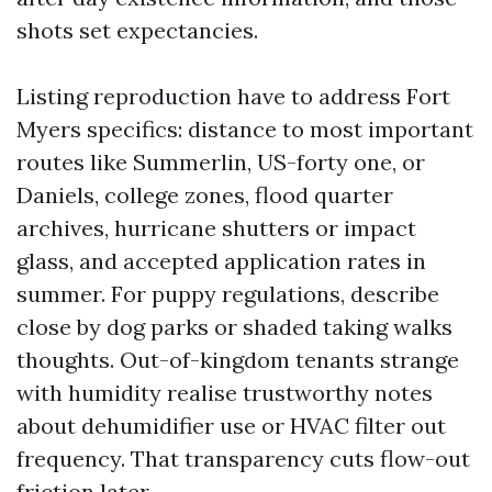
shots set expectancies.
Listing reproduction have to address Fort
Myers specifics: distance to most important
routes like Summerlin, US-forty one, or
Daniels, college zones, flood quarter
archives, hurricane shutters or impact
glass, and accepted application rates in
summer. For puppy regulations, describe
close by dog parks or shaded taking walks
thoughts. Out-of-kingdom tenants strange
with humidity realise trustworthy notes
about dehumidifier use or HVAC filter out
frequency. That transparency cuts flow-out
friction later.