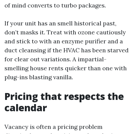
of mind converts to turbo packages.
If your unit has an smell historical past,
don’t masks it. Treat with ozone cautiously
and stick to with an enzyme purifier and a
duct cleansing if the HVAC has been starved
for clear out variations. A impartial-
smelling house rents quicker than one with
plug-ins blasting vanilla.
Pricing that respects the
calendar
Vacancy is often a pricing problem