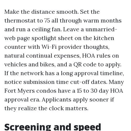
Make the distance smooth. Set the
thermostat to 75 all through warm months
and run a ceiling fan. Leave a unmarried-
web page spotlight sheet on the kitchen
counter with Wi-Fi provider thoughts,
natural continual expenses, HOA rules on
vehicles and bikes, and a QR code to apply.
If the network has a long approval timeline,
notice submission time cut-off dates. Many
Fort Myers condos have a 15 to 30 day HOA
approval era. Applicants apply sooner if
they realize the clock matters.
Screening and speed