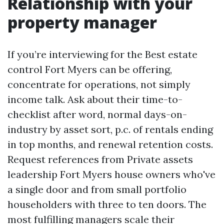
Relationship with your
property manager
If you’re interviewing for the Best estate
control Fort Myers can be offering,
concentrate for operations, not simply
income talk. Ask about their time-to-
checklist after word, normal days-on-
industry by asset sort, p.c. of rentals ending
in top months, and renewal retention costs.
Request references from Private assets
leadership Fort Myers house owners who've
a single door and from small portfolio
householders with three to ten doors. The
most fulfilling managers scale their