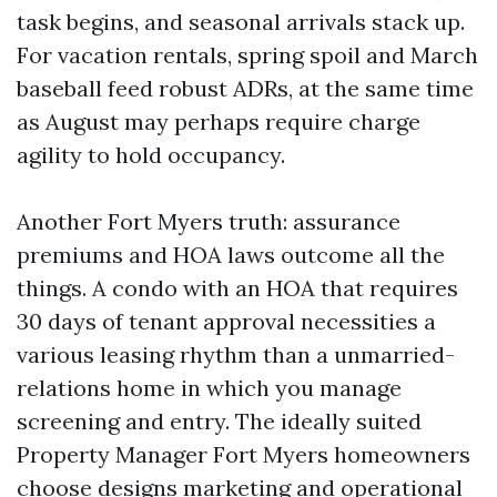
task begins, and seasonal arrivals stack up.
For vacation rentals, spring spoil and March
baseball feed robust ADRs, at the same time
as August may perhaps require charge
agility to hold occupancy.
Another Fort Myers truth: assurance
premiums and HOA laws outcome all the
things. A condo with an HOA that requires
30 days of tenant approval necessities a
various leasing rhythm than a unmarried-
relations home in which you manage
screening and entry. The ideally suited
Property Manager Fort Myers homeowners
choose designs marketing and operational