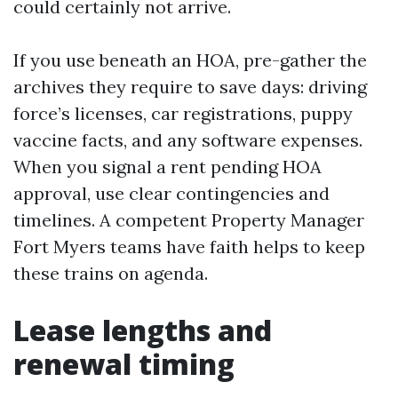
could certainly not arrive.
If you use beneath an HOA, pre-gather the
archives they require to save days: driving
force’s licenses, car registrations, puppy
vaccine facts, and any software expenses.
When you signal a rent pending HOA
approval, use clear contingencies and
timelines. A competent Property Manager
Fort Myers teams have faith helps to keep
these trains on agenda.
Lease lengths and
renewal timing