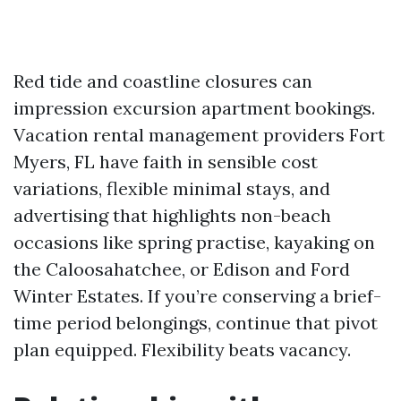
Red tide and coastline closures can
impression excursion apartment bookings.
Vacation rental management providers Fort
Myers, FL have faith in sensible cost
variations, flexible minimal stays, and
advertising that highlights non-beach
occasions like spring practise, kayaking on
the Caloosahatchee, or Edison and Ford
Winter Estates. If you’re conserving a brief-
time period belongings, continue that pivot
plan equipped. Flexibility beats vacancy.