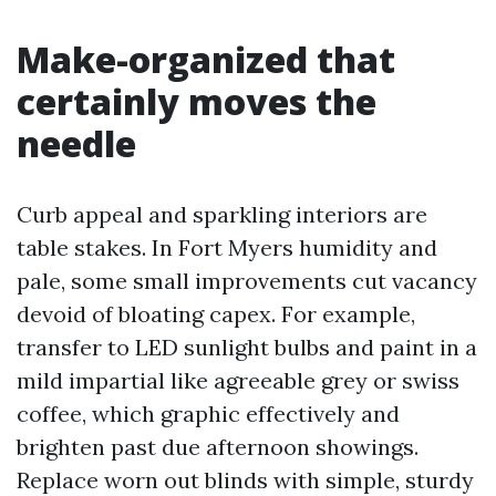
Make-organized that
certainly moves the
needle
Curb appeal and sparkling interiors are
table stakes. In Fort Myers humidity and
pale, some small improvements cut vacancy
devoid of bloating capex. For example,
transfer to LED sunlight bulbs and paint in a
mild impartial like agreeable grey or swiss
coffee, which graphic effectively and
brighten past due afternoon showings.
Replace worn out blinds with simple, sturdy