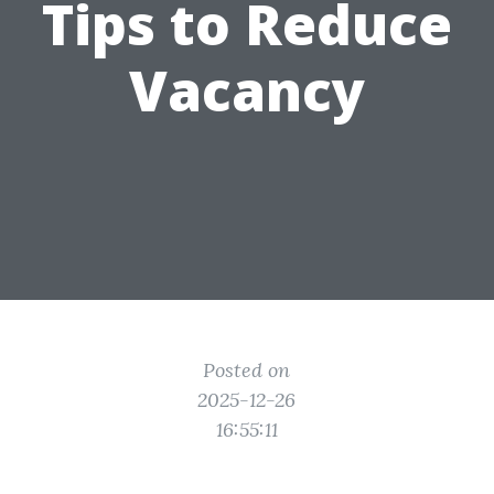
Tips to Reduce
Vacancy
Posted on
2025-12-26
16:55:11