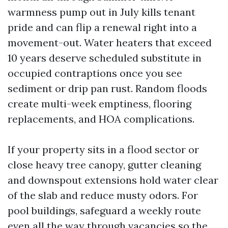
warmness pump out in July kills tenant
pride and can flip a renewal right into a
movement-out. Water heaters that exceed
10 years deserve scheduled substitute in
occupied contraptions once you see
sediment or drip pan rust. Random floods
create multi-week emptiness, flooring
replacements, and HOA complications.
If your property sits in a flood sector or
close heavy tree canopy, gutter cleaning
and downspout extensions hold water clear
of the slab and reduce musty odors. For
pool buildings, safeguard a weekly route
even all the way through vacancies so the