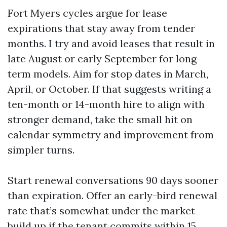
Fort Myers cycles argue for lease
expirations that stay away from tender
months. I try and avoid leases that result in
late August or early September for long-
term models. Aim for stop dates in March,
April, or October. If that suggests writing a
ten-month or 14-month hire to align with
stronger demand, take the small hit on
calendar symmetry and improvement from
simpler turns.
Start renewal conversations 90 days sooner
than expiration. Offer an early-bird renewal
rate that’s somewhat under the market
build up if the tenant commits within 15