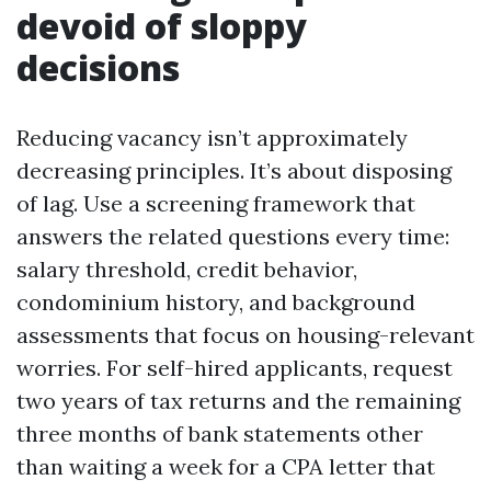
devoid of sloppy
decisions
Reducing vacancy isn’t approximately
decreasing principles. It’s about disposing
of lag. Use a screening framework that
answers the related questions every time:
salary threshold, credit behavior,
condominium history, and background
assessments that focus on housing-relevant
worries. For self-hired applicants, request
two years of tax returns and the remaining
three months of bank statements other
than waiting a week for a CPA letter that