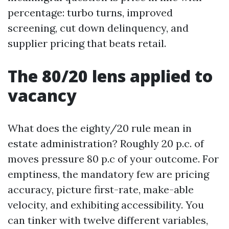
percentage: turbo turns, improved
screening, cut down delinquency, and
supplier pricing that beats retail.
The 80/20 lens applied to
vacancy
What does the eighty/20 rule mean in
estate administration? Roughly 20 p.c. of
moves pressure 80 p.c of your outcome. For
emptiness, the mandatory few are pricing
accuracy, picture first-rate, make-able
velocity, and exhibiting accessibility. You
can tinker with twelve different variables,