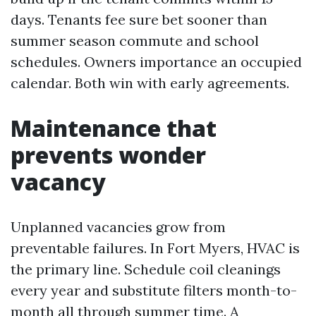
days. Tenants fee sure bet sooner than
summer season commute and school
schedules. Owners importance an occupied
calendar. Both win with early agreements.
Maintenance that
prevents wonder
vacancy
Unplanned vacancies grow from
preventable failures. In Fort Myers, HVAC is
the primary line. Schedule coil cleanings
every year and substitute filters month-to-
month all through summer time. A