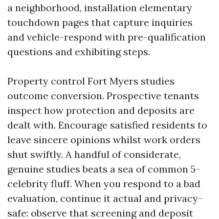
a neighborhood, installation elementary
touchdown pages that capture inquiries
and vehicle-respond with pre-qualification
questions and exhibiting steps.
Property control Fort Myers studies
outcome conversion. Prospective tenants
inspect how protection and deposits are
dealt with. Encourage satisfied residents to
leave sincere opinions whilst work orders
shut swiftly. A handful of considerate,
genuine studies beats a sea of common 5-
celebrity fluff. When you respond to a bad
evaluation, continue it actual and privacy-
safe: observe that screening and deposit