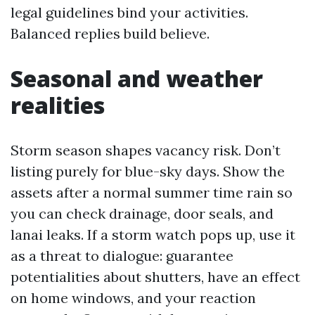
legal guidelines bind your activities.
Balanced replies build believe.
Seasonal and weather
realities
Storm season shapes vacancy risk. Don’t
listing purely for blue-sky days. Show the
assets after a normal summer time rain so
you can check drainage, door seals, and
lanai leaks. If a storm watch pops up, use it
as a threat to dialogue: guarantee
potentialities about shutters, have an effect
on home windows, and your reaction