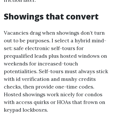
Showings that convert
Vacancies drag when showings don’t turn
out to be purposes. I select a hybrid mind-
set: safe electronic self-tours for
prequalified leads plus hosted windows on
weekends for increased-touch
potentialities. Self-tours must always stick
with id verification and mushy credits
checks, then provide one-time codes.
Hosted showings work nicely for condos
with access quirks or HOAs that frown on
keypad lockboxes.