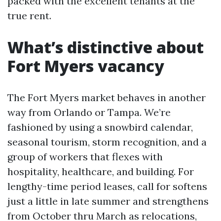
packed with the excellent tenants at the
true rent.
What’s distinctive about
Fort Myers vacancy
The Fort Myers market behaves in another
way from Orlando or Tampa. We’re
fashioned by using a snowbird calendar,
seasonal tourism, storm recognition, and a
group of workers that flexes with
hospitality, healthcare, and building. For
lengthy-time period leases, call for softens
just a little in late summer and strengthens
from October thru March as relocations,