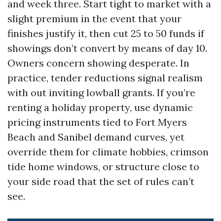
and week three. Start tight to market with a
slight premium in the event that your
finishes justify it, then cut 25 to 50 funds if
showings don’t convert by means of day 10.
Owners concern showing desperate. In
practice, tender reductions signal realism
with out inviting lowball grants. If you’re
renting a holiday property, use dynamic
pricing instruments tied to Fort Myers
Beach and Sanibel demand curves, yet
override them for climate hobbies, crimson
tide home windows, or structure close to
your side road that the set of rules can’t
see.