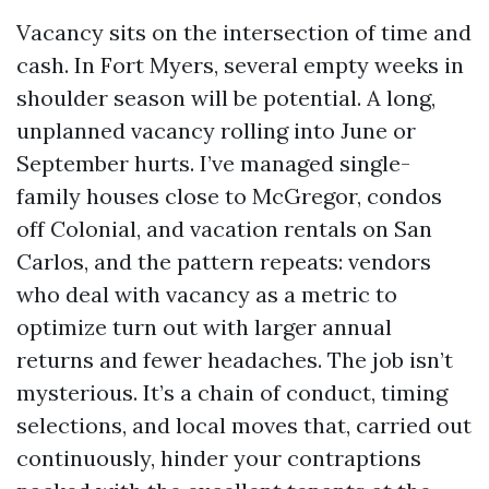
Vacancy sits on the intersection of time and
cash. In Fort Myers, several empty weeks in
shoulder season will be potential. A long,
unplanned vacancy rolling into June or
September hurts. I’ve managed single-
family houses close to McGregor, condos
off Colonial, and vacation rentals on San
Carlos, and the pattern repeats: vendors
who deal with vacancy as a metric to
optimize turn out with larger annual
returns and fewer headaches. The job isn’t
mysterious. It’s a chain of conduct, timing
selections, and local moves that, carried out
continuously, hinder your contraptions