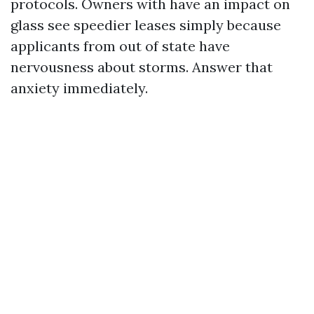
protocols. Owners with have an impact on
glass see speedier leases simply because
applicants from out of state have
nervousness about storms. Answer that
anxiety immediately.