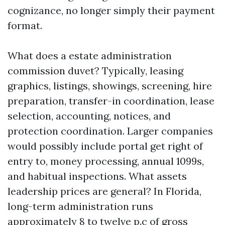
cognizance, no longer simply their payment
format.
What does a estate administration
commission duvet? Typically, leasing
graphics, listings, showings, screening, hire
preparation, transfer-in coordination, lease
selection, accounting, notices, and
protection coordination. Larger companies
would possibly include portal get right of
entry to, money processing, annual 1099s,
and habitual inspections. What assets
leadership prices are general? In Florida,
long-term administration runs
approximately 8 to twelve p.c of gross