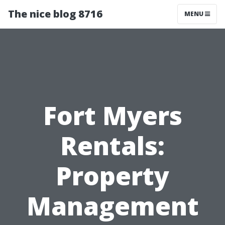
The nice blog 8716
MENU
Fort Myers
Rentals:
Property
Management