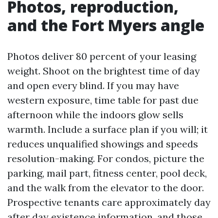
Photos, reproduction,
and the Fort Myers angle
Photos deliver 80 percent of your leasing
weight. Shoot on the brightest time of day
and open every blind. If you may have
western exposure, time table for past due
afternoon while the indoors glow sells
warmth. Include a surface plan if you will; it
reduces unqualified showings and speeds
resolution-making. For condos, picture the
parking, mail part, fitness center, pool deck,
and the walk from the elevator to the door.
Prospective tenants care approximately day
after day existence information, and those