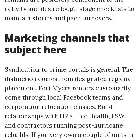
activity and desire lodge-stage checklists to
maintain stories and pace turnovers.
Marketing channels that
subject here
Syndication to prime portals is general. The
distinction comes from designated regional
placement. Fort Myers renters customarily
come through local Facebook teams and
corporation relocation classes. Build
relationships with HR at Lee Health, FSW,
and contractors running post-hurricane
rebuilds. If you very own a couple of units in