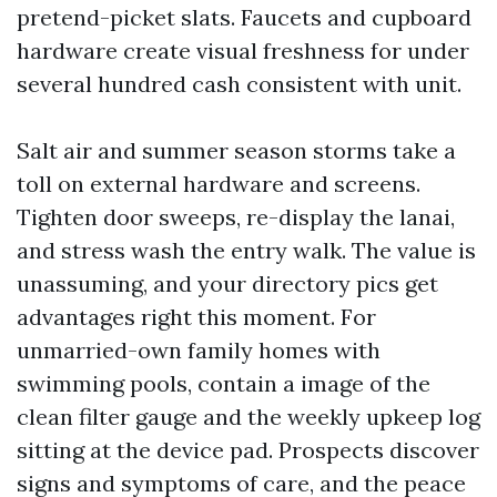
pretend-picket slats. Faucets and cupboard
hardware create visual freshness for under
several hundred cash consistent with unit.
Salt air and summer season storms take a
toll on external hardware and screens.
Tighten door sweeps, re-display the lanai,
and stress wash the entry walk. The value is
unassuming, and your directory pics get
advantages right this moment. For
unmarried-own family homes with
swimming pools, contain a image of the
clean filter gauge and the weekly upkeep log
sitting at the device pad. Prospects discover
signs and symptoms of care, and the peace