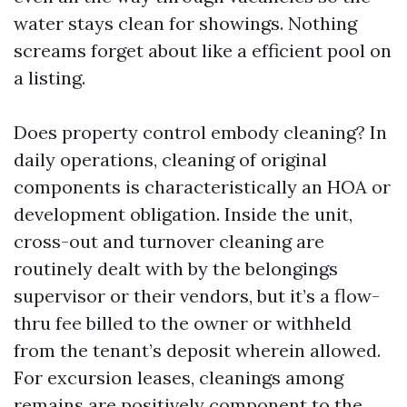
water stays clean for showings. Nothing
screams forget about like a efficient pool on
a listing.
Does property control embody cleaning? In
daily operations, cleaning of original
components is characteristically an HOA or
development obligation. Inside the unit,
cross-out and turnover cleaning are
routinely dealt with by the belongings
supervisor or their vendors, but it’s a flow-
thru fee billed to the owner or withheld
from the tenant’s deposit wherein allowed.
For excursion leases, cleanings among
remains are positively component to the