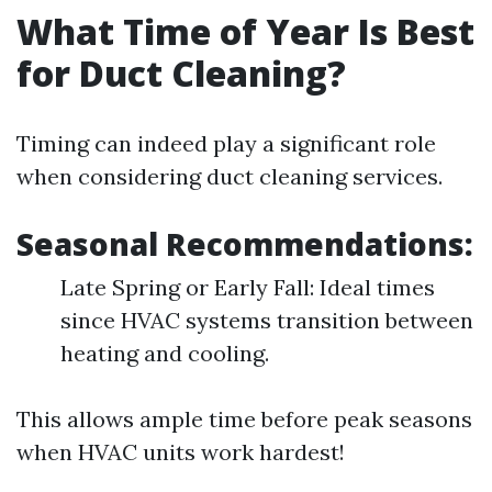
What Time of Year Is Best
for Duct Cleaning?
Timing can indeed play a significant role
when considering duct cleaning services.
Seasonal Recommendations:
Late Spring or Early Fall: Ideal times
since HVAC systems transition between
heating and cooling.
This allows ample time before peak seasons
when HVAC units work hardest!