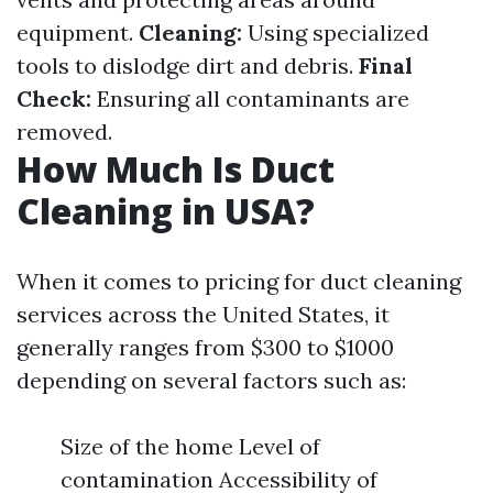
equipment.
Cleaning:
Using specialized
tools to dislodge dirt and debris.
Final
Check:
Ensuring all contaminants are
removed.
How Much Is Duct
Cleaning in USA?
When it comes to pricing for duct cleaning
services across the United States, it
generally ranges from $300 to $1000
depending on several factors such as:
Size of the home Level of
contamination Accessibility of