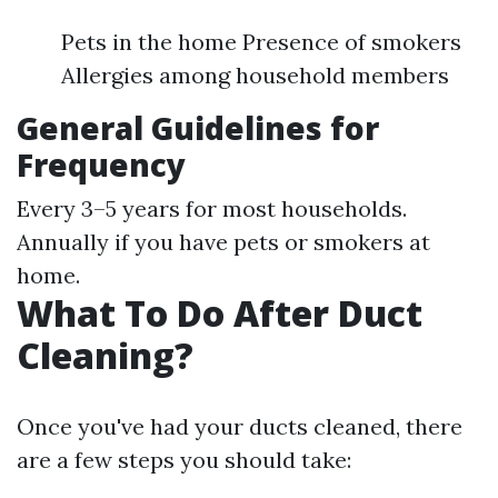
Pets in the home Presence of smokers
Allergies among household members
General Guidelines for
Frequency
Every 3–5 years for most households.
Annually if you have pets or smokers at
home.
What To Do After Duct
Cleaning?
Once you've had your ducts cleaned, there
are a few steps you should take: