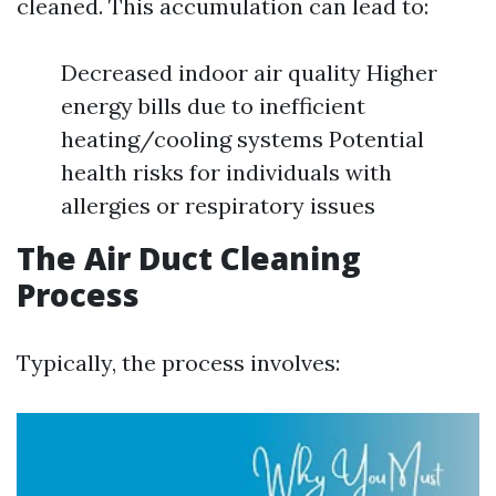
cleaned. This accumulation can lead to:
Decreased indoor air quality Higher
energy bills due to inefficient
heating/cooling systems Potential
health risks for individuals with
allergies or respiratory issues
The Air Duct Cleaning
Process
Typically, the process involves: