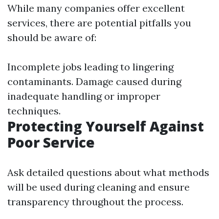
While many companies offer excellent
services, there are potential pitfalls you
should be aware of:
Incomplete jobs leading to lingering
contaminants. Damage caused during
inadequate handling or improper
techniques.
Protecting Yourself Against
Poor Service
Ask detailed questions about what methods
will be used during cleaning and ensure
transparency throughout the process.