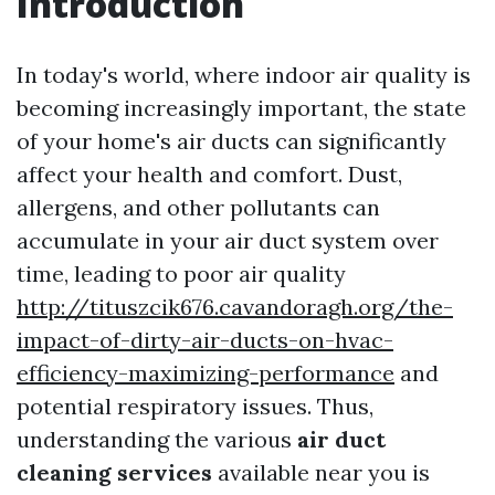
Introduction
In today's world, where indoor air quality is
becoming increasingly important, the state
of your home's air ducts can significantly
affect your health and comfort. Dust,
allergens, and other pollutants can
accumulate in your air duct system over
time, leading to poor air quality
http://tituszcik676.cavandoragh.org/the-
impact-of-dirty-air-ducts-on-hvac-
efficiency-maximizing-performance
and
potential respiratory issues. Thus,
understanding the various
air duct
cleaning services
available near you is