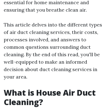
essential for home maintenance and
ensuring that you breathe clean air.
This article delves into the different types
of air duct cleaning services, their costs,
processes involved, and answers to
common questions surrounding duct
cleaning. By the end of this read, you'll be
well-equipped to make an informed
decision about duct cleaning services in
your area.
What is House Air Duct
Cleaning?