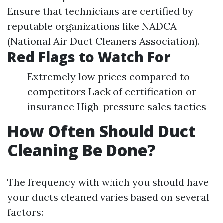
Ensure that technicians are certified by
reputable organizations like NADCA
(National Air Duct Cleaners Association).
Red Flags to Watch For
Extremely low prices compared to
competitors Lack of certification or
insurance High-pressure sales tactics
How Often Should Duct
Cleaning Be Done?
The frequency with which you should have
your ducts cleaned varies based on several
factors: