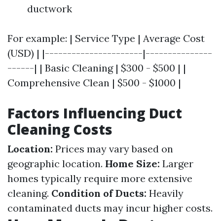
ductwork
For example: | Service Type | Average Cost
(USD) | |----------------------|---------------
------| | Basic Cleaning | $300 - $500 | |
Comprehensive Clean | $500 - $1000 |
Factors Influencing Duct
Cleaning Costs
Location:
Prices may vary based on
geographic location.
Home Size:
Larger
homes typically require more extensive
cleaning.
Condition of Ducts:
Heavily
contaminated ducts may incur higher costs.