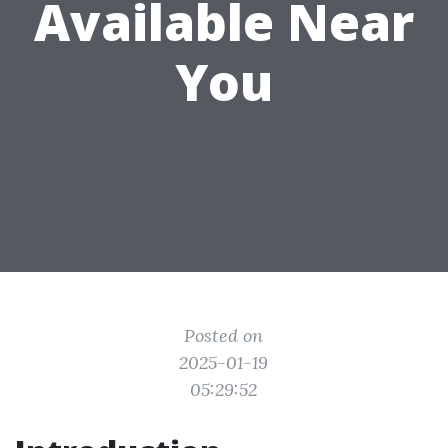
Available Near
You
Posted on
2025-01-19
05:29:52