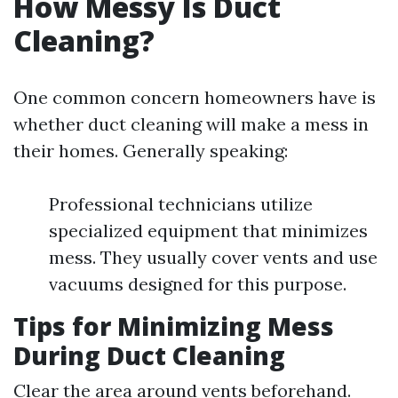
How Messy Is Duct
Cleaning?
One common concern homeowners have is
whether duct cleaning will make a mess in
their homes. Generally speaking:
Professional technicians utilize
specialized equipment that minimizes
mess. They usually cover vents and use
vacuums designed for this purpose.
Tips for Minimizing Mess
During Duct Cleaning
Clear the area around vents beforehand.