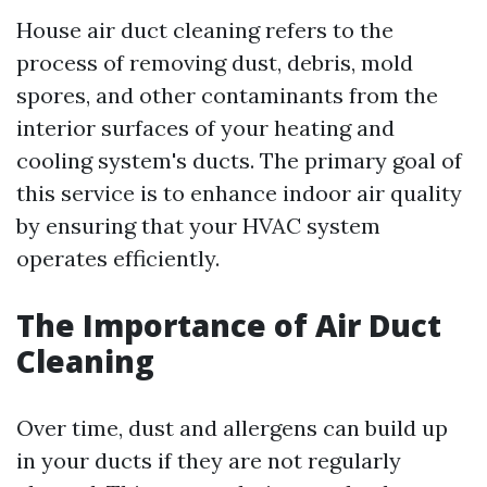
House air duct cleaning refers to the
process of removing dust, debris, mold
spores, and other contaminants from the
interior surfaces of your heating and
cooling system's ducts. The primary goal of
this service is to enhance indoor air quality
by ensuring that your HVAC system
operates efficiently.
The Importance of Air Duct
Cleaning
Over time, dust and allergens can build up
in your ducts if they are not regularly