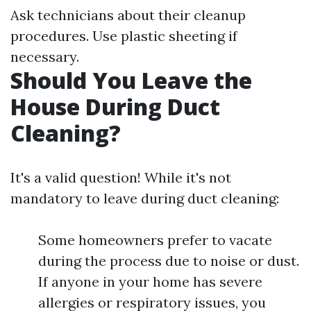
Ask technicians about their cleanup
procedures. Use plastic sheeting if
necessary.
Should You Leave the
House During Duct
Cleaning?
It's a valid question! While it's not
mandatory to leave during duct cleaning:
Some homeowners prefer to vacate
during the process due to noise or dust.
If anyone in your home has severe
allergies or respiratory issues, you