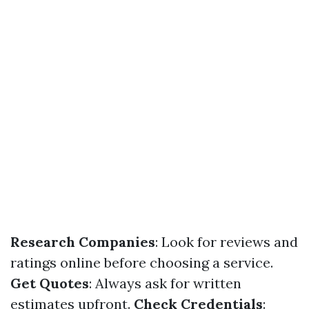
Research Companies
: Look for reviews and
ratings online before choosing a service.
Get Quotes
: Always ask for written
estimates upfront.
Check Credentials
: