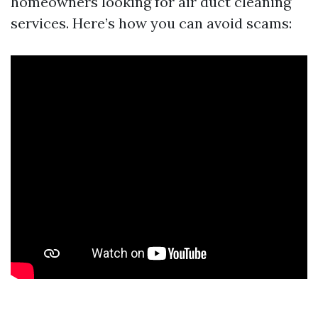
homeowners looking for air duct cleaning
services. Here’s how you can avoid scams: