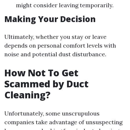
might consider leaving temporarily.
Making Your Decision
Ultimately, whether you stay or leave
depends on personal comfort levels with
noise and potential dust disturbance.
How Not To Get
Scammed by Duct
Cleaning?
Unfortunately, some unscrupulous
companies take advantage of unsuspecting