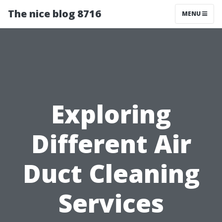
The nice blog 8716
MENU
Exploring
Different Air
Duct Cleaning
Services