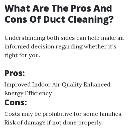
What Are The Pros And
Cons Of Duct Cleaning?
Understanding both sides can help make an
informed decision regarding whether it's
right for you.
Pros:
Improved Indoor Air Quality Enhanced
Energy Efficiency
Cons:
Costs may be prohibitive for some families.
Risk of damage if not done properly.