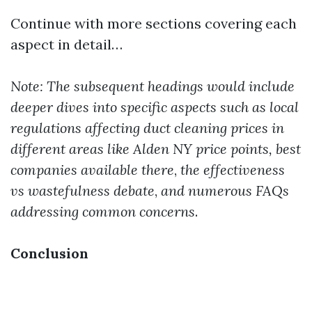
Continue with more sections covering each
aspect in detail…
Note: The subsequent headings would include
deeper dives into specific aspects such as local
regulations affecting duct cleaning prices in
different areas like Alden NY price points, best
companies available there
,
the effectiveness
vs wastefulness debate
,
and numerous FAQs
addressing common concerns
.
Conclusion