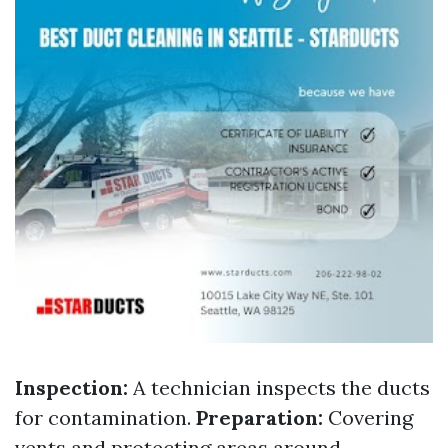
Inspection:
A technician inspects the ducts
for contamination.
Preparation:
Covering
vents and protecting areas around