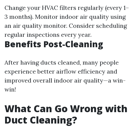
Change your HVAC filters regularly (every 1–
3 months). Monitor indoor air quality using
an air quality monitor. Consider scheduling
regular inspections every year.
Benefits Post-Cleaning
After having ducts cleaned, many people
experience better airflow efficiency and
improved overall indoor air quality—a win-
win!
What Can Go Wrong with
Duct Cleaning?