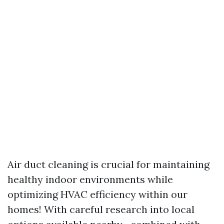
Air duct cleaning is crucial for maintaining
healthy indoor environments while
optimizing HVAC efficiency within our
homes! With careful research into local