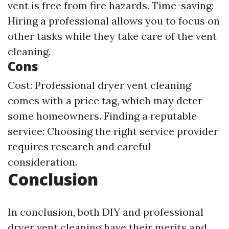
vent is free from fire hazards. Time-saving:
Hiring a professional allows you to focus on
other tasks while they take care of the vent
cleaning.
Cons
Cost: Professional dryer vent cleaning
comes with a price tag, which may deter
some homeowners. Finding a reputable
service: Choosing the right service provider
requires research and careful
consideration.
Conclusion
In conclusion, both DIY and professional
dryer vent cleaning have their merits and