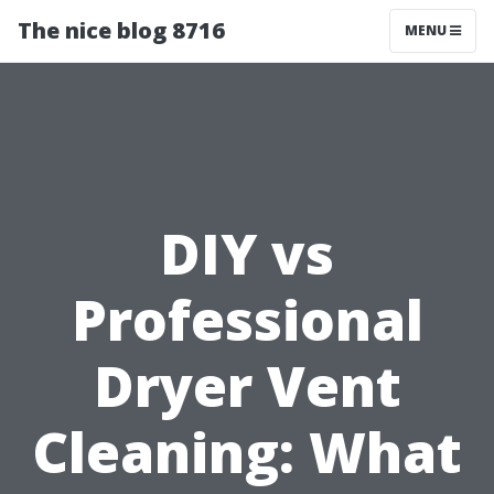
The nice blog 8716
MENU
DIY vs
Professional
Dryer Vent
Cleaning: What