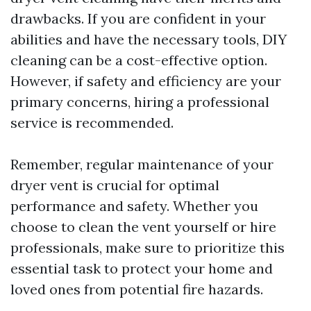
drawbacks. If you are confident in your
abilities and have the necessary tools, DIY
cleaning can be a cost-effective option.
However, if safety and efficiency are your
primary concerns, hiring a professional
service is recommended.
Remember, regular maintenance of your
dryer vent is crucial for optimal
performance and safety. Whether you
choose to clean the vent yourself or hire
professionals, make sure to prioritize this
essential task to protect your home and
loved ones from potential fire hazards.