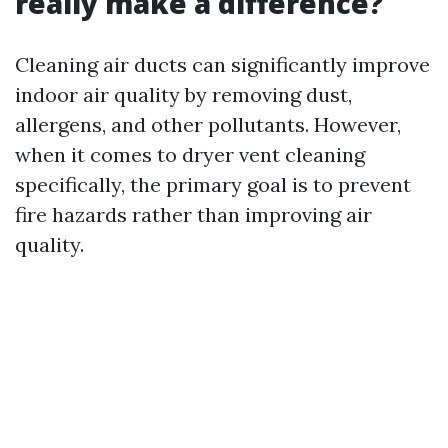
really make a difference?
Cleaning air ducts can significantly improve
indoor air quality by removing dust,
allergens, and other pollutants. However,
when it comes to dryer vent cleaning
specifically, the primary goal is to prevent
fire hazards rather than improving air
quality.