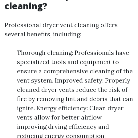
cleaning?
Professional dryer vent cleaning offers
several benefits, including:
Thorough cleaning: Professionals have
specialized tools and equipment to
ensure a comprehensive cleaning of the
vent system. Improved safety: Properly
cleaned dryer vents reduce the risk of
fire by removing lint and debris that can
ignite. Energy efficiency: Clean dryer
vents allow for better airflow,
improving drying efficiency and
reducing energy consumption.