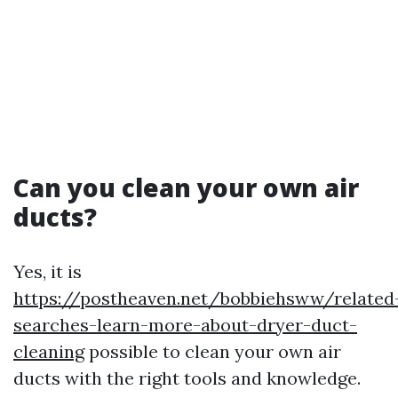
Can you clean your own air
ducts?
Yes, it is
https://postheaven.net/bobbiehsww/related
searches-learn-more-about-dryer-duct-
cleaning
possible to clean your own air
ducts with the right tools and knowledge.