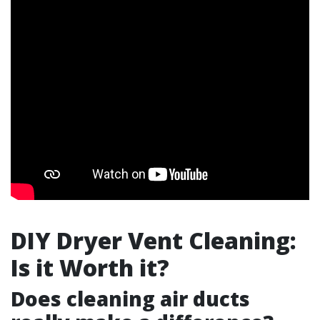
DIY Dryer Vent Cleaning:
Is it Worth it?
Does cleaning air ducts