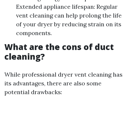
Extended appliance lifespan: Regular
vent cleaning can help prolong the life
of your dryer by reducing strain on its
components.
What are the cons of duct
cleaning?
While professional dryer vent cleaning has
its advantages, there are also some
potential drawbacks: