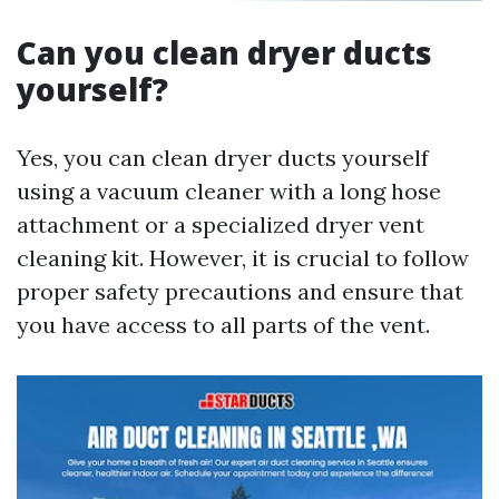
Can you clean dryer ducts
yourself?
Yes, you can clean dryer ducts yourself
using a vacuum cleaner with a long hose
attachment or a specialized dryer vent
cleaning kit. However, it is crucial to follow
proper safety precautions and ensure that
you have access to all parts of the vent.