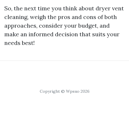
So, the next time you think about dryer vent
cleaning, weigh the pros and cons of both
approaches, consider your budget, and
make an informed decision that suits your
needs best!
Copyright © Wpsuo 2026