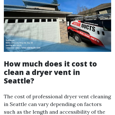
How much does it cost to
clean a dryer vent in
Seattle?
The cost of professional dryer vent cleaning
in Seattle can vary depending on factors
such as the length and accessibility of the