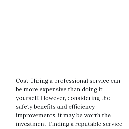
Cost: Hiring a professional service can
be more expensive than doing it
yourself. However, considering the
safety benefits and efficiency
improvements, it may be worth the
investment. Finding a reputable service: