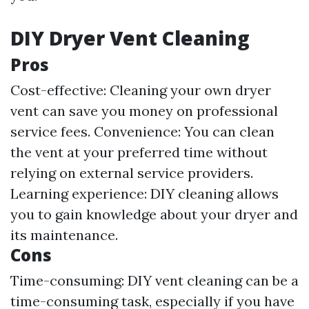
DIY Dryer Vent Cleaning
Pros
Cost-effective: Cleaning your own dryer
vent can save you money on professional
service fees. Convenience: You can clean
the vent at your preferred time without
relying on external service providers.
Learning experience: DIY cleaning allows
you to gain knowledge about your dryer and
its maintenance.
Cons
Time-consuming: DIY vent cleaning can be a
time-consuming task, especially if you have