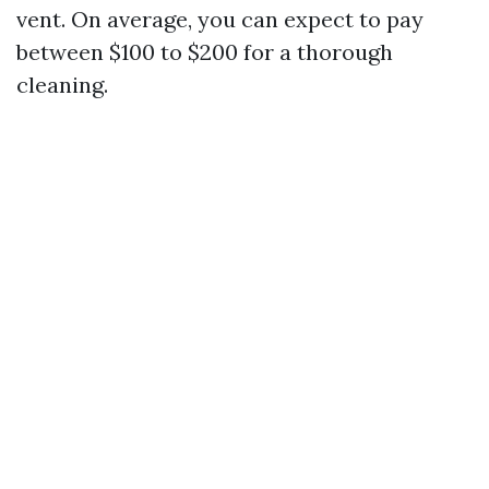
vent. On average, you can expect to pay
between $100 to $200 for a thorough
cleaning.