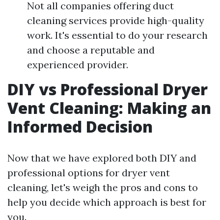
Not all companies offering duct
cleaning services provide high-quality
work. It's essential to do your research
and choose a reputable and
experienced provider.
DIY vs Professional Dryer
Vent Cleaning: Making an
Informed Decision
Now that we have explored both DIY and
professional options for dryer vent
cleaning, let's weigh the pros and cons to
help you decide which approach is best for
you.