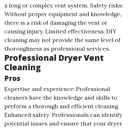
a long or complex vent system. Safety risks:
Without proper equipment and knowledge,
there is a risk of damaging the vent or
causing injury. Limited effectiveness: DIY
cleaning may not provide the same level of
thoroughness as professional services.
Professional Dryer Vent
Cleaning
Pros
Expertise and experience: Professional
cleaners have the knowledge and skills to
perform a thorough and efficient cleaning.
Enhanced safety: Professionals can identify
potential issues and ensure that your dryer