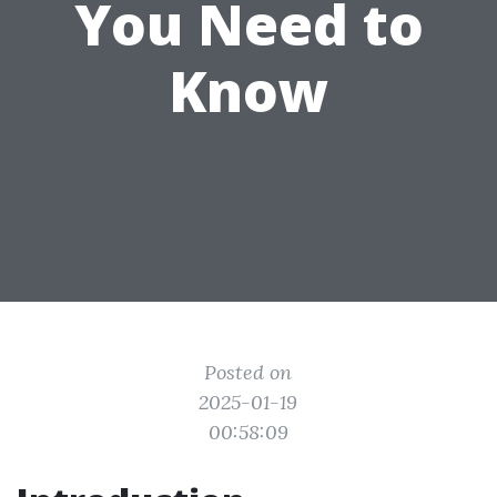
You Need to
Know
Posted on
2025-01-19
00:58:09