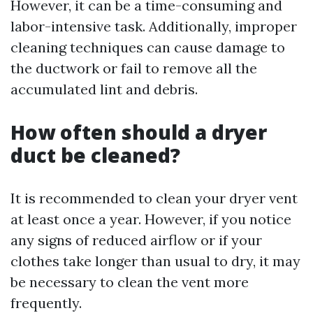
However, it can be a time-consuming and
labor-intensive task. Additionally, improper
cleaning techniques can cause damage to
the ductwork or fail to remove all the
accumulated lint and debris.
How often should a dryer
duct be cleaned?
It is recommended to clean your dryer vent
at least once a year. However, if you notice
any signs of reduced airflow or if your
clothes take longer than usual to dry, it may
be necessary to clean the vent more
frequently.