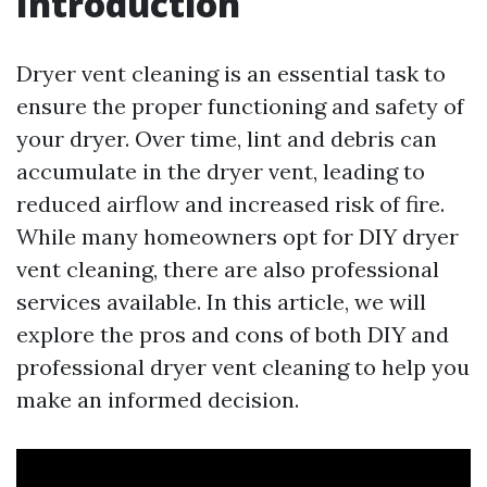
Introduction
Dryer vent cleaning is an essential task to
ensure the proper functioning and safety of
your dryer. Over time, lint and debris can
accumulate in the dryer vent, leading to
reduced airflow and increased risk of fire.
While many homeowners opt for DIY dryer
vent cleaning, there are also professional
services available. In this article, we will
explore the pros and cons of both DIY and
professional dryer vent cleaning to help you
make an informed decision.