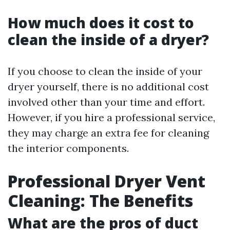
How much does it cost to
clean the inside of a dryer?
If you choose to clean the inside of your
dryer yourself, there is no additional cost
involved other than your time and effort.
However, if you hire a professional service,
they may charge an extra fee for cleaning
the interior components.
Professional Dryer Vent
Cleaning: The Benefits
What are the pros of duct