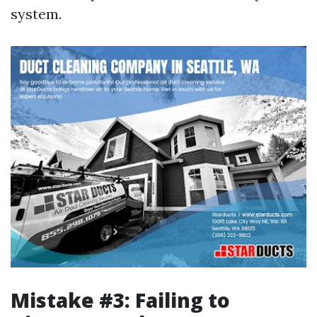
system.
Mistake #3: Failing to