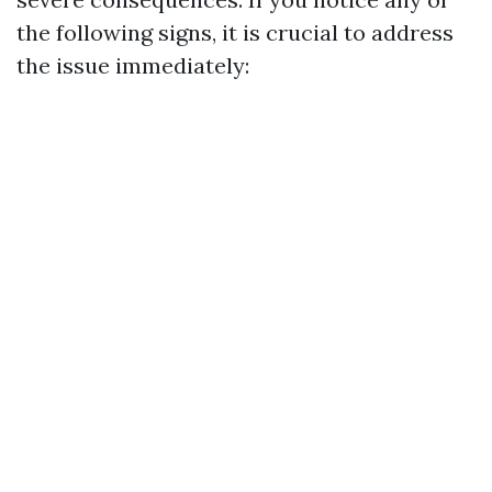
the following signs, it is crucial to address
the issue immediately: