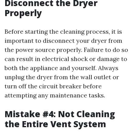
Disconnect the Dryer
Properly
Before starting the cleaning process, it is
important to disconnect your dryer from
the power source properly. Failure to do so
can result in electrical shock or damage to
both the appliance and yourself. Always
unplug the dryer from the wall outlet or
turn off the circuit breaker before
attempting any maintenance tasks.
Mistake #4: Not Cleaning
the Entire Vent System