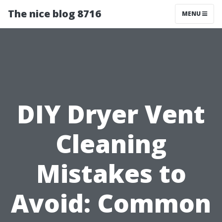
The nice blog 8716
MENU
DIY Dryer Vent
Cleaning
Mistakes to
Avoid: Common