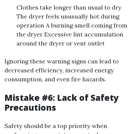
Clothes take longer than usual to dry
The dryer feels unusually hot during
operation A burning smell coming from
the dryer Excessive lint accumulation
around the dryer or vent outlet
Ignoring these warning signs can lead to
decreased efficiency, increased energy
consumption, and even fire hazards.
Mistake #6: Lack of Safety
Precautions
Safety should be a top priority when