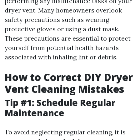
performing any maintenance tasks on your
dryer vent. Many homeowners overlook
safety precautions such as wearing
protective gloves or using a dust mask.
These precautions are essential to protect
yourself from potential health hazards
associated with inhaling lint or debris.
How to Correct DIY Dryer
Vent Cleaning Mistakes
Tip #1: Schedule Regular
Maintenance
To avoid neglecting regular cleaning, it is