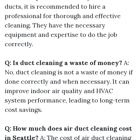
ducts, it is recommended to hire a
professional for thorough and effective
cleaning. They have the necessary
equipment and expertise to do the job
correctly.
Q: Is duct cleaning a waste of money?
A:
No, duct cleaning is not a waste of money if
done correctly and when necessary. It can
improve indoor air quality and HVAC
system performance, leading to long-term
cost savings.
Q: How much does air duct cleaning cost
in Seattle?
A: The cost of air duct cleaning