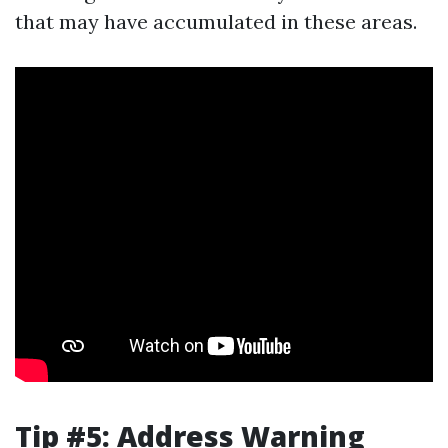
that may have accumulated in these areas.
Tip #5: Address Warning