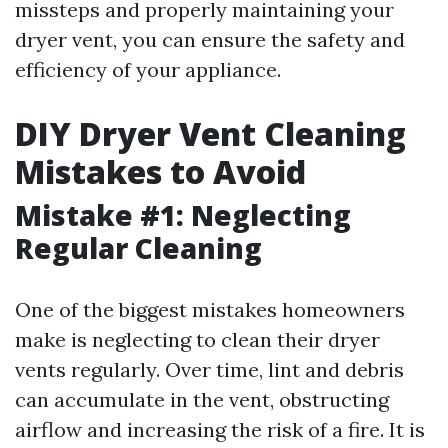
missteps and properly maintaining your
dryer vent, you can ensure the safety and
efficiency of your appliance.
DIY Dryer Vent Cleaning
Mistakes to Avoid
Mistake #1: Neglecting
Regular Cleaning
One of the biggest mistakes homeowners
make is neglecting to clean their dryer
vents regularly. Over time, lint and debris
can accumulate in the vent, obstructing
airflow and increasing the risk of a fire. It is