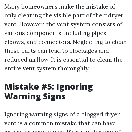
Many homeowners make the mistake of
only cleaning the visible part of their dryer
vent. However, the vent system consists of
various components, including pipes,
elbows, and connectors. Neglecting to clean
these parts can lead to blockages and
reduced airflow. It is essential to clean the
entire vent system thoroughly.
Mistake #5: Ignoring
Warning Signs
Ignoring warning signs of a clogged dryer
vent is a common mistake that can have
severe consequences. If you notice any of