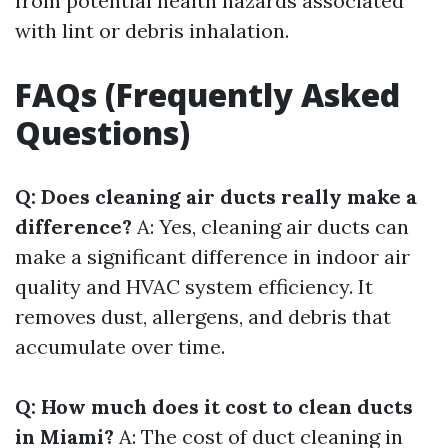
from potential health hazards associated
with lint or debris inhalation.
FAQs (Frequently Asked
Questions)
Q: Does cleaning air ducts really make a
difference?
A: Yes, cleaning air ducts can
make a significant difference in indoor air
quality and HVAC system efficiency. It
removes dust, allergens, and debris that
accumulate over time.
Q: How much does it cost to clean ducts
in Miami?
A: The cost of duct cleaning in