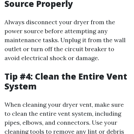
Source Properly
Always disconnect your dryer from the
power source before attempting any
maintenance tasks. Unplug it from the wall
outlet or turn off the circuit breaker to
avoid electrical shock or damage.
Tip #4: Clean the Entire Vent
System
When cleaning your dryer vent, make sure
to clean the entire vent system, including
pipes, elbows, and connectors. Use your
cleaning tools to remove any lint or debris