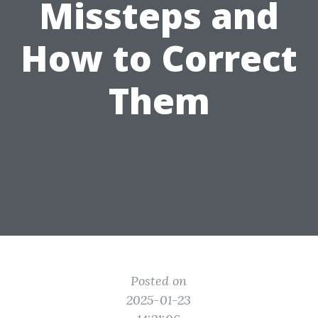
Missteps and
How to Correct
Them
Posted on
2025-01-23