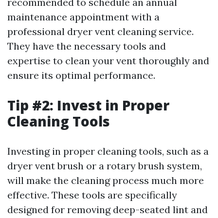
recommended to schedule an annual
maintenance appointment with a
professional dryer vent cleaning service.
They have the necessary tools and
expertise to clean your vent thoroughly and
ensure its optimal performance.
Tip #2: Invest in Proper
Cleaning Tools
Investing in proper cleaning tools, such as a
dryer vent brush or a rotary brush system,
will make the cleaning process much more
effective. These tools are specifically
designed for removing deep-seated lint and