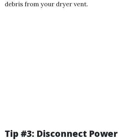
debris from your dryer vent.
Tip #3: Disconnect Power