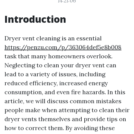
14:21:06
Introduction
Dryer vent cleaning is an essential
https://penzu.com/p/363064def5e8b008
task that many homeowners overlook.
Neglecting to clean your dryer vent can
lead to a variety of issues, including
reduced efficiency, increased energy
consumption, and even fire hazards. In this
article, we will discuss common mistakes
people make when attempting to clean their
dryer vents themselves and provide tips on
how to correct them. By avoiding these