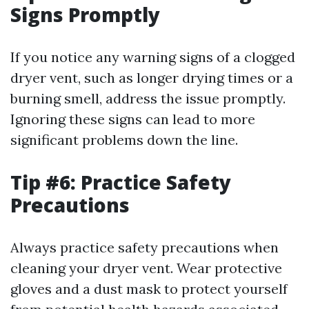
Signs Promptly
If you notice any warning signs of a clogged
dryer vent, such as longer drying times or a
burning smell, address the issue promptly.
Ignoring these signs can lead to more
significant problems down the line.
Tip #6: Practice Safety
Precautions
Always practice safety precautions when
cleaning your dryer vent. Wear protective
gloves and a dust mask to protect yourself