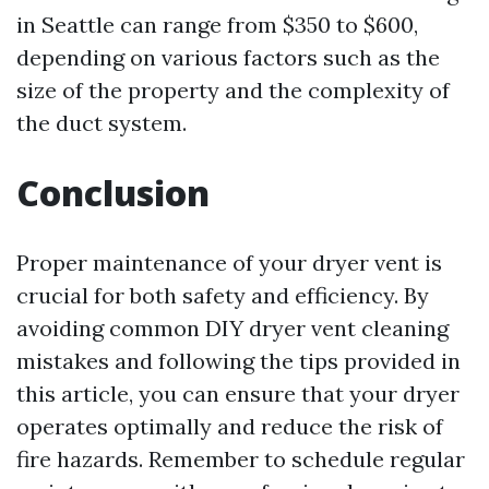
in Seattle can range from $350 to $600,
depending on various factors such as the
size of the property and the complexity of
the duct system.
Conclusion
Proper maintenance of your dryer vent is
crucial for both safety and efficiency. By
avoiding common DIY dryer vent cleaning
mistakes and following the tips provided in
this article, you can ensure that your dryer
operates optimally and reduce the risk of
fire hazards. Remember to schedule regular