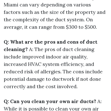
Miami can vary depending on various
factors such as the size of the property and
the complexity of the duct system. On
average, it can range from $300 to $500.
Q: What are the pros and cons of duct
cleaning?
A: The pros of duct cleaning
include improved indoor air quality,
increased HVAC system efficiency, and
reduced risk of allergies. The cons include
potential damage to ductwork if not done
correctly and the cost involved.
Q: Can you clean your own air ducts?
A:
While it is possible to clean your own air