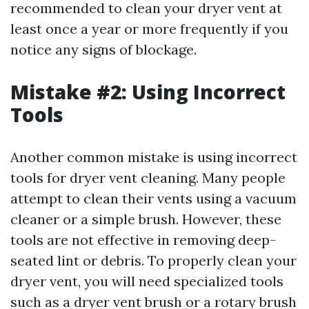
recommended to clean your dryer vent at
least once a year or more frequently if you
notice any signs of blockage.
Mistake #2: Using Incorrect
Tools
Another common mistake is using incorrect
tools for dryer vent cleaning. Many people
attempt to clean their vents using a vacuum
cleaner or a simple brush. However, these
tools are not effective in removing deep-
seated lint or debris. To properly clean your
dryer vent, you will need specialized tools
such as a dryer vent brush or a rotary brush