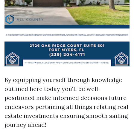
By equipping yourself through knowledge
outlined here today you'll be well-
positioned make informed decisions future
endeavors pertaining all things relating real
estate investments ensuring smooth sailing
journey ahead!