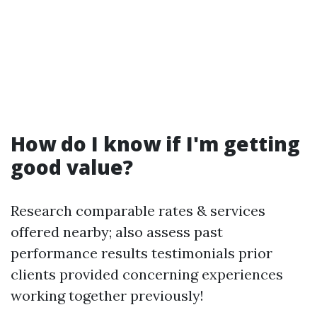
How do I know if I'm getting
good value?
Research comparable rates & services
offered nearby; also assess past
performance results testimonials prior
clients provided concerning experiences
working together previously!