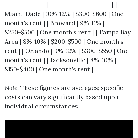
---------------|-----------------------| |
Miami-Dade | 10%-12% | $300-$600 | One
month’s rent | | Broward | 9%-11% |
$250-$500 | One month’s rent | | Tampa Bay
Area | 8%-10% | $200-$500 | One month’s
rent | | Orlando | 9%-12% | $300-$550 | One
month’s rent | | Jacksonville | 8%-10% |
$150-$400 | One month’s rent |
Note
: These figures are averages; specific
costs can vary significantly based upon
individual circumstances.