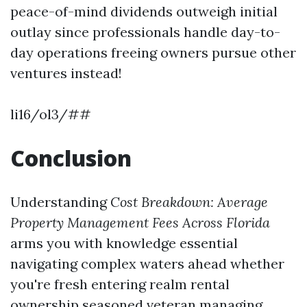
peace-of-mind dividends outweigh initial
outlay since professionals handle day-to-
day operations freeing owners pursue other
ventures instead!
li16/ol3/##
Conclusion
Understanding
Cost Breakdown: Average
Property Management Fees Across Florida
arms you with knowledge essential
navigating complex waters ahead whether
you're fresh entering realm rental
ownership seasoned veteran managing