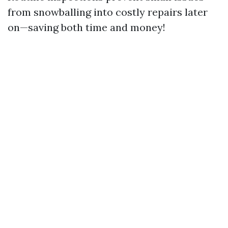
from snowballing into costly repairs later
on—saving both time and money!