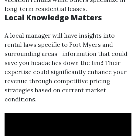
long-term residential leases.
Local Knowledge Matters
A local manager will have insights into
rental laws specific to Fort Myers and
surrounding areas—information that could
save you headaches down the line! Their
expertise could significantly enhance your
revenue through competitive pricing
strategies based on current market
conditions.