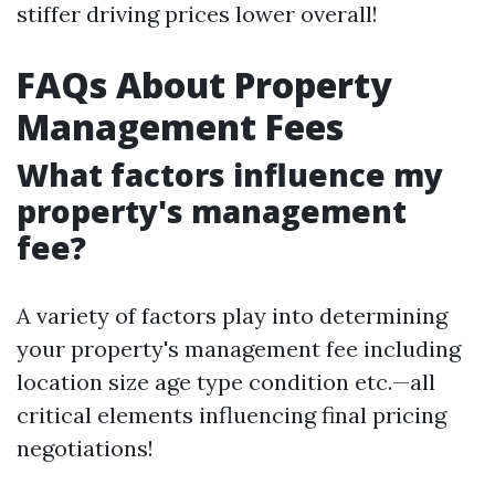
stiffer driving prices lower overall!
FAQs About Property
Management Fees
What factors influence my
property's management
fee?
A variety of factors play into determining
your property's management fee including
location size age type condition etc.—all
critical elements influencing final pricing
negotiations!