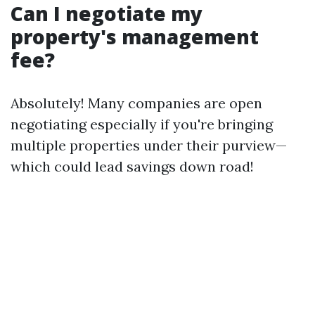
Can I negotiate my
property's management
fee?
Absolutely! Many companies are open
negotiating especially if you're bringing
multiple properties under their purview—
which could lead savings down road!