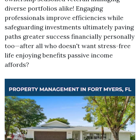
diverse portfolios alike! Engaging
professionals improve efficiencies while
safeguarding investments ultimately paving
paths greater success financially personally
too—after all who doesn't want stress-free
life enjoying benefits passive income
affords?