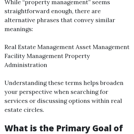
While “property management” seems
straightforward enough, there are
alternative phrases that convey similar
meanings:
Real Estate Management Asset Management
Facility Management Property
Administration
Understanding these terms helps broaden
your perspective when searching for
services or discussing options within real
estate circles.
What is the Primary Goal of