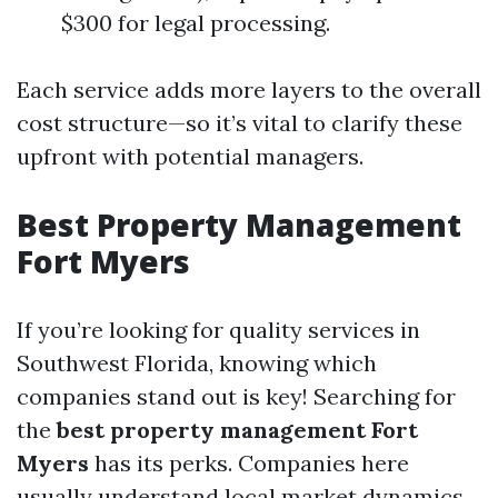
$300 for legal processing.
Each service adds more layers to the overall
cost structure—so it’s vital to clarify these
upfront with potential managers.
Best Property Management
Fort Myers
If you’re looking for quality services in
Southwest Florida, knowing which
companies stand out is key! Searching for
the
best property management Fort
Myers
has its perks. Companies here
usually understand local market dynamics