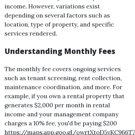
income. However, variations exist
depending on several factors such as
location, type of property, and specific
services rendered.
Understanding Monthly Fees
The monthly fee covers ongoing services
such as tenant screening, rent collection,
maintenance coordination, and more. For
example, if you own a rental property that
generates $2,000 per month in rental
income and your management company
charges a 10% fee, you'd be paying $200
https://maps.app.goo.gl/owrtXtoD5vKC966T7