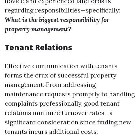
novice and experienced landlords is
regarding responsibilities—specifically:
What is the biggest responsibility for
property management?
Tenant Relations
Effective communication with tenants
forms the crux of successful property
management. From addressing
maintenance requests promptly to handling
complaints professionally, good tenant
relations minimize turnover rates—a
significant consideration since finding new
tenants incurs additional costs.