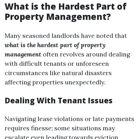
What is the Hardest Part of
Property Management?
Many seasoned landlords have noted that
what is the hardest part of property
management
often revolves around dealing
with difficult tenants or unforeseen
circumstances like natural disasters
affecting properties unexpectedly.
Dealing With Tenant Issues
Navigating lease violations or late payments
requires finesse; some situations may
escalate even leading towards eviction