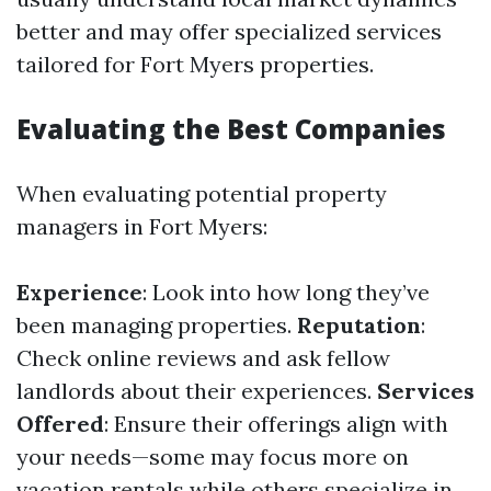
better and may offer specialized services
tailored for Fort Myers properties.
Evaluating the Best Companies
When evaluating potential property
managers in Fort Myers:
Experience
: Look into how long they’ve
been managing properties.
Reputation
:
Check online reviews and ask fellow
landlords about their experiences.
Services
Offered
: Ensure their offerings align with
your needs—some may focus more on
vacation rentals while others specialize in