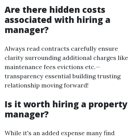
Are there hidden costs
associated with hiring a
manager?
Always read contracts carefully ensure
clarity surrounding additional charges like
maintenance fees evictions etc.—
transparency essential building trusting
relationship moving forward!
Is it worth hiring a property
manager?
While it's an added expense many find