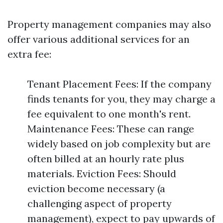
Property management companies may also
offer various additional services for an
extra fee:
Tenant Placement Fees: If the company
finds tenants for you, they may charge a
fee equivalent to one month's rent.
Maintenance Fees: These can range
widely based on job complexity but are
often billed at an hourly rate plus
materials. Eviction Fees: Should
eviction become necessary (a
challenging aspect of property
management), expect to pay upwards of