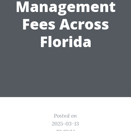
Management
Fees Across
Florida
Posted on
2025-03-13