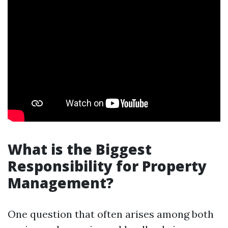
What is the Biggest
Responsibility for Property
Management?
One question that often arises among both