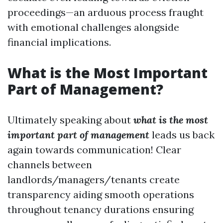
proceedings—an arduous process fraught
with emotional challenges alongside
financial implications.
What is the Most Important
Part of Management?
Ultimately speaking about
what is the most
important part of management
leads us back
again towards communication! Clear
channels between
landlords/managers/tenants create
transparency aiding smooth operations
throughout tenancy durations ensuring