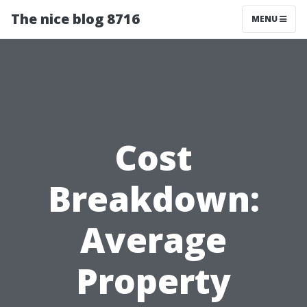
The nice blog 8716
MENU
Cost
Breakdown:
Average
Property