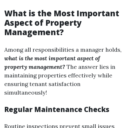
What is the Most Important
Aspect of Property
Management?
Among all responsibilities a manager holds,
what is the most important aspect of
property management?
The answer lies in
maintaining properties effectively while
ensuring tenant satisfaction
simultaneously!
Regular Maintenance Checks
Routine inspections prevent small issues