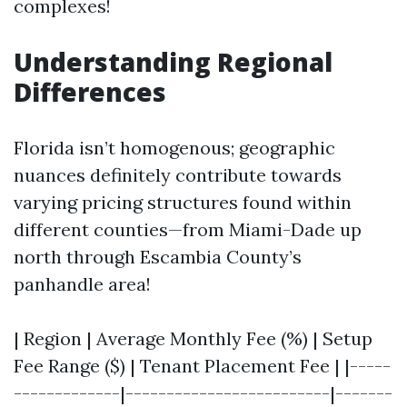
complexes!
Understanding Regional
Differences
Florida isn’t homogenous; geographic
nuances definitely contribute towards
varying pricing structures found within
different counties—from Miami-Dade up
north through Escambia County’s
panhandle area!
| Region | Average Monthly Fee (%) | Setup
Fee Range ($) | Tenant Placement Fee | |-----
-------------|-------------------------|-------