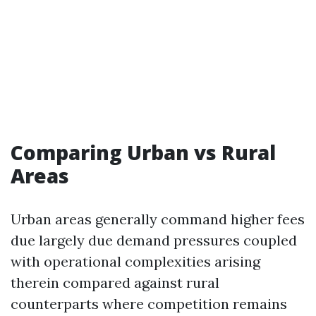
Comparing Urban vs Rural
Areas
Urban areas generally command higher fees
due largely due demand pressures coupled
with operational complexities arising
therein compared against rural
counterparts where competition remains