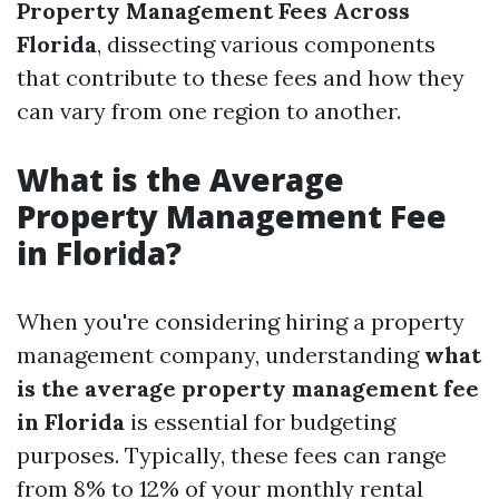
Property Management Fees Across
Florida
, dissecting various components
that contribute to these fees and how they
can vary from one region to another.
What is the Average
Property Management Fee
in Florida?
When you're considering hiring a property
management company, understanding
what
is the average property management fee
in Florida
is essential for budgeting
purposes. Typically, these fees can range
from 8% to 12% of your monthly rental