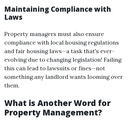
Maintaining Compliance with
Laws
Property managers must also ensure
compliance with local housing regulations
and fair housing laws—a task that's ever-
evolving due to changing legislation! Failing
this can lead to lawsuits or fines—not
something any landlord wants looming over
them.
What is Another Word for
Property Management?