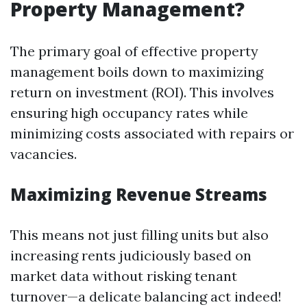
Property Management?
The primary goal of effective property
management boils down to maximizing
return on investment (ROI). This involves
ensuring high occupancy rates while
minimizing costs associated with repairs or
vacancies.
Maximizing Revenue Streams
This means not just filling units but also
increasing rents judiciously based on
market data without risking tenant
turnover—a delicate balancing act indeed!