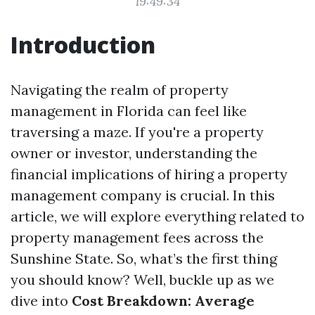
19:49:34
Introduction
Navigating the realm of property
management in Florida can feel like
traversing a maze. If you're a property
owner or investor, understanding the
financial implications of hiring a property
management company is crucial. In this
article, we will explore everything related to
property management fees across the
Sunshine State. So, what’s the first thing
you should know? Well, buckle up as we
dive into
Cost Breakdown: Average