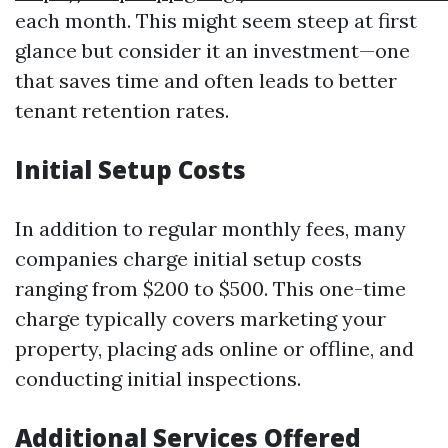
each month. This might seem steep at first
glance but consider it an investment—one
that saves time and often leads to better
tenant retention rates.
Initial Setup Costs
In addition to regular monthly fees, many
companies charge initial setup costs
ranging from $200 to $500. This one-time
charge typically covers marketing your
property, placing ads online or offline, and
conducting initial inspections.
Additional Services Offered