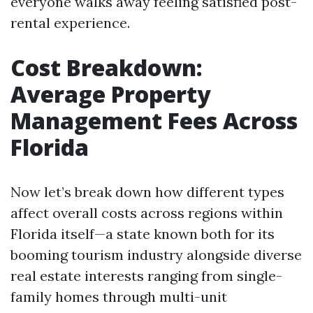
everyone walks away feeling satisfied post-
rental experience.
Cost Breakdown:
Average Property
Management Fees Across
Florida
Now let’s break down how different types
affect overall costs across regions within
Florida itself—a state known both for its
booming tourism industry alongside diverse
real estate interests ranging from single-
family homes through multi-unit