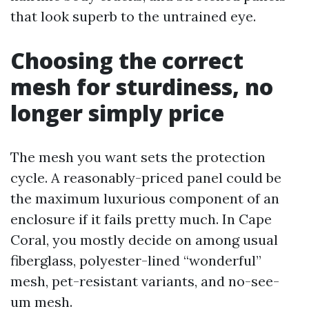
that look superb to the untrained eye.
Choosing the correct
mesh for sturdiness, no
longer simply price
The mesh you want sets the protection
cycle. A reasonably-priced panel could be
the maximum luxurious component of an
enclosure if it fails pretty much. In Cape
Coral, you mostly decide on among usual
fiberglass, polyester-lined “wonderful”
mesh, pet-resistant variants, and no-see-
um mesh.