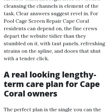
cleansing the channels is element of the
task. Clear answers suggest revel in. For
Pool Cage Screen Repair Cape Coral
residents can depend on, the fine crews
depart the website tidier than they
stumbled on it, with taut panels, refreshing
strains on the spline, and doors that shut
with a tender click.
A real looking lengthy-
term care plan for Cape
Coral owners
The perfect plan is the single you can the