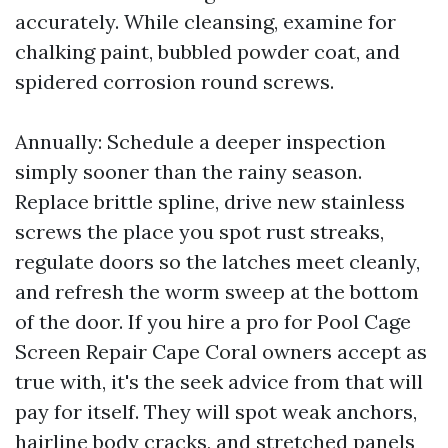
accurately. While cleansing, examine for
chalking paint, bubbled powder coat, and
spidered corrosion round screws.
Annually: Schedule a deeper inspection
simply sooner than the rainy season.
Replace brittle spline, drive new stainless
screws the place you spot rust streaks,
regulate doors so the latches meet cleanly,
and refresh the worm sweep at the bottom
of the door. If you hire a pro for Pool Cage
Screen Repair Cape Coral owners accept as
true with, it's the seek advice from that will
pay for itself. They will spot weak anchors,
hairline body cracks, and stretched panels