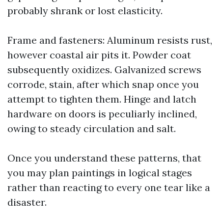
probably shrank or lost elasticity.
Frame and fasteners: Aluminum resists rust,
however coastal air pits it. Powder coat
subsequently oxidizes. Galvanized screws
corrode, stain, after which snap once you
attempt to tighten them. Hinge and latch
hardware on doors is peculiarly inclined,
owing to steady circulation and salt.
Once you understand these patterns, that
you may plan paintings in logical stages
rather than reacting to every one tear like a
disaster.