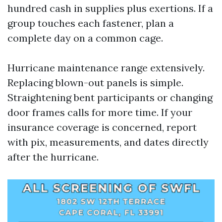
hundred cash in supplies plus exertions. If a
group touches each fastener, plan a
complete day on a common cage.
Hurricane maintenance range extensively.
Replacing blown-out panels is simple.
Straightening bent participants or changing
door frames calls for more time. If your
insurance coverage is concerned, report
with pix, measurements, and dates directly
after the hurricane.