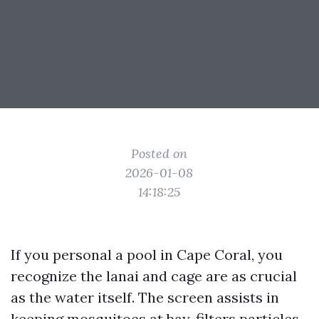
Posted on
2026-01-08
14:18:25
If you personal a pool in Cape Coral, you
recognize the lanai and cage are as crucial
as the water itself. The screen assists in
keeping mosquitoes at bay, filters particles,