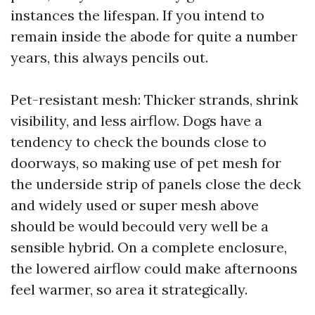
instances the lifespan. If you intend to
remain inside the abode for quite a number
years, this always pencils out.
Pet-resistant mesh: Thicker strands, shrink
visibility, and less airflow. Dogs have a
tendency to check the bounds close to
doorways, so making use of pet mesh for
the underside strip of panels close the deck
and widely used or super mesh above
should be would becould very well be a
sensible hybrid. On a complete enclosure,
the lowered airflow could make afternoons
feel warmer, so area it strategically.