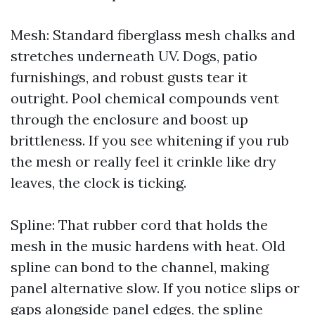
Mesh: Standard fiberglass mesh chalks and
stretches underneath UV. Dogs, patio
furnishings, and robust gusts tear it
outright. Pool chemical compounds vent
through the enclosure and boost up
brittleness. If you see whitening if you rub
the mesh or really feel it crinkle like dry
leaves, the clock is ticking.
Spline: That rubber cord that holds the
mesh in the music hardens with heat. Old
spline can bond to the channel, making
panel alternative slow. If you notice slips or
gaps alongside panel edges, the spline