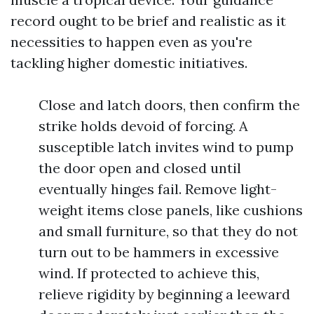
record ought to be brief and realistic as it
necessities to happen even as you're
tackling higher domestic initiatives.
Close and latch doors, then confirm the
strike holds devoid of forcing. A
susceptible latch invites wind to pump
the door open and closed until
eventually hinges fail. Remove light-
weight items close panels, like cushions
and small furniture, so that they do not
turn out to be hammers in excessive
wind. If protected to achieve this,
relieve rigidity by beginning a leeward