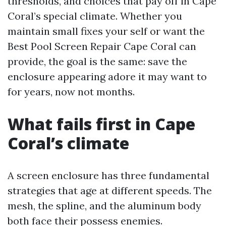
thresholds, and choices that pay off in Cape
Coral’s special climate. Whether you
maintain small fixes your self or want the
Best Pool Screen Repair Cape Coral can
provide, the goal is the same: save the
enclosure appearing adore it may want to
for years, now not months.
What fails first in Cape
Coral’s climate
A screen enclosure has three fundamental
strategies that age at different speeds. The
mesh, the spline, and the aluminum body
both face their possess enemies.