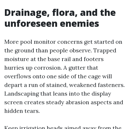
Drainage, flora, and the
unforeseen enemies
More pool monitor concerns get started on
the ground than people observe. Trapped
moisture at the base rail and footers
hurries up corrosion. A gutter that
overflows onto one side of the cage will
depart a run of stained, weakened fasteners.
Landscaping that leans into the display
screen creates steady abrasion aspects and
hidden tears.
Keep irrigation heads aimed away from the