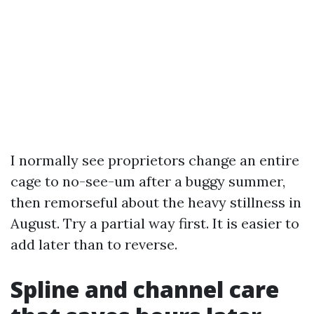
I normally see proprietors change an entire
cage to no-see-um after a buggy summer,
then remorseful about the heavy stillness in
August. Try a partial way first. It is easier to
add later than to reverse.
Spline and channel care