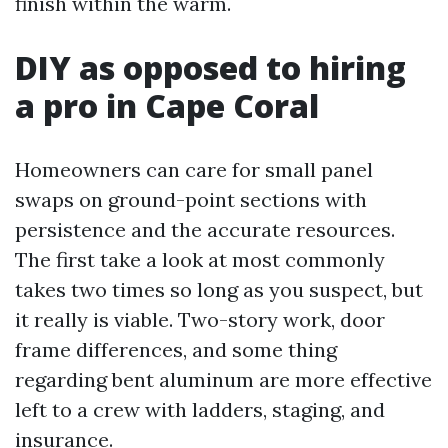
finish within the warm.
DIY as opposed to hiring
a pro in Cape Coral
Homeowners can care for small panel
swaps on ground-point sections with
persistence and the accurate resources.
The first take a look at most commonly
takes two times so long as you suspect, but
it really is viable. Two-story work, door
frame differences, and some thing
regarding bent aluminum are more effective
left to a crew with ladders, staging, and
insurance.