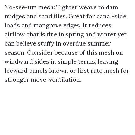
No-see-um mesh: Tighter weave to dam
midges and sand flies. Great for canal-side
loads and mangrove edges. It reduces
airflow, that is fine in spring and winter yet
can believe stuffy in overdue summer
season. Consider because of this mesh on
windward sides in simple terms, leaving
leeward panels known or first rate mesh for
stronger move-ventilation.