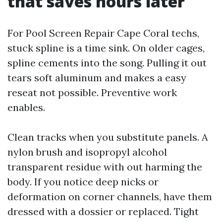
that saves hours later
For Pool Screen Repair Cape Coral techs,
stuck spline is a time sink. On older cages,
spline cements into the song. Pulling it out
tears soft aluminum and makes a easy
reseat not possible. Preventive work
enables.
Clean tracks when you substitute panels. A
nylon brush and isopropyl alcohol
transparent residue with out harming the
body. If you notice deep nicks or
deformation on corner channels, have them
dressed with a dossier or replaced. Tight