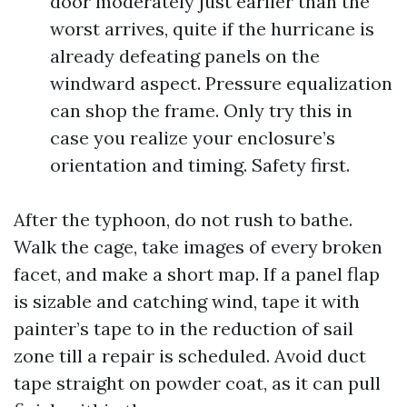
door moderately just earlier than the
worst arrives, quite if the hurricane is
already defeating panels on the
windward aspect. Pressure equalization
can shop the frame. Only try this in
case you realize your enclosure’s
orientation and timing. Safety first.
After the typhoon, do not rush to bathe.
Walk the cage, take images of every broken
facet, and make a short map. If a panel flap
is sizable and catching wind, tape it with
painter’s tape to in the reduction of sail
zone till a repair is scheduled. Avoid duct
tape straight on powder coat, as it can pull