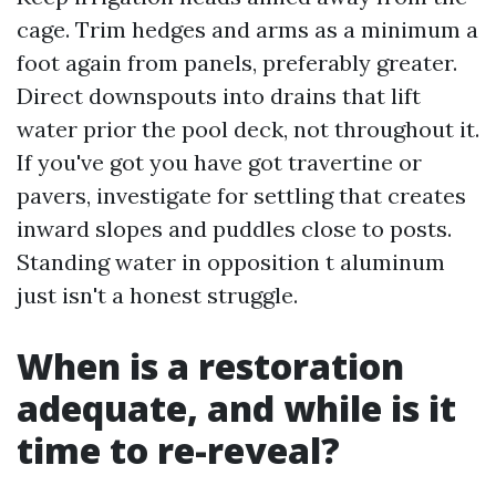
cage. Trim hedges and arms as a minimum a
foot again from panels, preferably greater.
Direct downspouts into drains that lift
water prior the pool deck, not throughout it.
If you've got you have got travertine or
pavers, investigate for settling that creates
inward slopes and puddles close to posts.
Standing water in opposition t aluminum
just isn't a honest struggle.
When is a restoration
adequate, and while is it
time to re-reveal?