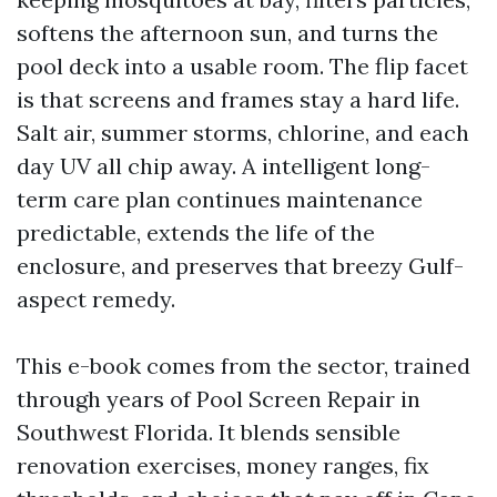
softens the afternoon sun, and turns the
pool deck into a usable room. The flip facet
is that screens and frames stay a hard life.
Salt air, summer storms, chlorine, and each
day UV all chip away. A intelligent long-
term care plan continues maintenance
predictable, extends the life of the
enclosure, and preserves that breezy Gulf-
aspect remedy.
This e-book comes from the sector, trained
through years of Pool Screen Repair in
Southwest Florida. It blends sensible
renovation exercises, money ranges, fix