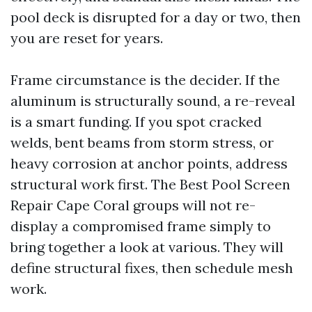
pool deck is disrupted for a day or two, then
you are reset for years.
Frame circumstance is the decider. If the
aluminum is structurally sound, a re-reveal
is a smart funding. If you spot cracked
welds, bent beams from storm stress, or
heavy corrosion at anchor points, address
structural work first. The Best Pool Screen
Repair Cape Coral groups will not re-
display a compromised frame simply to
bring together a look at various. They will
define structural fixes, then schedule mesh
work.