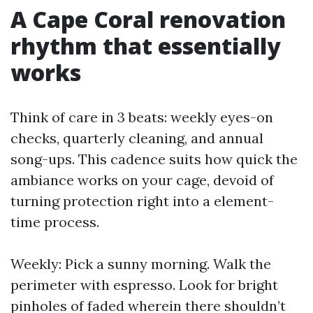
A Cape Coral renovation
rhythm that essentially
works
Think of care in 3 beats: weekly eyes-on
checks, quarterly cleaning, and annual
song-ups. This cadence suits how quick the
ambiance works on your cage, devoid of
turning protection right into a element-
time process.
Weekly: Pick a sunny morning. Walk the
perimeter with espresso. Look for bright
pinholes of faded wherein there shouldn’t