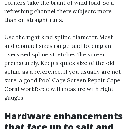
corners take the brunt of wind load, so a
refreshing channel there subjects more
than on straight runs.
Use the right kind spline diameter. Mesh
and channel sizes range, and forcing an
oversized spline stretches the screen
prematurely. Keep a quick size of the old
spline as a reference. If you usually are not
sure, a good Pool Cage Screen Repair Cape
Coral workforce will measure with right
gauges.
Hardware enhancements
that face up to salt and