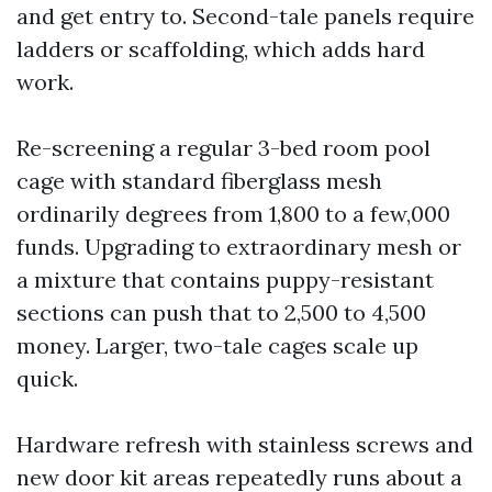
and get entry to. Second-tale panels require
ladders or scaffolding, which adds hard
work.
Re-screening a regular 3-bed room pool
cage with standard fiberglass mesh
ordinarily degrees from 1,800 to a few,000
funds. Upgrading to extraordinary mesh or
a mixture that contains puppy-resistant
sections can push that to 2,500 to 4,500
money. Larger, two-tale cages scale up
quick.
Hardware refresh with stainless screws and
new door kit areas repeatedly runs about a