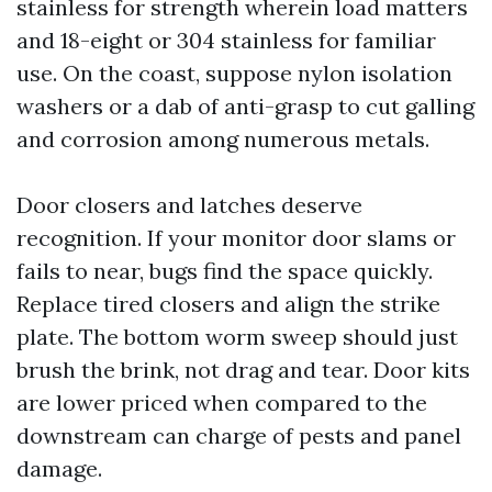
stainless for strength wherein load matters
and 18-eight or 304 stainless for familiar
use. On the coast, suppose nylon isolation
washers or a dab of anti-grasp to cut galling
and corrosion among numerous metals.
Door closers and latches deserve
recognition. If your monitor door slams or
fails to near, bugs find the space quickly.
Replace tired closers and align the strike
plate. The bottom worm sweep should just
brush the brink, not drag and tear. Door kits
are lower priced when compared to the
downstream can charge of pests and panel
damage.