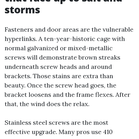
storms
Fasteners and door areas are the vulnerable
hyperlinks. A ten-year-historic cage with
normal galvanized or mixed-metallic
screws will demonstrate brown streaks
underneath screw heads and around
brackets. Those stains are extra than
beauty. Once the screw head goes, the
bracket loosens and the frame flexes. After
that, the wind does the relax.
Stainless steel screws are the most
effective upgrade. Many pros use 410