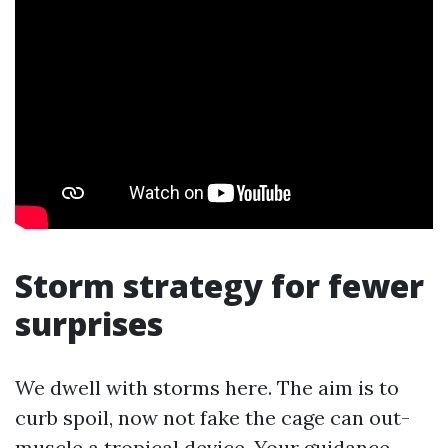
Storm strategy for fewer
surprises
We dwell with storms here. The aim is to
curb spoil, now not fake the cage can out-
muscle a tropical device. Your guidance