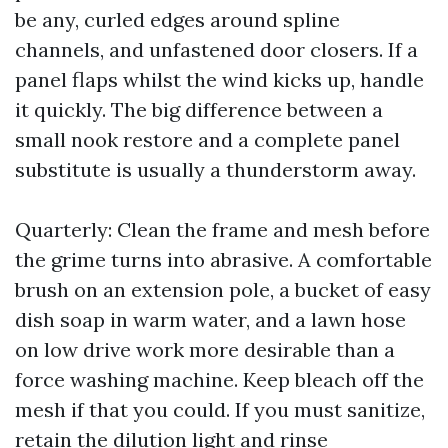
be any, curled edges around spline
channels, and unfastened door closers. If a
panel flaps whilst the wind kicks up, handle
it quickly. The big difference between a
small nook restore and a complete panel
substitute is usually a thunderstorm away.
Quarterly: Clean the frame and mesh before
the grime turns into abrasive. A comfortable
brush on an extension pole, a bucket of easy
dish soap in warm water, and a lawn hose
on low drive work more desirable than a
force washing machine. Keep bleach off the
mesh if that you could. If you must sanitize,
retain the dilution light and rinse