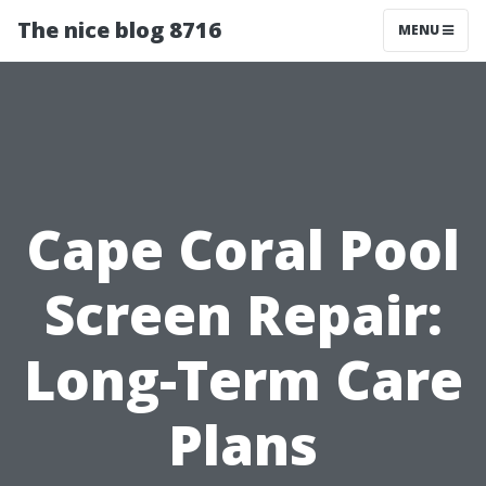
The nice blog 8716
MENU
Cape Coral Pool
Screen Repair:
Long-Term Care
Plans