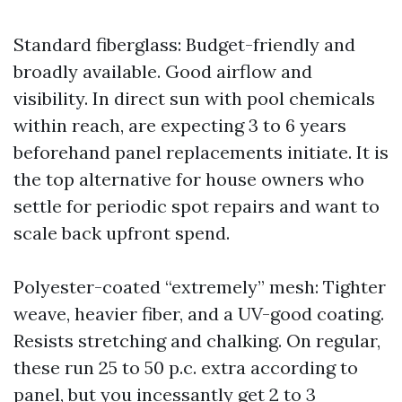
Standard fiberglass: Budget-friendly and
broadly available. Good airflow and
visibility. In direct sun with pool chemicals
within reach, are expecting 3 to 6 years
beforehand panel replacements initiate. It is
the top alternative for house owners who
settle for periodic spot repairs and want to
scale back upfront spend.
Polyester-coated “extremely” mesh: Tighter
weave, heavier fiber, and a UV-good coating.
Resists stretching and chalking. On regular,
these run 25 to 50 p.c. extra according to
panel, but you incessantly get 2 to 3