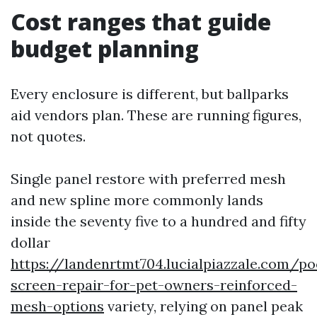
Cost ranges that guide
budget planning
Every enclosure is different, but ballparks
aid vendors plan. These are running figures,
not quotes.
Single panel restore with preferred mesh
and new spline more commonly lands
inside the seventy five to a hundred and fifty
dollar
https://landenrtmt704.lucialpiazzale.com/po
screen-repair-for-pet-owners-reinforced-
mesh-options
variety, relying on panel peak