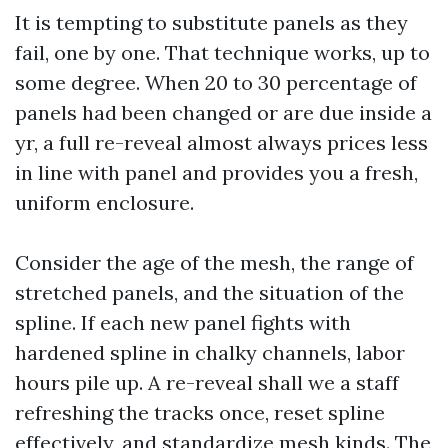
It is tempting to substitute panels as they
fail, one by one. That technique works, up to
some degree. When 20 to 30 percentage of
panels had been changed or are due inside a
yr, a full re-reveal almost always prices less
in line with panel and provides you a fresh,
uniform enclosure.
Consider the age of the mesh, the range of
stretched panels, and the situation of the
spline. If each new panel fights with
hardened spline in chalky channels, labor
hours pile up. A re-reveal shall we a staff
refreshing the tracks once, reset spline
effectively, and standardize mesh kinds. The