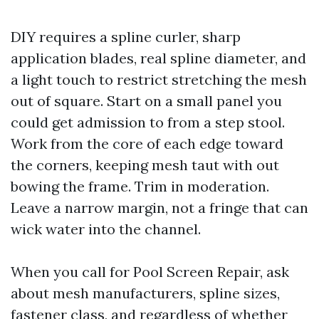
DIY requires a spline curler, sharp
application blades, real spline diameter, and
a light touch to restrict stretching the mesh
out of square. Start on a small panel you
could get admission to from a step stool.
Work from the core of each edge toward
the corners, keeping mesh taut with out
bowing the frame. Trim in moderation.
Leave a narrow margin, not a fringe that can
wick water into the channel.
When you call for Pool Screen Repair, ask
about mesh manufacturers, spline sizes,
fastener class, and regardless of whether