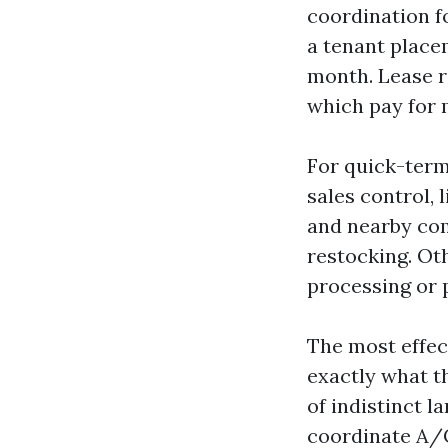
coordination f
a tenant place
month. Lease r
which pay for m
For quick-term
sales control, 
and nearby com
restocking. Ot
processing or 
The most effec
exactly what t
of indistinct l
coordinate A/C