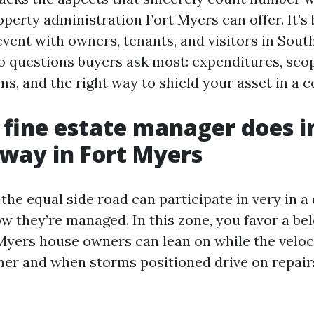
perty administration Fort Myers can offer. It’s 
vent with owners, tenants, and visitors in Sout
to questions buyers ask most: expenditures, scop
s, and the right way to shield your asset in a c
fine estate manager does i
way in Fort Myers
he equal side road can participate in very in a 
w they’re managed. In this zone, you favor a be
yers house owners can lean on while the veloc
her and when storms positioned drive on repair