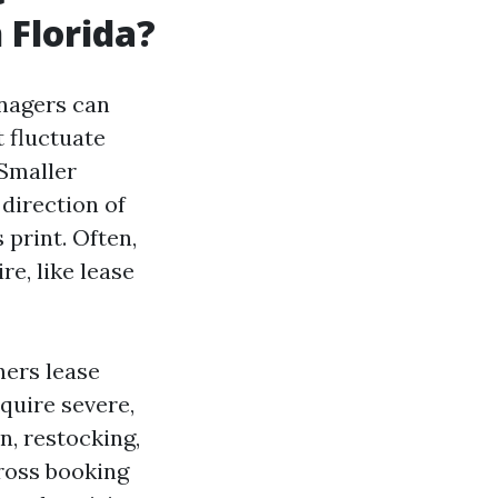
 Florida?
anagers can
t fluctuate
 Smaller
direction of
 print. Often,
e, like lease
ners lease
quire severe,
n, restocking,
gross booking