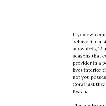
If you own con
behave like a 
snowbirds, 12 
seasons that c
provider in a 
lives interior
not you posses
Coral just thro
Beach.
This guide unp