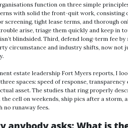
ganisations function on three simple principles.
rns with solid the front-quit work, consisting o
or screening, tight lease terms, and thorough o
rouble arise, triage them quickly and keep in to
isn’t blindsided. Third, defend long-term fee by
rty circumstance and industry shifts, now not ju
y.
ent estate leadership Fort Myers reports, I loo
 three spaces: speed of response, transparency 
actual asset. The studies that ring properly des
 the cell on weekends, ship pics after a storm,
h no runaway fees.
y anybody asks: What is th