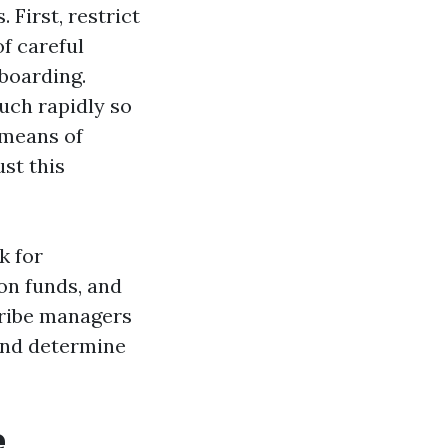
 First, restrict
f careful
nboarding.
uch rapidly so
 means of
st this
k for
on funds, and
cribe managers
 and determine
e