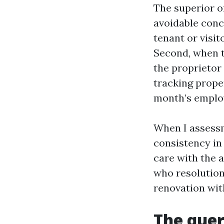
The superior or
avoidable conce
tenant or visit
Second, when t
the proprietor 
tracking prope
month’s emplo
When I assessm
consistency in
care with the 
who resolution
renovation wit
The quer