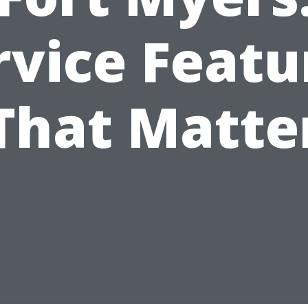
rvice Featu
That Matte