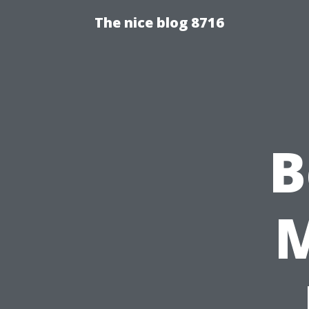
The nice blog 8716
B