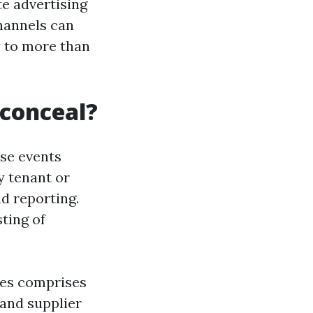
te advertising
hannels can
y to more than
 conceal?
se events
y tenant or
d reporting.
sting of
mes comprises
and supplier