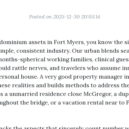
Posted on 2025-12-30 20:05:14
dominium assets in Fort Myers, you know the si
simple, consistent industry. Our urban blends se
months-spherical working families, clinical gues
ould rattle nerves, and travelers who assume in
personal house. A very good property manager i
 these realities and builds methods to address t
s a unmarried residence close McGregor, a dup
ughout the bridge, or a vacation rental near to
acks the aspects that sincerely count number 