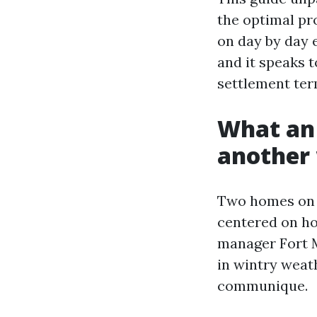
the optimal pro
on day by day e
and it speaks 
settlement term
What an 
another 
Two homes on t
centered on ho
manager Fort M
in wintry weat
communique.