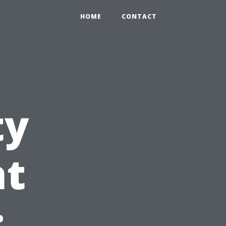
HOME
CONTACT
ty
t
: