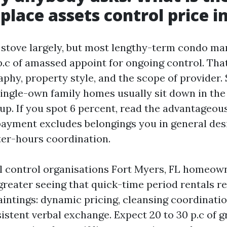
ace assets control price in
a stove largely, but most lengthy-term condo m
p.c of amassed appoint for ongoing control. Tha
phy, property style, and the scope of provider.
single-own family homes usually sit down in the 
up. If you spot 6 percent, read the advantageous
payment excludes belongings you in general desir
ter-hours coordination.
l control organisations Fort Myers, FL homeow
greater seeing that quick-time period rentals re
aintings: dynamic pricing, cleansing coordinatio
istent verbal exchange. Expect 20 to 30 p.c of 