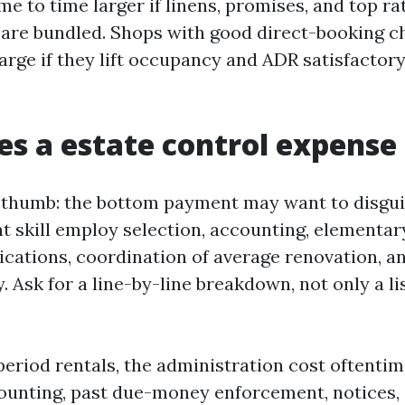
ime to time larger if linens, promises, and top ra
are bundled. Shops with good direct-booking c
harge if they lift occupancy and ADR satisfactor
s a estate control expense
f thumb: the bottom payment may want to disgui
at skill employ selection, accounting, elementar
ations, coordination of average renovation, an
. Ask for a line-by-line breakdown, not only a li
period rentals, the administration cost oftenti
unting, past due-money enforcement, notices, 