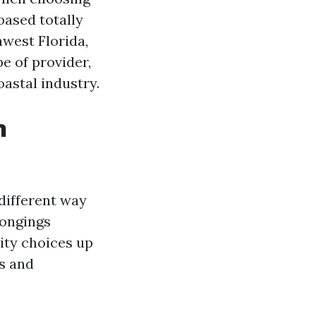
based totally
hwest Florida,
e of provider,
oastal industry.
n
different way
longings
ity choices up
s and