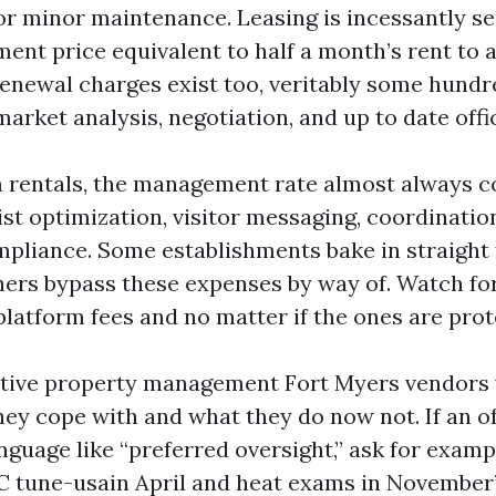
or minor maintenance. Leasing is incessantly se
ment price equivalent to half a month’s rent to 
enewal charges exist too, veritably some hundr
arket analysis, negotiation, and up to date offi
 rentals, the management rate almost always 
list optimization, visitor messaging, coordinatio
pliance. Some establishments bake in straight
hers bypass these expenses by way of. Watch fo
platform fees and no matter if the ones are prot
tive property management Fort Myers vendors w
hey cope with and what they do now not. If an o
anguage like “preferred oversight,” ask for exam
 tune-usain April and heat exams in November” 