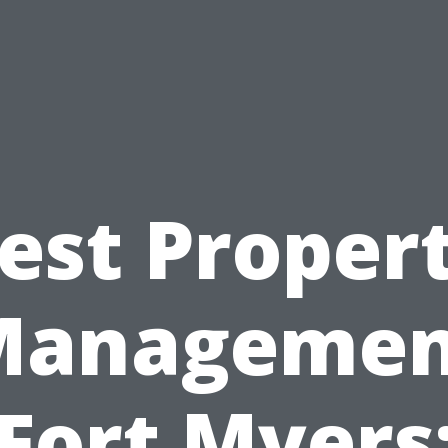
est Proper
Managemen
Fort Myers