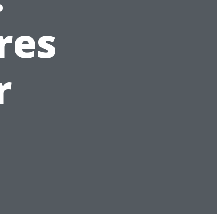
res
r