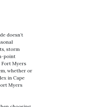
de doesn’t
asonal
ts, storm
n-point
n Fort Myers
hem, whether or
lex in Cape
 Fort Myers
when choosing