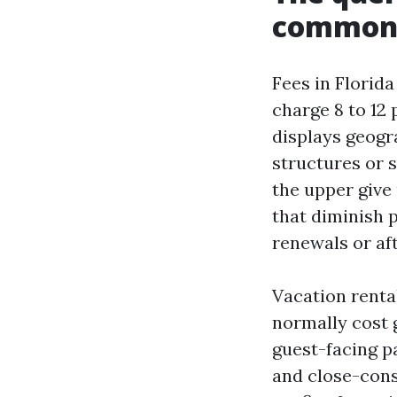
commonpl
Fees in Florid
charge 8 to 12 
displays geogra
structures or 
the upper give 
that diminish 
renewals or af
Vacation renta
normally cost 
guest-facing p
and close-cons