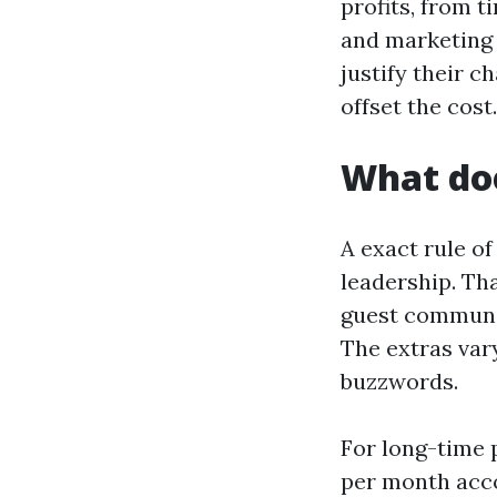
profits, from t
and marketing 
justify their c
offset the cost.
What doe
A exact rule o
leadership. Th
guest communic
The extras vary
buzzwords.
For long-time 
per month acco