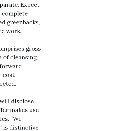
parate. Expect
a complete
ed greenbacks,
ce work.
comprises gross
n of cleansing,
 forward
r cost
ected.
ill disclose
ffer makes use
ples. “We
is distinctive