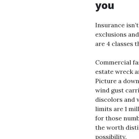
you
Insurance isn’t
exclusions and 
are 4 classes 
Commercial fash
estate wreck a
Picture a down
wind gust carr
discolors and w
limits are 1 mi
for those numbe
the worth disti
possibility.