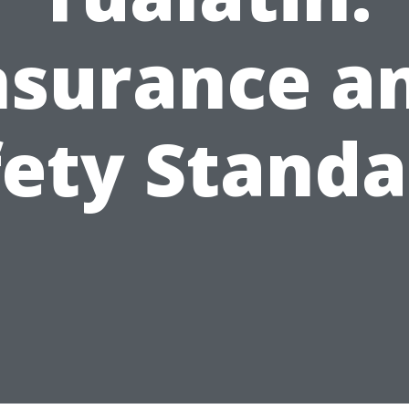
nsurance a
fety Standa