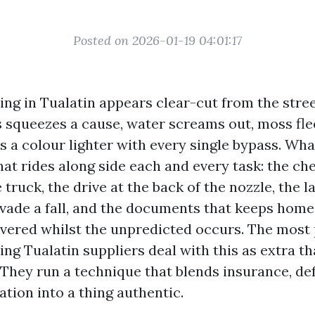
Posted on 2026-01-19 04:01:17
ng in Tualatin appears clear-cut from the stre
s squeezes a cause, water screams out, moss fle
s a colour lighter with every single bypass. Wha
hat rides along side each and every task: the ch
truck, the drive at the back of the nozzle, the 
evade a fall, and the documents that keeps hom
vered whilst the unpredicted occurs. The most
ng Tualatin suppliers deal with this as extra t
They run a technique that blends insurance, def
ion into a thing authentic.