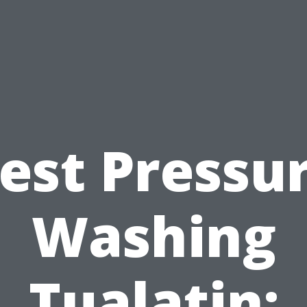
est Pressu
Washing
Tualatin: