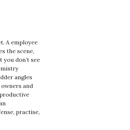
et. A employee
es the scene,
t you don’t see
emistry
ladder angles
e owners and
 productive
han
ense, practise,