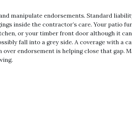
 and manipulate endorsements. Standard liabili
ngs inside the contractor’s care. Your patio fur
tchen, or your timber front door although it can
ibly fall into a grey side. A coverage with a ca
 over endorsement is helping close that gap. M
wing.