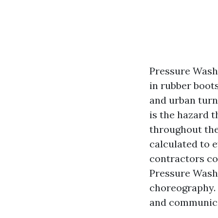
Pressure Washi
in rubber boot
and urban turn
is the hazard t
throughout the 
calculated to 
contractors co
Pressure Washi
choreography. 
and communicat