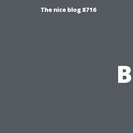
The nice blog 8716
B