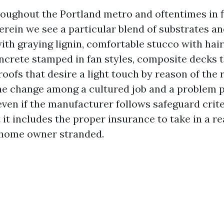
roughout the Portland metro and oftentimes in 
erein we see a particular blend of substrates an
ith graying lignin, comfortable stucco with hair
crete stamped in fan styles, composite decks 
 roofs that desire a light touch by reason of the 
The change among a cultured job and a problem
 even if the manufacturer follows safeguard crite
it includes the proper insurance to take in a r
 home owner stranded.