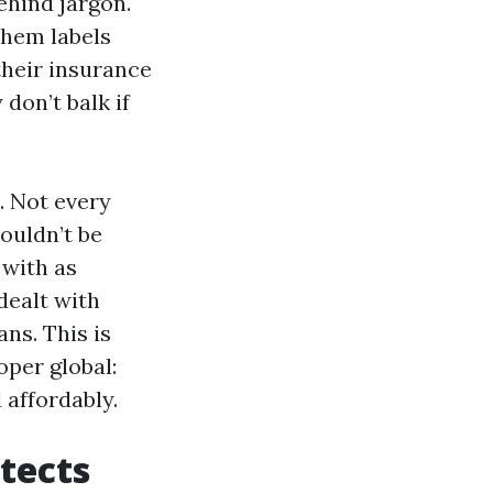
ehind jargon.
chem labels
 their insurance
 don’t balk if
. Not every
houldn’t be
 with as
dealt with
ns. This is
per global:
 affordably.
otects