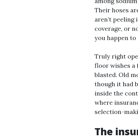
among sodium h
Their hoses are
aren’t peeling 
coverage, or no
you happen to a
Truly right op
floor wishes a 
blasted. Old mo
though it had 
inside the con
where insuranc
selection-maki
The insu