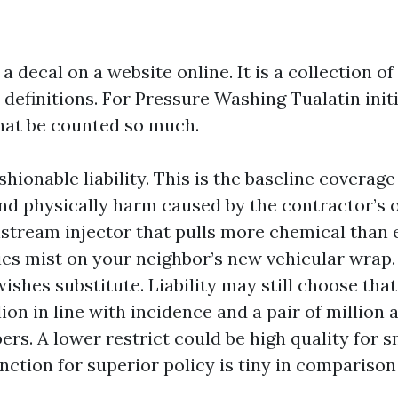
 a decal on a website online. It is a collection o
definitions. For Pressure Washing Tualatin initi
that be counted so much.
ionable liability. This is the baseline coverage
nd physically harm caused by the contractor’s 
stream injector that pulls more chemical than 
ies mist on your neighbor’s new vehicular wrap
ishes substitute. Liability may still choose that
llion in line with incidence and a pair of million
rs. A lower restrict could be high quality for sm
nction for superior policy is tiny in comparison