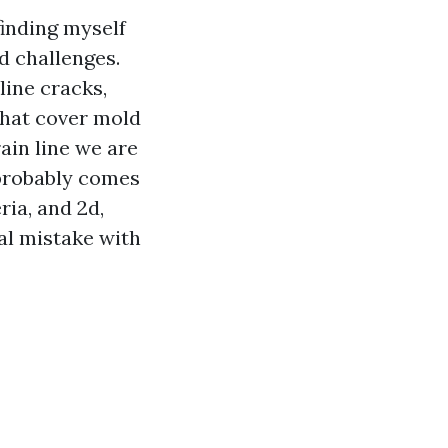
finding myself
d challenges.
line cracks,
that cover mold
rain line we are
 probably comes
ria, and 2d,
eal mistake with