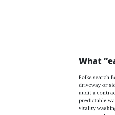
What “eas
Folks search B
driveway or si
audit a contrac
predictable wa
vitality washi