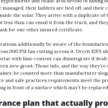
ypochlorite and oxalic acid devoid of hiding b
 managed, their ladders are tied off, and their 
inside the solar. They arrive with a duplicate of
t less than can email it from the truck, and they
sk for one other insured certificate.
erations additionally be aware of the boundaries
four,000 PSI fan cutting across it. Dryvit EIFS s
rtar with lime content can disintegrate if dealt
been new grout. Those info, and the way they’re 
tainer, be counted more than manufacturer sloga
e and safe practices requirements meet the pro
ng in front of a surface which may’t be replaced
rance plan that actually pr