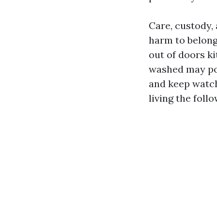
Care, custody,
harm to belongi
out of doors ki
washed may poss
and keep watch
living the follo