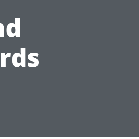
nd
rds