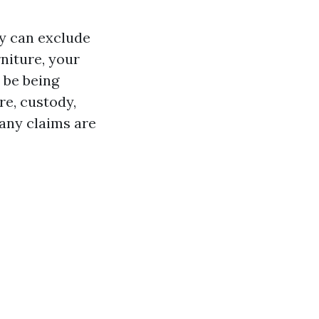
ty can exclude
niture, your
 be being
re, custody,
any claims are