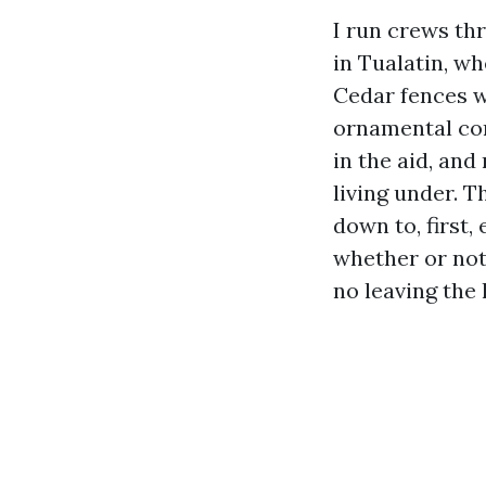
I run crews th
in Tualatin, wh
Cedar fences w
ornamental con
in the aid, and
living under. 
down to, first,
whether or not 
no leaving the