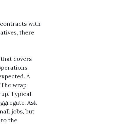
f contracts with
atives, there
 that covers
operations.
expected. A
. The wrap
 up. Typical
 aggregate. Ask
all jobs, but
 to the