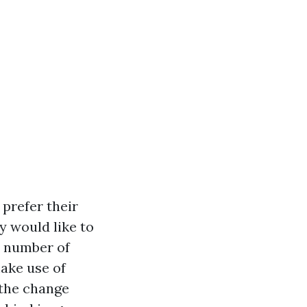
prefer their
y would like to
 a number of
make use of
 the change