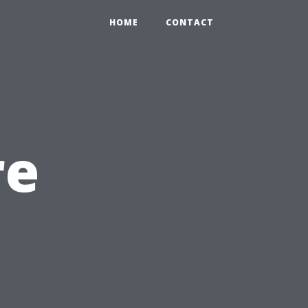
HOME
CONTACT
re