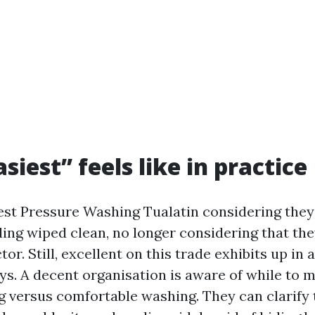
iest” feels like in practice
est Pressure Washing Tualatin considering they 
ding wiped clean, no longer considering that the
tor. Still, excellent on this trade exhibits up in
ys. A decent organisation is aware of while to 
ng versus comfortable washing. They can clarify