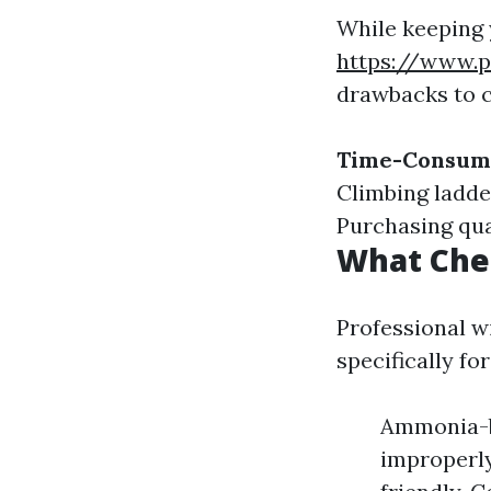
While keeping
https://www.p
drawbacks to c
Time-Consum
Climbing ladder
Purchasing qua
What Che
Professional w
specifically fo
Ammonia-ba
improperly