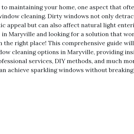
to maintaining your home, one aspect that ofte
window cleaning. Dirty windows not only detrac
c appeal but can also affect natural light enter
e in Maryville and looking for a solution that w
in the right place! This comprehensive guide wil
ow cleaning options in Maryville, providing ins
ofessional services, DIY methods, and much more
an achieve sparkling windows without breaking