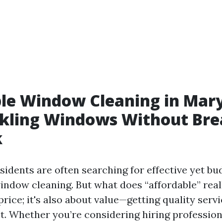
le Window Cleaning in Mary
rkling Windows Without Bre
k
esidents are often searching for effective yet bu
window cleaning. But what does “affordable” real
price; it's also about value—getting quality servi
t. Whether you’re considering hiring profession