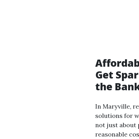
Affordab
Get Spa
the Ban
In Maryville, r
solutions for 
not just about 
reasonable cos