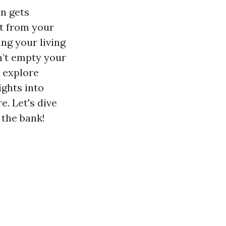
n gets
t from your
ing your living
on’t empty your
l explore
ights into
. Let's dive
 the bank!