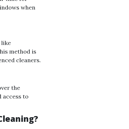
 windows when
 like
This method is
enced cleaners.
over the
d access to
Cleaning?