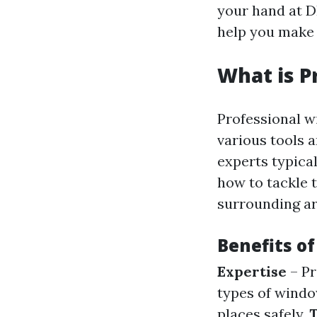
your hand at D
help you make 
What is P
Professional w
various tools 
experts typica
how to tackle 
surrounding ar
Benefits o
Expertise
– Pr
types of wind
places safely.