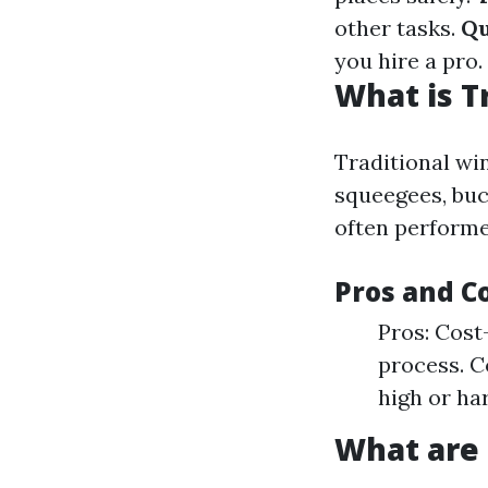
other tasks.
Qu
you hire a pro.
What is T
Traditional win
squeegees, buc
often performe
Pros and C
Pros: Cost
process. C
high or ha
What are