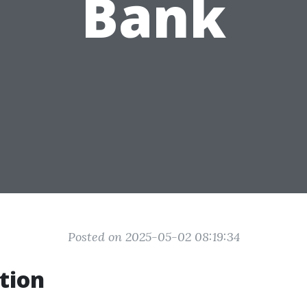
Bank
Posted on 2025-05-02 08:19:34
tion