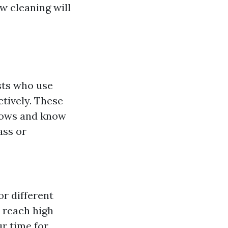
w cleaning will
sts who use
ctively. These
ndows and know
ass or
r different
 reach high
ur time for