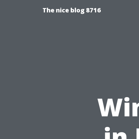
The nice blog 8716
Wi
in