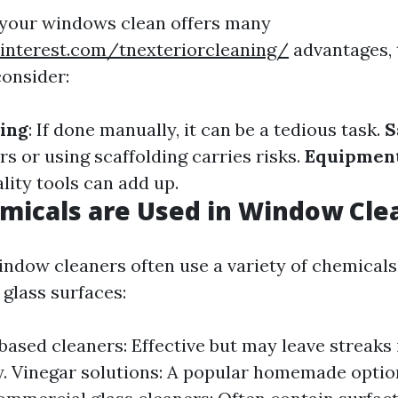
 your windows clean offers many
interest.com/tnexteriorcleaning/
advantages, 
onsider:
ing
: If done manually, it can be a tedious task.
S
s or using scaffolding carries risks.
Equipment
lity tools can add up.
micals are Used in Window Cle
indow cleaners often use a variety of chemical
r glass surfaces:
sed cleaners: Effective but may leave streaks 
. Vinegar solutions: A popular homemade option