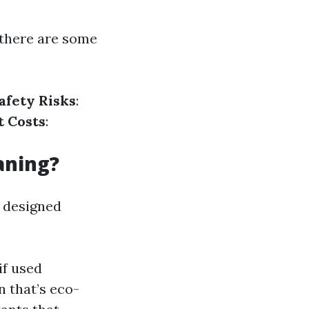
there are some
afety Risks
:
 Costs
:
aning?
s designed
if used
 that’s eco-