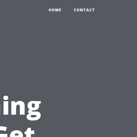
HOME
CONTACT
ing
Get