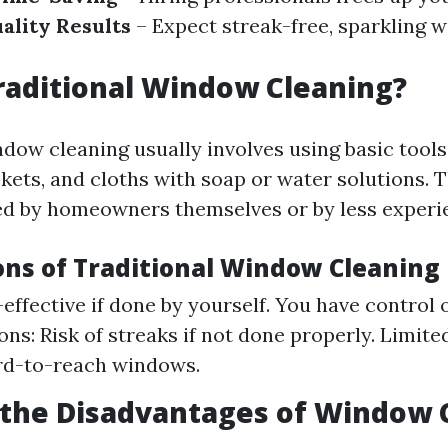
ality Results
– Expect streak-free, sparkling
raditional Window Cleaning?
dow cleaning usually involves using basic tools
kets, and cloths with soap or water solutions. 
d by homeowners themselves or by less experi
ons of Traditional Window Cleaning
-effective if done by yourself. You have control 
ons: Risk of streaks if not done properly. Limite
rd-to-reach windows.
 the Disadvantages of Window 