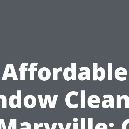
Affordable
ndow Clean
 Maryville: 