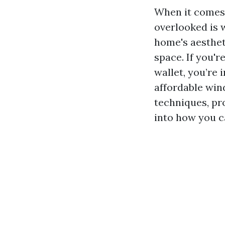
When it comes 
overlooked is 
home's aestheti
space. If you'r
wallet, you’re 
affordable wind
techniques, pr
into how you c