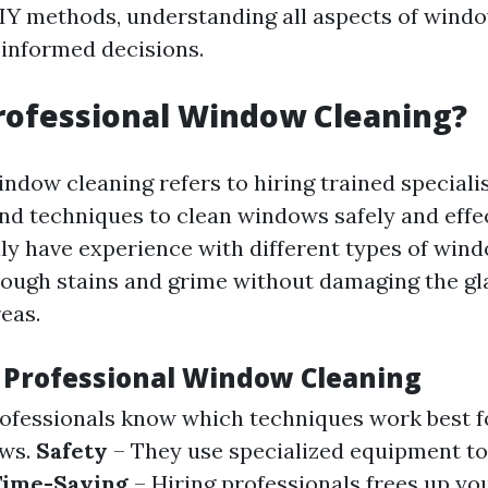
IY methods, understanding all aspects of windo
informed decisions.
rofessional Window Cleaning?
indow cleaning refers to hiring trained speciali
and techniques to clean windows safely and effe
lly have experience with different types of wi
tough stains and grime without damaging the gl
eas.
f Professional Window Cleaning
ofessionals know which techniques work best fo
ows.
Safety
– They use specialized equipment to
Time-Saving
– Hiring professionals frees up yo