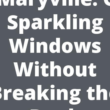
Sparkling
Windows
Without
Breaking th