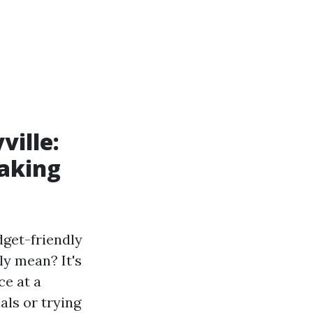
ville:
aking
dget-friendly
ly mean? It's
ce at a
als or trying