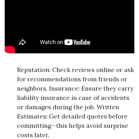
Reputation: Check reviews online or ask
for recommendations from friends or
neighbors. Insurance: Ensure they carry
liability insurance in case of accidents
or damages during the job. Written
Estimates: Get detailed quotes before
committing—this helps avoid surprise
costs later.