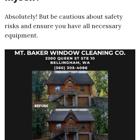
Absolutely! But be cautious about safety
risks and ensure you have all necessary
equipment.