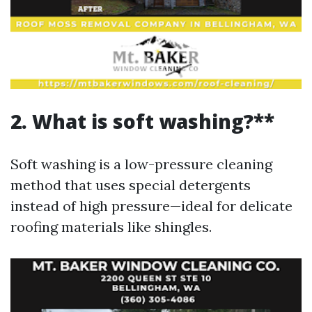
2. What is soft washing?**
Soft washing is a low-pressure cleaning
method that uses special detergents
instead of high pressure—ideal for delicate
roofing materials like shingles.