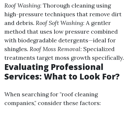
Roof Washing:
Thorough cleaning using
high-pressure techniques that remove dirt
and debris.
Roof Soft Washing:
A gentler
method that uses low pressure combined
with biodegradable detergents—ideal for
shingles.
Roof Moss Removal:
Specialized
treatments target moss growth specifically.
Evaluating Professional
Services: What to Look For?
When searching for "roof cleaning
companies," consider these factors: