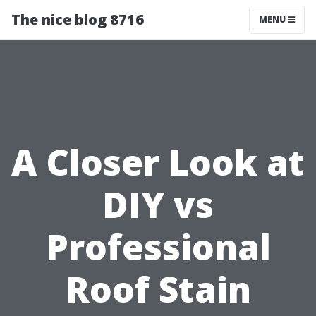
The nice blog 8716
MENU
A Closer Look at
DIY vs
Professional
Roof Stain