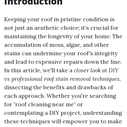
Introduction
Keeping your roof in pristine condition is
not just an aesthetic choice; it’s crucial for
maintaining the longevity of your home. The
accumulation of moss, algae, and other
stains can undermine your roof's integrity
and lead to expensive repairs down the line.
In this article, we'll take a
closer look at DIY
vs professional roof stain removal techniques
,
dissecting the benefits and drawbacks of
each approach. Whether you're searching
for "roof cleaning near me" or
contemplating a DIY project, understanding
these techniques will empower you to make