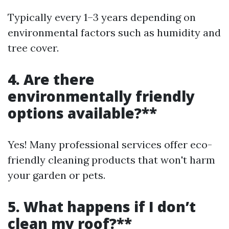
Typically every 1–3 years depending on
environmental factors such as humidity and
tree cover.
4. Are there
environmentally friendly
options available?**
Yes! Many professional services offer eco-
friendly cleaning products that won't harm
your garden or pets.
5. What happens if I don’t
clean my roof?**