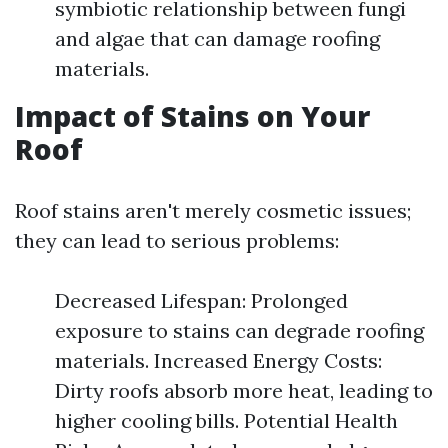
symbiotic relationship between fungi
and algae that can damage roofing
materials.
Impact of Stains on Your
Roof
Roof stains aren't merely cosmetic issues;
they can lead to serious problems:
Decreased Lifespan: Prolonged
exposure to stains can degrade roofing
materials. Increased Energy Costs:
Dirty roofs absorb more heat, leading to
higher cooling bills. Potential Health