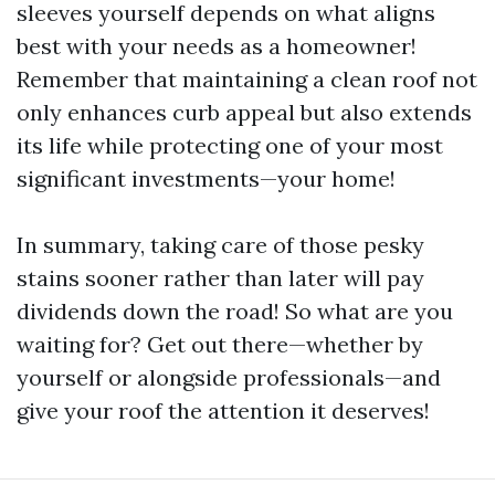
sleeves yourself depends on what aligns
best with your needs as a homeowner!
Remember that maintaining a clean roof not
only enhances curb appeal but also extends
its life while protecting one of your most
significant investments—your home!
In summary, taking care of those pesky
stains sooner rather than later will pay
dividends down the road! So what are you
waiting for? Get out there—whether by
yourself or alongside professionals—and
give your roof the attention it deserves!