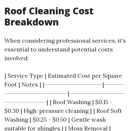
Roof Cleaning Cost
Breakdown
When considering professional services, it's
essential to understand potential costs
involved:
| Service Type | Estimated Cost per Square
Foot | Notes | |----------------------|--------
------------------------|---------------------
----------------| | Roof Washing | $0.15 -
$0.30 | High-pressure cleaning | | Roof Soft
Washing | $0.25 - $0.50 | Gentle wash
suitable for shingles | | Moss Removal |