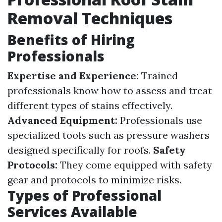
Removal Techniques
Benefits of Hiring
Professionals
Expertise and Experience:
Trained
professionals know how to assess and treat
different types of stains effectively.
Advanced Equipment:
Professionals use
specialized tools such as pressure washers
designed specifically for roofs.
Safety
Protocols:
They come equipped with safety
gear and protocols to minimize risks.
Types of Professional
Services Available