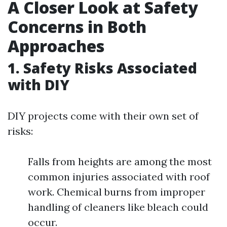
A Closer Look at Safety
Concerns in Both
Approaches
1. Safety Risks Associated
with DIY
DIY projects come with their own set of
risks:
Falls from heights are among the most
common injuries associated with roof
work. Chemical burns from improper
handling of cleaners like bleach could
occur.