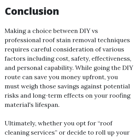
Conclusion
Making a choice between DIY vs
professional roof stain removal techniques
requires careful consideration of various
factors including cost, safety, effectiveness,
and personal capability. While going the DIY
route can save you money upfront, you
must weigh those savings against potential
risks and long-term effects on your roofing
material's lifespan.
Ultimately, whether you opt for “roof
cleaning services” or decide to roll up your