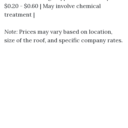
$0.20 - $0.60 | May involve chemical
treatment |
Note:
Prices may vary based on location,
size of the roof, and specific company rates.