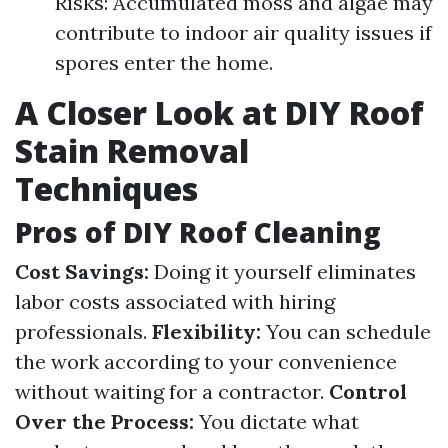
Risks: Accumulated moss and algae may
contribute to indoor air quality issues if
spores enter the home.
A Closer Look at DIY Roof
Stain Removal
Techniques
Pros of DIY Roof Cleaning
Cost Savings:
Doing it yourself eliminates
labor costs associated with hiring
professionals.
Flexibility:
You can schedule
the work according to your convenience
without waiting for a contractor.
Control
Over the Process:
You dictate what