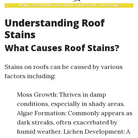
Understanding Roof
Stains
What Causes Roof Stains?
Stains on roofs can be caused by various
factors including:
Moss Growth: Thrives in damp
conditions, especially in shady areas.
Algae Formation: Commonly appears as
dark streaks, often exacerbated by
humid weather. Lichen Development: A