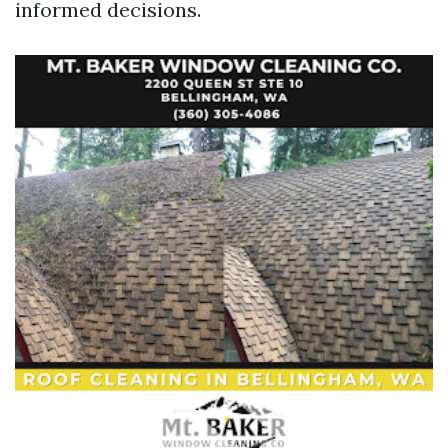
informed decisions.