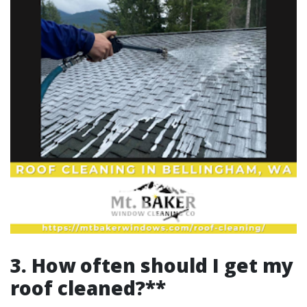
3. How often should I get my
roof cleaned?**