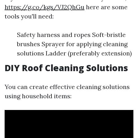
https://g.co/kgs/VJ2QhGu
here are some
tools you'll need:
Safety harness and ropes Soft-bristle
brushes Sprayer for applying cleaning
solutions Ladder (preferably extension)
DIY Roof Cleaning Solutions
You can create effective cleaning solutions
using household items: