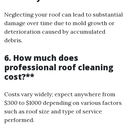
Neglecting your roof can lead to substantial
damage over time due to mold growth or
deterioration caused by accumulated
debris.
6. How much does
professional roof cleaning
cost?**
Costs vary widely; expect anywhere from
$300 to $1000 depending on various factors
such as roof size and type of service
performed.