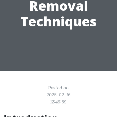
Removal
Techniques
Posted on
2025-02-16
12:49:59