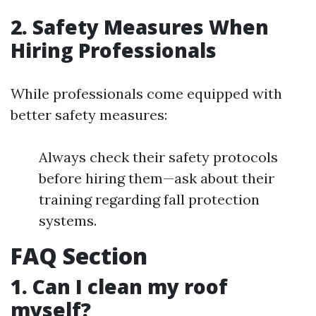
2. Safety Measures When
Hiring Professionals
While professionals come equipped with
better safety measures:
Always check their safety protocols
before hiring them—ask about their
training regarding fall protection
systems.
FAQ Section
1. Can I clean my roof
myself?