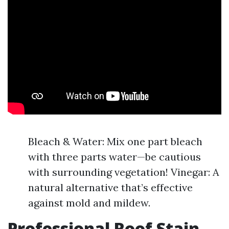
Bleach & Water: Mix one part bleach
with three parts water—be cautious
with surrounding vegetation! Vinegar: A
natural alternative that’s effective
against mold and mildew.
Professional Roof Stain