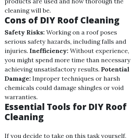
products are used and how thorough the
cleaning will be.
Cons of DIY Roof Cleaning
Safety Risks:
Working on a roof poses
serious safety hazards, including falls and
injuries.
Inefficiency:
Without experience,
you might spend more time than necessary
achieving unsatisfactory results.
Potential
Damage:
Improper techniques or harsh
chemicals could damage shingles or void
warranties.
Essential Tools for DIY Roof
Cleaning
If you decide to take on this task yourself,